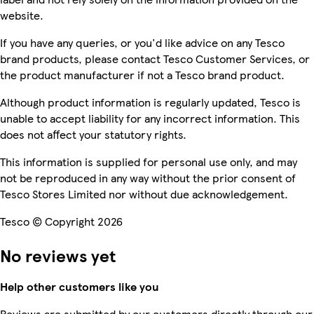
website.
If you have any queries, or you'd like advice on any Tesco
brand products, please contact Tesco Customer Services, or
the product manufacturer if not a Tesco brand product.
Although product information is regularly updated, Tesco is
unable to accept liability for any incorrect information. This
does not affect your statutory rights.
This information is supplied for personal use only, and may
not be reproduced in any way without the prior consent of
Tesco Stores Limited nor without due acknowledgement.
Tesco © Copyright 2026
No reviews yet
Help other customers like you
Reviews are submitted by our customers directly through our