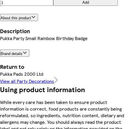
Add
About this product
Description
Pukka Party Small Rainbow Birthday Badge
Brand details
Return to
Pukka Pads 2000 Ltd
View all Party Decorations
Using product information
While every care has been taken to ensure product
information is correct, food products are constantly being
reformulated, so ingredients, nutrition content, dietary and
allergens may change. You should always read the product
label and not rely solely on the information provided on the