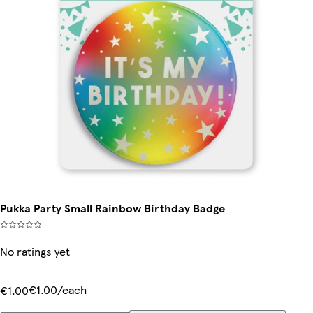
Pukka Party Small Rainbow Birthday Badge
No ratings yet
€1.00/each
€1.00