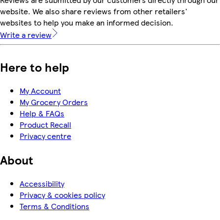
website. We also share reviews from other retailers'
websites to help you make an informed decision.
Write a review
Here to help
My Account
My Grocery Orders
Help & FAQs
Product Recall
Privacy centre
About
Accessibility
Privacy & cookies policy
Terms & Conditions