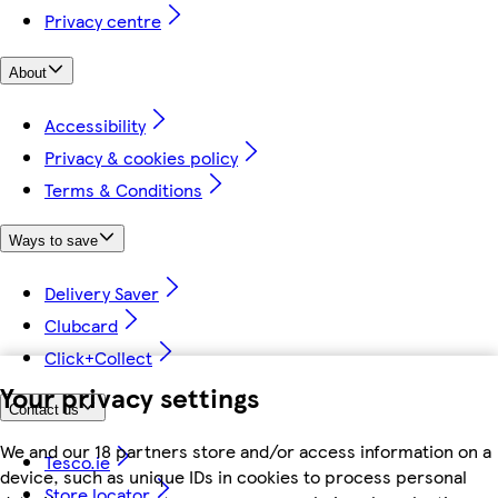
Privacy centre
About
Accessibility
Privacy & cookies policy
Terms & Conditions
Ways to save
Delivery Saver
Clubcard
Click+Collect
Your privacy settings
Contact us
We and our 18 partners store and/or access information on a
Tesco.ie
device, such as unique IDs in cookies to process personal
Store locator