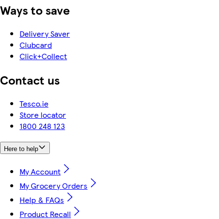
Ways to save
Delivery Saver
Clubcard
Click+Collect
Contact us
Tesco.ie
Store locator
1800 248 123
Here to help
My Account
My Grocery Orders
Help & FAQs
Product Recall