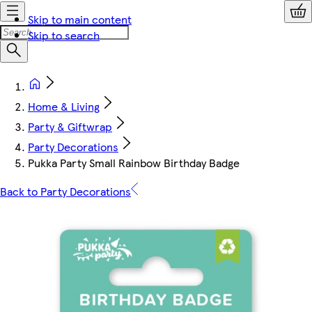
Skip to main content
Skip to search
Home & Living
Party & Giftwrap
Party Decorations
Pukka Party Small Rainbow Birthday Badge
Back to Party Decorations