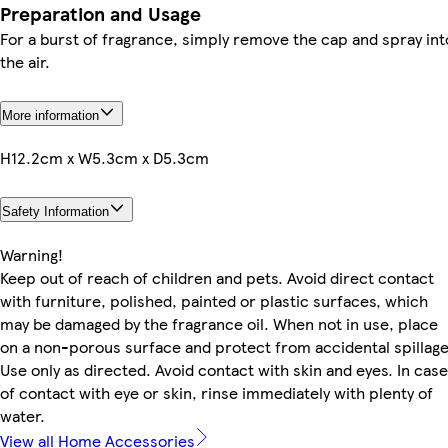
Preparation and Usage
For a burst of fragrance, simply remove the cap and spray int
the air.
More information
H12.2cm x W5.3cm x D5.3cm
Safety Information
Warning!
Keep out of reach of children and pets. Avoid direct contact
with furniture, polished, painted or plastic surfaces, which
may be damaged by the fragrance oil. When not in use, place
on a non-porous surface and protect from accidental spillage
Use only as directed. Avoid contact with skin and eyes. In case
of contact with eye or skin, rinse immediately with plenty of
water.
View all Home Accessories