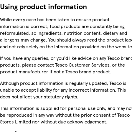
Using product information
While every care has been taken to ensure product
information is correct, food products are constantly being
reformulated, so ingredients, nutrition content, dietary and
allergens may change. You should always read the product lab
and not rely solely on the information provided on the website
If you have any queries, or you'd like advice on any Tesco bran
products, please contact Tesco Customer Services, or the
product manufacturer if not a Tesco brand product.
Although product information is regularly updated, Tesco is
unable to accept liability for any incorrect information. This
does not affect your statutory rights.
This information is supplied for personal use only, and may no
be reproduced in any way without the prior consent of Tesco
Stores Limited nor without due acknowledgement.