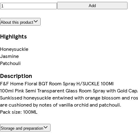
Add
About this product
Highlights
Honeysuckle
Jasmine
Patchouli
Description
F&F Home Floral BQT Room Spray H/SUCKLE 100Ml
100ml Pink Semi Transparent Glass Room Spray with Gold Cap
Sunkissed honeysuckle entwined with orange blossom and ro
are cushioned by notes of vanilla orchid and patchouli.
Pack size: 100ML
Storage and preparation