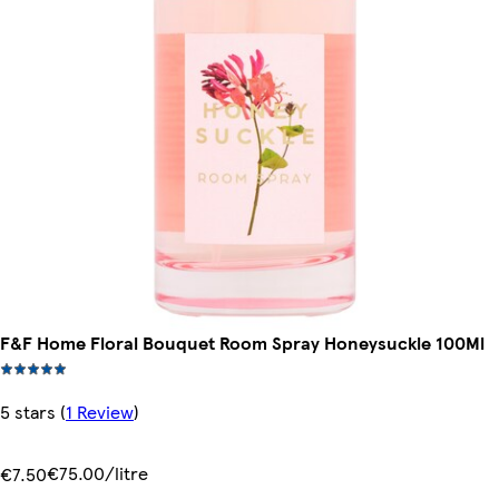
F&F Home Floral Bouquet Room Spray Honeysuckle 100Ml
5 stars
(
1 Review
)
€75.00/litre
€7.50