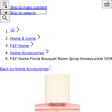
Skip to main content
Skip to search
Home & Living
F&F Home
Home Accessories
F&F Home Floral Bouquet Room Spray Honeysuckle 100
Back to Home Accessories