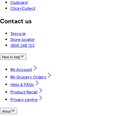
Clubcard
Click+Collect
Contact us
Tesco.ie
Store locator
1800 248 123
Here to help
My Account
My Grocery Orders
Help & FAQs
Product Recall
Privacy centre
About