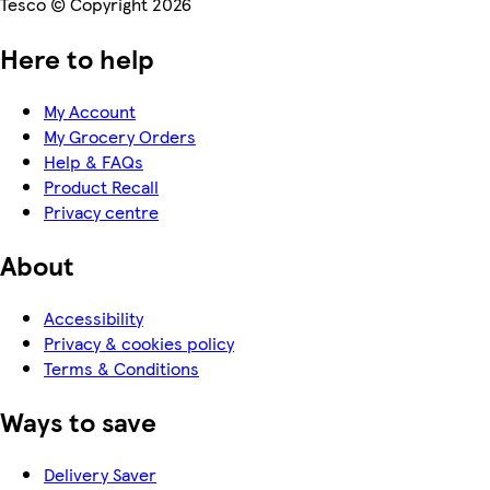
Tesco © Copyright 2026
Here to help
My Account
My Grocery Orders
Help & FAQs
Product Recall
Privacy centre
About
Accessibility
Privacy & cookies policy
Terms & Conditions
Ways to save
Delivery Saver