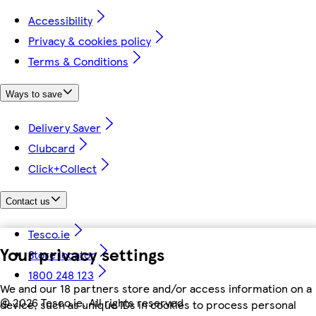
Accessibility
Privacy & cookies policy
Terms & Conditions
Ways to save
Delivery Saver
Clubcard
Click+Collect
Contact us
Tesco.ie
Your privacy settings
Store locator
1800 248 123
We and our 18 partners store and/or access information on a
©
2026 Tesco.ie. All rights reserved
device, such as unique IDs in cookies to process personal