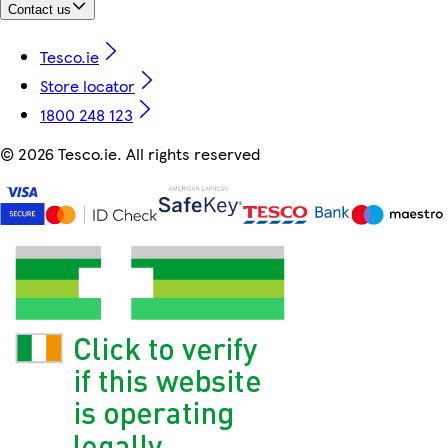
Contact us
Tesco.ie
Store locator
1800 248 123
©
2026 Tesco.ie. All rights reserved