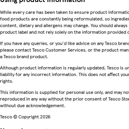
While every care has been taken to ensure product informatio
food products are constantly being reformulated, so ingredien
content, dietary and allergens may change. You should always
product label and not rely solely on the information provided 
If you have any queries, or you'd like advice on any Tesco bra
please contact Tesco Customer Services, or the product manu
a Tesco brand product.
Although product information is regularly updated, Tesco is u
liability for any incorrect information. This does not affect you
rights.
This information is supplied for personal use only, and may no
reproduced in any way without the prior consent of Tesco Sto
without due acknowledgement.
Tesco © Copyright 2026