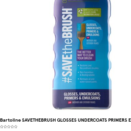
Bartoline SAVETHEBRUSH GLOSSES UNDERCOATS PRIMERS 