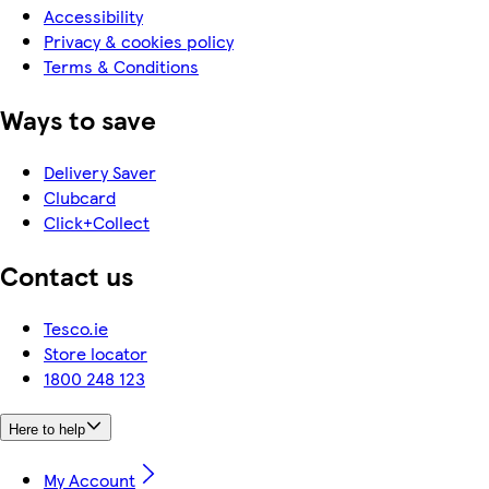
Accessibility
Privacy & cookies policy
Terms & Conditions
Ways to save
Delivery Saver
Clubcard
Click+Collect
Contact us
Tesco.ie
Store locator
1800 248 123
Here to help
My Account