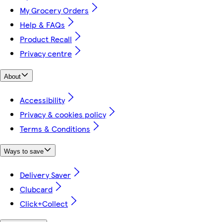
My Grocery Orders
Help & FAQs
Product Recall
Privacy centre
About
Accessibility
Privacy & cookies policy
Terms & Conditions
Ways to save
Delivery Saver
Clubcard
Click+Collect