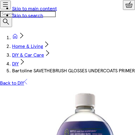
Skip to main content
Skip to search
Home & Living
DIY & Car Care
DIY
Bartoline SAVETHEBRUSH GLOSSES UNDERCOATS PRIMER
Back to DIY