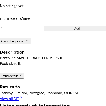
No ratings yet
€8.00/litre
€8.00
Add
About this product
Description
Bartoline SAVETHEBRUSH PRIMERS 1L
Pack size: 1L
Brand details
Return to
Tetrosyl Limited, Newgate, Rochdale, OL16 1AT
View all DIY
Using product information