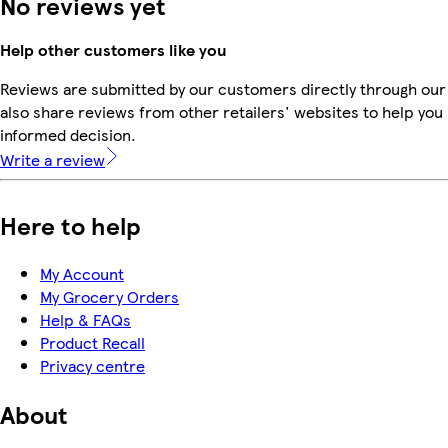
No reviews yet
Help other customers like you
Reviews are submitted by our customers directly through our
also share reviews from other retailers' websites to help yo
informed decision.
Write a review
Here to help
My Account
My Grocery Orders
Help & FAQs
Product Recall
Privacy centre
About