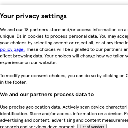
Your privacy settings
We and our 18 partners store and/or access information on a 
unique IDs in cookies to process personal data. You may acc
your choices by selecting accept or reject all, or at any time i
policy page.
These choices will be signalled to our partners an
affect browsing data. Your choices will change how we tailor 
experience on our website.
To modify your consent choices, you can do so by clicking on 
in the footer.
We and our partners process data to
Use precise geolocation data. Actively scan device characteri
identification. Store and/or access information on a device. P
advertising and content, advertising and content measureme
research and services development.
List of vendors