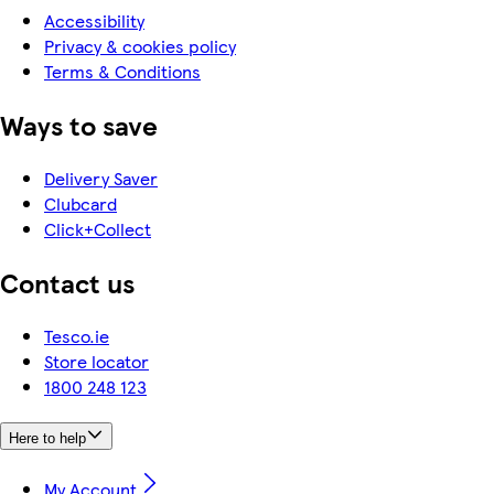
Accessibility
Privacy & cookies policy
Terms & Conditions
Ways to save
Delivery Saver
Clubcard
Click+Collect
Contact us
Tesco.ie
Store locator
1800 248 123
Here to help
My Account