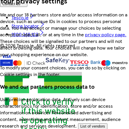
Your privacy settings
Contact us
We and our 18 partners store and/or access information on a
Tesco.ie
device, such as unique IDs in cookies to process personal
Store locator
data. You may accept or manage your choices by selecting
1800 248 123
accept or reject all, or at any time in the
privacy policy page.
These choices will be signalled to our partners and will not
©
2026 Tesco.ie. All rights reserved
affect browsing data. Your choices will change how we tailor
your shopping experience on our website.
To modify your consent choices, you can do so by clicking on
Cookie settings in the footer.
We and our partners process data to
Use precise geolocation data. Actively scan device
characteristics for identification. Store and/or access
information on a device. Personalised advertising and
content, advertising and content measurement, audience
research and services development.
List of vendors