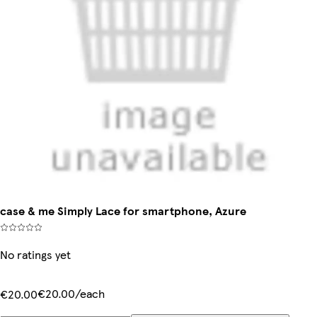
case & me Simply Lace for smartphone, Azure
No ratings yet
€20.00/each
€20.00