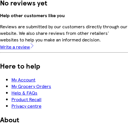
No reviews yet
Help other customers like you
Reviews are submitted by our customers directly through our
website. We also share reviews from other retailers'
websites to help you make an informed decision.
Write a review
Here to help
My Account
My Grocery Orders
Help & FAQs
Product Recall
Privacy centre
About