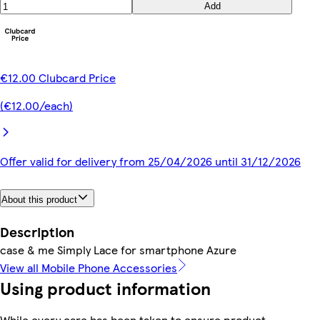
Add
€12.00 Clubcard Price
(€12.00/each)
Offer valid for delivery from 25/04/2026 until 31/12/2026
About this product
Description
case & me Simply Lace for smartphone Azure
View all Mobile Phone Accessories
Using product information
While every care has been taken to ensure product