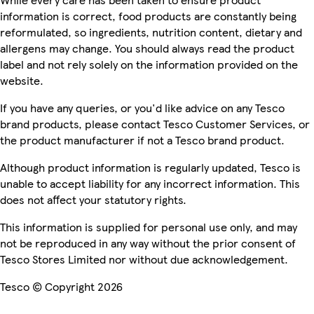
information is correct, food products are constantly being
reformulated, so ingredients, nutrition content, dietary and
allergens may change. You should always read the product
label and not rely solely on the information provided on the
website.
If you have any queries, or you'd like advice on any Tesco
brand products, please contact Tesco Customer Services, or
the product manufacturer if not a Tesco brand product.
Although product information is regularly updated, Tesco is
unable to accept liability for any incorrect information. This
does not affect your statutory rights.
This information is supplied for personal use only, and may
not be reproduced in any way without the prior consent of
Tesco Stores Limited nor without due acknowledgement.
Tesco © Copyright 2026