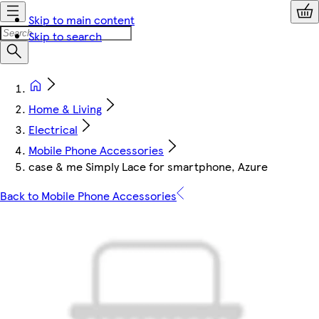
Skip to main content
Skip to search
Home & Living
Electrical
Mobile Phone Accessories
case & me Simply Lace for smartphone, Azure
Back to Mobile Phone Accessories