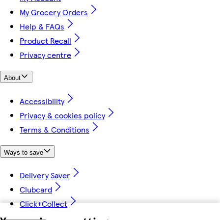
My Grocery Orders
Help & FAQs
Product Recall
Privacy centre
About
Accessibility
Privacy & cookies policy
Terms & Conditions
Ways to save
Delivery Saver
Clubcard
Click+Collect