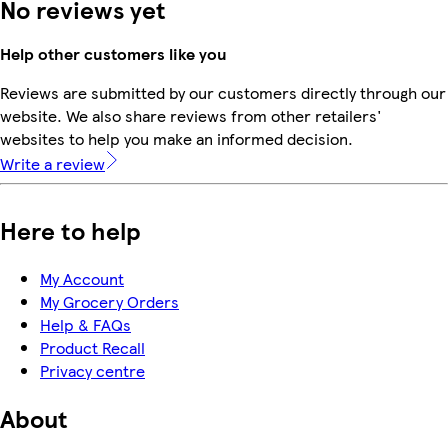
No reviews yet
Help other customers like you
Reviews are submitted by our customers directly through our
website. We also share reviews from other retailers'
websites to help you make an informed decision.
Write a review
Here to help
My Account
My Grocery Orders
Help & FAQs
Product Recall
Privacy centre
About