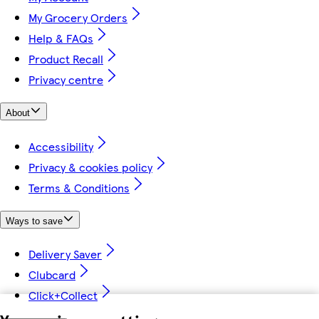
My Grocery Orders
Help & FAQs
Product Recall
Privacy centre
About
Accessibility
Privacy & cookies policy
Terms & Conditions
Ways to save
Delivery Saver
Clubcard
Click+Collect