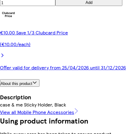
Add
€10.00 Save 1/3 Clubcard Price
(€10.00/each)
Offer valid for delivery from 25/04/2026 until 31/12/2026
About this product
Description
case & me Sticky Holder, Black
View all Mobile Phone Accessories
Using product information
While every care has been taken to ensure product