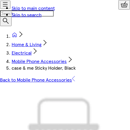
Skip to main content
Skip to search
Home & Living
Electrical
Mobile Phone Accessories
case & me Sticky Holder, Black
Back to Mobile Phone Accessories