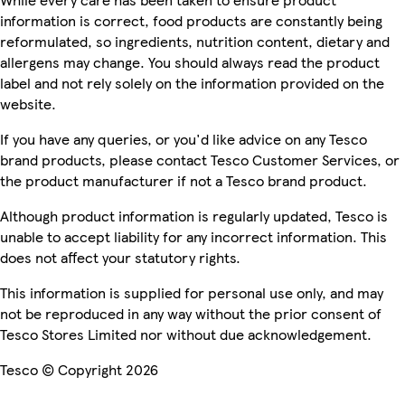
information is correct, food products are constantly being
reformulated, so ingredients, nutrition content, dietary and
allergens may change. You should always read the product
label and not rely solely on the information provided on the
website.
If you have any queries, or you'd like advice on any Tesco
brand products, please contact Tesco Customer Services, or
the product manufacturer if not a Tesco brand product.
Although product information is regularly updated, Tesco is
unable to accept liability for any incorrect information. This
does not affect your statutory rights.
This information is supplied for personal use only, and may
not be reproduced in any way without the prior consent of
Tesco Stores Limited nor without due acknowledgement.
Tesco © Copyright 2026