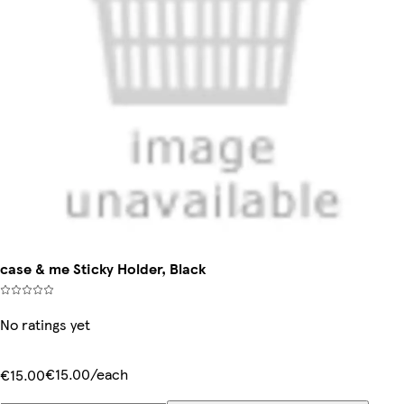
case & me Sticky Holder, Black
No ratings yet
€15.00/each
€15.00