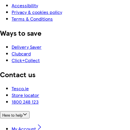
Accessibility
Privacy & cookies policy
Terms & Conditions
Ways to save
Delivery Saver
Clubcard
Click+Collect
Contact us
Tesco.ie
Store locator
1800 248 123
Here to help
My Account