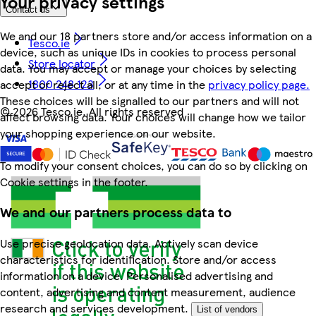
Your privacy settings
Contact us
We and our 18 partners store and/or access information on a
Tesco.ie
device, such as unique IDs in cookies to process personal
Store locator
data. You may accept or manage your choices by selecting
1800 248 123
accept or reject all, or at any time in the
privacy policy page.
These choices will be signalled to our partners and will not
©
2026 Tesco.ie. All rights reserved
affect browsing data. Your choices will change how we tailor
your shopping experience on our website.
To modify your consent choices, you can do so by clicking on
Cookie settings in the footer.
We and our partners process data to
Use precise geolocation data. Actively scan device
characteristics for identification. Store and/or access
information on a device. Personalised advertising and
content, advertising and content measurement, audience
research and services development.
List of vendors