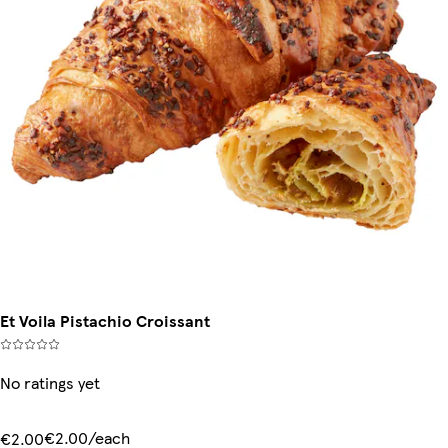
Et Voila Pistachio Croissant
No ratings yet
€2.00/each
€2.00