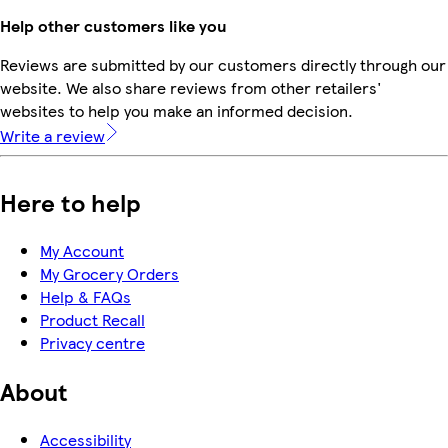
Help other customers like you
Reviews are submitted by our customers directly through our
website. We also share reviews from other retailers'
websites to help you make an informed decision.
Write a review
Here to help
My Account
My Grocery Orders
Help & FAQs
Product Recall
Privacy centre
About
Accessibility