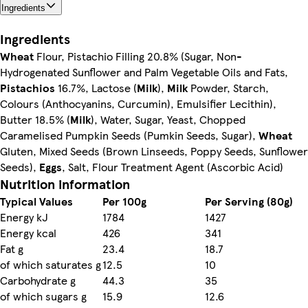
Ingredients
Ingredients
Wheat
Flour, Pistachio Filling 20.8% (Sugar, Non-
Hydrogenated Sunflower and Palm Vegetable Oils and Fats,
Pistachios
16.7%, Lactose (
Milk
),
Milk
Powder, Starch,
Colours (Anthocyanins, Curcumin), Emulsifier Lecithin),
Butter 18.5% (
Milk
), Water, Sugar, Yeast, Chopped
Caramelised Pumpkin Seeds (Pumkin Seeds, Sugar),
Wheat
Gluten, Mixed Seeds (Brown Linseeds, Poppy Seeds, Sunflower
Seeds),
Eggs
, Salt, Flour Treatment Agent (Ascorbic Acid)
Nutrition information
Typical Values
Per 100g
Per Serving (80g)
Energy kJ
1784
1427
Energy kcal
426
341
Fat g
23.4
18.7
of which saturates g
12.5
10
Carbohydrate g
44.3
35
of which sugars g
15.9
12.6