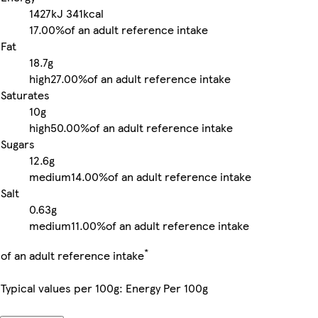
1427kJ
341kcal
17.00%
of an adult reference intake
Fat
18.7g
high
27.00%
of an adult reference intake
Saturates
10g
high
50.00%
of an adult reference intake
Sugars
12.6g
medium
14.00%
of an adult reference intake
Salt
0.63g
medium
11.00%
of an adult reference intake
*
of an adult reference intake
Typical values per 100g: Energy Per 100g