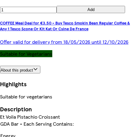
Add
COFFEE Meal Deal for €3.50 - Buy Tesco Smokin Bean Regular Coffee &
Any 1 Tesco Scone Or Kit Kat Or Csine De France
Offer valid for delivery from 18/05/2026 until 12/10/2026
Suitable for Vegetarians
About this product
Highlights
Suitable for vegetarians
Description
Et Voila Pistachio Croissant
GDA Bar - Each Serving Contains:
Energy