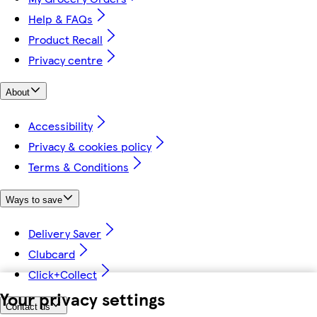
Help & FAQs
Product Recall
Privacy centre
About
Accessibility
Privacy & cookies policy
Terms & Conditions
Ways to save
Delivery Saver
Clubcard
Click+Collect
Your privacy settings
Contact us