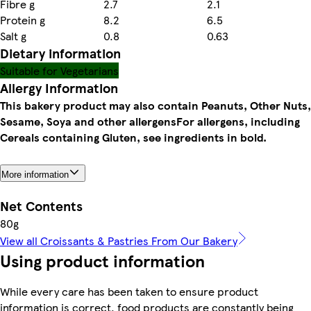
Fibre g
2.7
2.1
Protein g
8.2
6.5
Salt g
0.8
0.63
Dietary information
Suitable for Vegetarians
Allergy Information
This bakery product may also contain Peanuts, Other Nuts,
Sesame, Soya and other allergens
For allergens, including
Cereals containing Gluten, see ingredients in bold.
More information
Net Contents
80g
View all Croissants & Pastries From Our Bakery
Using product information
While every care has been taken to ensure product
information is correct, food products are constantly being