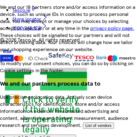
We and our 18 partners store and/or access information on a
Tesco.ie
device, such as unique IDs in cookies to process personal
Store locator
data. You may accept or manage your choices by selecting
1800 248 123
accept or reject all, or at any time in the
privacy policy page.
These choices will be signalled to our partners and will not
©
2026 Tesco.ie. All rights reserved
affect browsing data. Your choices will change how we tailor
your shopping experience on our website.
To modify your consent choices, you can do so by clicking on
Cookie settings in the footer.
We and our partners process data to
Use precise geolocation data. Actively scan device
characteristics for identification. Store and/or access
information on a device. Personalised advertising and
content, advertising and content measurement, audience
research and services development.
List of vendors