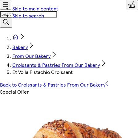
Skip to main content
Skip to search
Bakery
From Our Bakery
Croissants & Pastries From Our Bakery
Et Voila Pistachio Croissant
Back to Croissants & Pastries From Our Bakery
Special Offer