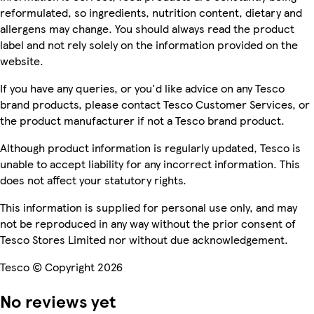
reformulated, so ingredients, nutrition content, dietary and
allergens may change. You should always read the product
label and not rely solely on the information provided on the
website.
If you have any queries, or you'd like advice on any Tesco
brand products, please contact Tesco Customer Services, or
the product manufacturer if not a Tesco brand product.
Although product information is regularly updated, Tesco is
unable to accept liability for any incorrect information. This
does not affect your statutory rights.
This information is supplied for personal use only, and may
not be reproduced in any way without the prior consent of
Tesco Stores Limited nor without due acknowledgement.
Tesco © Copyright 2026
No reviews yet