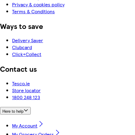
Privacy & cookies policy
Terms & Conditions
Ways to save
Delivery Saver
Clubcard
Click+Collect
Contact us
Tesco.ie
Store locator
1800 248 123
Here to help
My Account
My Grocery Orders