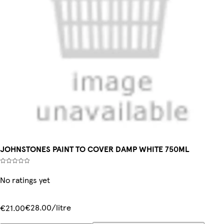
JOHNSTONES PAINT TO COVER DAMP WHITE 750ML
No ratings yet
€28.00/litre
€21.00