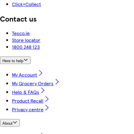
Click+Collect
Contact us
Tesco.ie
Store locator
1800 248 123
Here to help
My Account
My Grocery Orders
Help & FAQs
Product Recall
Privacy centre
About