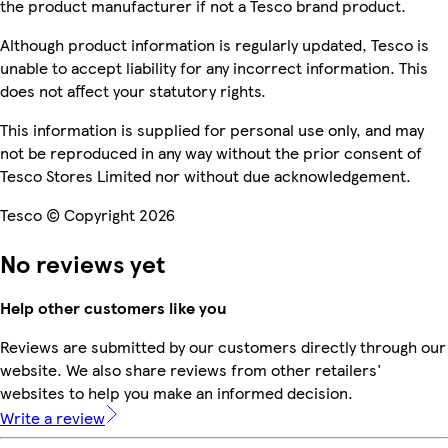
the product manufacturer if not a Tesco brand product.
Although product information is regularly updated, Tesco is
unable to accept liability for any incorrect information. This
does not affect your statutory rights.
This information is supplied for personal use only, and may
not be reproduced in any way without the prior consent of
Tesco Stores Limited nor without due acknowledgement.
Tesco © Copyright 2026
No reviews yet
Help other customers like you
Reviews are submitted by our customers directly through our
website. We also share reviews from other retailers'
websites to help you make an informed decision.
Write a review