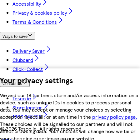
Accessibility
Privacy & cookies policy
Terms & Conditions
Ways to save
Delivery Saver
Clubcard
Click+Collect
Your privacy settings
Contact us
We and our 18 partners store and/or access information on a
Tesco.ie
device, such as unique IDs in cookies to process personal
Store locator
data. You may accept or manage your choices by selecting
1800 248 123
accept or reject all, or at any time in the
privacy policy page.
These choices will be signalled to our partners and will not
©
2026 Tesco.ie. All rights reserved
affect browsing data. Your choices will change how we tailor
your shopping experience on our website.