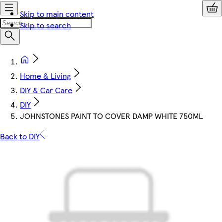
Skip to main content
Skip to search
Home & Living
DIY & Car Care
DIY
JOHNSTONES PAINT TO COVER DAMP WHITE 750ML
Back to DIY