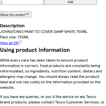
Add
About this product
Description
JOHNSTONES PAINT TO COVER DAMP WHITE 750ML
Pack size: 750ML
View all DIY
Using product information
While every care has been taken to ensure product
information is correct, food products are constantly being
reformulated, so ingredients, nutrition content, dietary and
allergens may change. You should always read the product
label and not rely solely on the information provided on the
website.
If you have any queries, or you'd like advice on any Tesco
brand products, please contact Tesco Customer Services, or