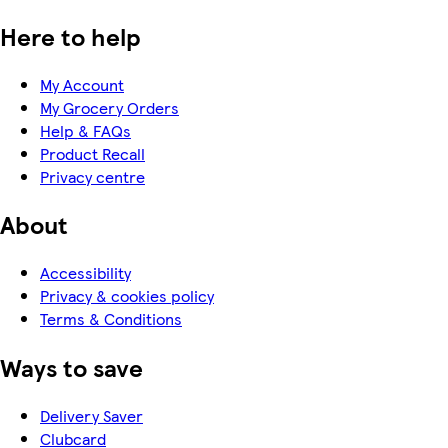
Here to help
My Account
My Grocery Orders
Help & FAQs
Product Recall
Privacy centre
About
Accessibility
Privacy & cookies policy
Terms & Conditions
Ways to save
Delivery Saver
Clubcard