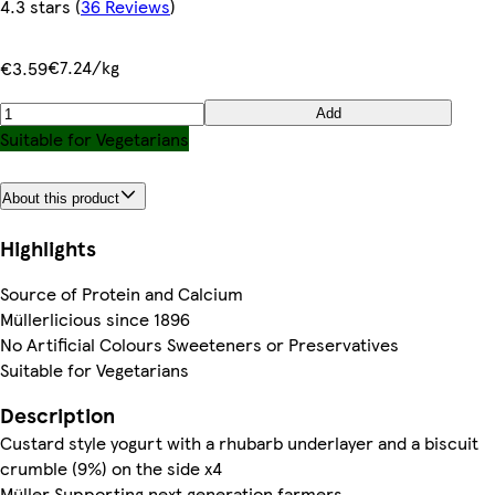
4.3 stars
(
36 Reviews
)
€7.24/kg
€3.59
Add
Suitable for Vegetarians
About this product
Highlights
Source of Protein and Calcium
Müllerlicious since 1896
No Artificial Colours Sweeteners or Preservatives
Suitable for Vegetarians
Description
Custard style yogurt with a rhubarb underlayer and a biscuit
crumble (9%) on the side x4
Müller Supporting next generation farmers