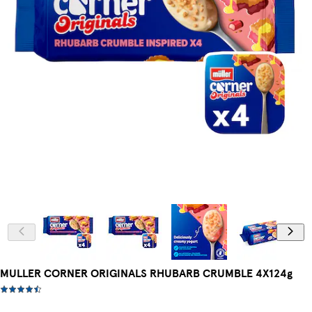
MULLER CORNER ORIGINALS RHUBARB CRUMBLE 4X124g