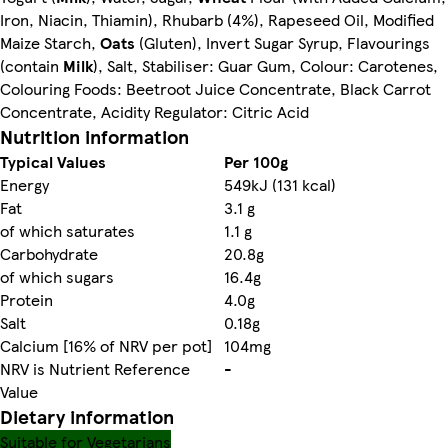
Iron, Niacin, Thiamin), Rhubarb (4%), Rapeseed Oil, Modified
Maize Starch,
Oats
(Gluten), Invert Sugar Syrup, Flavourings
(contain
Milk
), Salt, Stabiliser: Guar Gum, Colour: Carotenes,
Colouring Foods: Beetroot Juice Concentrate, Black Carrot
Concentrate, Acidity Regulator: Citric Acid
Nutrition information
Typical Values
Per 100g
Energy
549kJ (131 kcal)
Fat
3.1 g
of which saturates
1.1 g
Carbohydrate
20.8g
of which sugars
16.4g
Protein
4.0g
Salt
0.18g
Calcium [16% of NRV per pot]
104mg
NRV is Nutrient Reference
-
Value
Dietary information
Suitable for Vegetarians