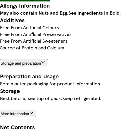
Allergy Information
May also contain Nuts and Egg.
See ingredients in Bold.
Additives
Free From Artificial Colours
Free From Artificial Preservatives
Free From Artificial Sweeteners
Source of Protein and Calcium
Storage and preparation
Preparation and Usage
Retain outer packaging for product information.
Storage
Best before, see top of pack.Keep refrigerated.
More information
Net Contents