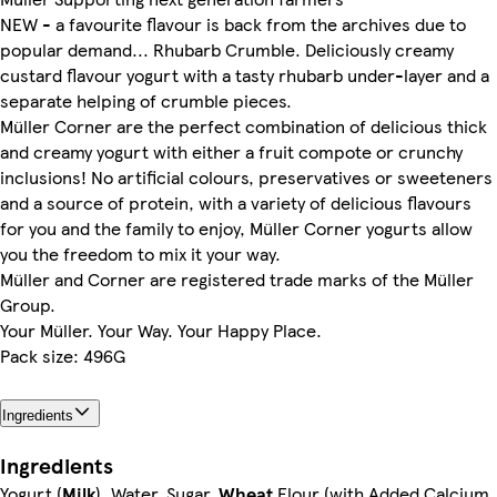
NEW - a favourite flavour is back from the archives due to
popular demand... Rhubarb Crumble. Deliciously creamy
custard flavour yogurt with a tasty rhubarb under-layer and a
separate helping of crumble pieces.
Müller Corner are the perfect combination of delicious thick
and creamy yogurt with either a fruit compote or crunchy
inclusions! No artificial colours, preservatives or sweeteners
and a source of protein, with a variety of delicious flavours
for you and the family to enjoy, Müller Corner yogurts allow
you the freedom to mix it your way.
Müller and Corner are registered trade marks of the Müller
Group.
Your Müller. Your Way. Your Happy Place.
Pack size: 496G
Ingredients
Ingredients
Yogurt (
Milk
), Water, Sugar,
Wheat
Flour (with Added Calcium,