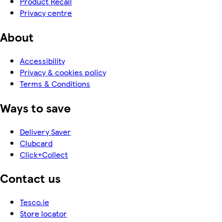
Product Recall
Privacy centre
About
Accessibility
Privacy & cookies policy
Terms & Conditions
Ways to save
Delivery Saver
Clubcard
Click+Collect
Contact us
Tesco.ie
Store locator