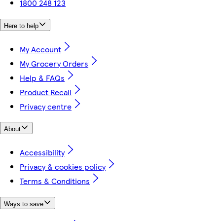
1800 248 123
Here to help
My Account
My Grocery Orders
Help & FAQs
Product Recall
Privacy centre
About
Accessibility
Privacy & cookies policy
Terms & Conditions
Ways to save