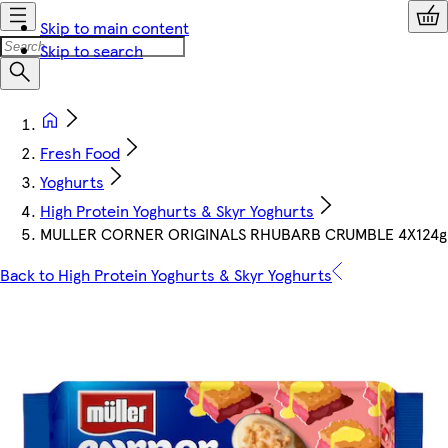
Skip to main content
Skip to search
Fresh Food
Yoghurts
High Protein Yoghurts & Skyr Yoghurts
MULLER CORNER ORIGINALS RHUBARB CRUMBLE 4X124g
Back to High Protein Yoghurts & Skyr Yoghurts