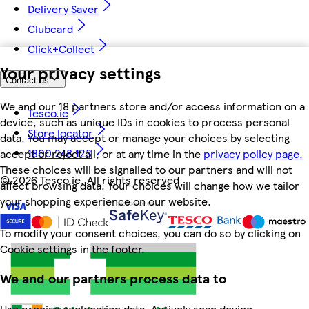
Delivery Saver
Clubcard
Click+Collect
Your privacy settings
Contact us
We and our 18 partners store and/or access information on a
Tesco.ie
device, such as unique IDs in cookies to process personal
Store locator
data. You may accept or manage your choices by selecting
1800 248 123
accept or reject all, or at any time in the
privacy policy page.
These choices will be signalled to our partners and will not
©
2026 Tesco.ie. All rights reserved
affect browsing data. Your choices will change how we tailor
your shopping experience on our website.
To modify your consent choices, you can do so by clicking on
Cookie settings in the footer.
We and our partners process data to
Use precise geolocation data. Actively scan device