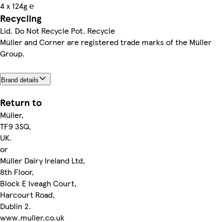
4 x 124g ℮
Recycling
Lid. Do Not Recycle Pot. Recycle
Müller and Corner are registered trade marks of the Müller
Group.
Brand details
Return to
Müller,
TF9 3SQ,
UK.
or
Müller Dairy Ireland Ltd,
8th Floor,
Block E Iveagh Court,
Harcourt Road,
Dublin 2.
www.muller.co.uk