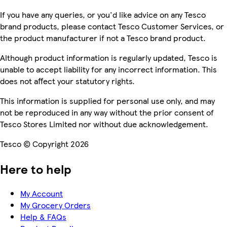
If you have any queries, or you'd like advice on any Tesco
brand products, please contact Tesco Customer Services, or
the product manufacturer if not a Tesco brand product.
Although product information is regularly updated, Tesco is
unable to accept liability for any incorrect information. This
does not affect your statutory rights.
This information is supplied for personal use only, and may
not be reproduced in any way without the prior consent of
Tesco Stores Limited nor without due acknowledgement.
Tesco © Copyright 2026
Here to help
My Account
My Grocery Orders
Help & FAQs