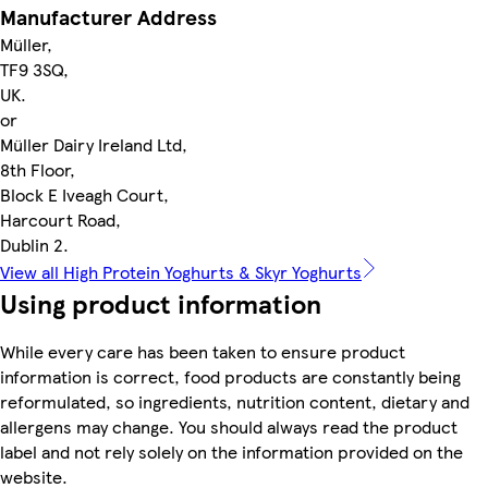
Manufacturer Address
Müller,
TF9 3SQ,
UK.
or
Müller Dairy Ireland Ltd,
8th Floor,
Block E Iveagh Court,
Harcourt Road,
Dublin 2.
View all High Protein Yoghurts & Skyr Yoghurts
Using product information
While every care has been taken to ensure product
information is correct, food products are constantly being
reformulated, so ingredients, nutrition content, dietary and
allergens may change. You should always read the product
label and not rely solely on the information provided on the
website.