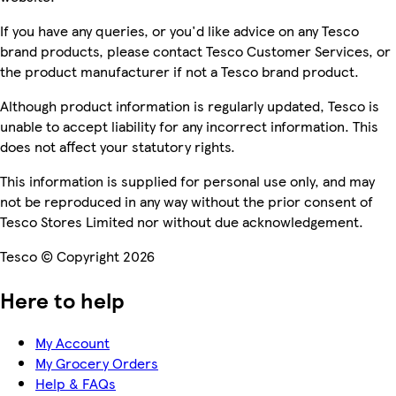
If you have any queries, or you'd like advice on any Tesco
brand products, please contact Tesco Customer Services, or
the product manufacturer if not a Tesco brand product.
Although product information is regularly updated, Tesco is
unable to accept liability for any incorrect information. This
does not affect your statutory rights.
This information is supplied for personal use only, and may
not be reproduced in any way without the prior consent of
Tesco Stores Limited nor without due acknowledgement.
Tesco © Copyright 2026
Here to help
My Account
My Grocery Orders
Help & FAQs