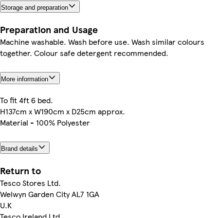
Storage and preparation
Preparation and Usage
Machine washable. Wash before use. Wash similar colours
together. Colour safe detergent recommended.
More information
To fit 4ft 6 bed.
H137cm x W190cm x D25cm approx.
Material - 100% Polyester
Brand details
Return to
Tesco Stores Ltd.
Welwyn Garden City AL7 1GA
U.K
Tesco Ireland Ltd.