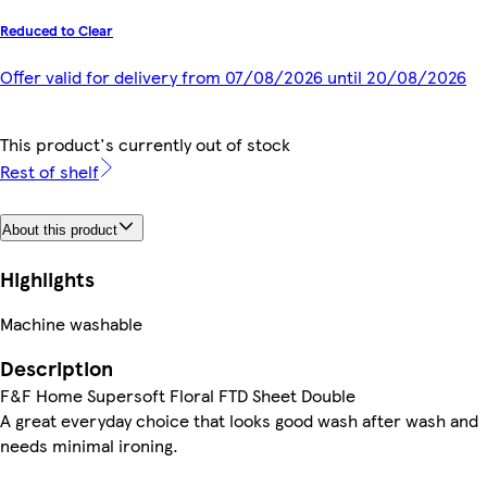
Reduced to Clear
Offer valid for delivery from 07/08/2026 until 20/08/2026
This product's currently out of stock
Rest of shelf
About this product
Highlights
Machine washable
Description
F&F Home Supersoft Floral FTD Sheet Double
A great everyday choice that looks good wash after wash and
needs minimal ironing.