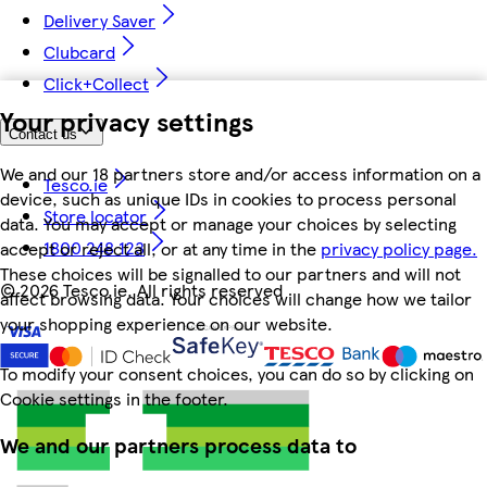
Delivery Saver
Clubcard
Click+Collect
Your privacy settings
Contact us
We and our 18 partners store and/or access information on a
Tesco.ie
device, such as unique IDs in cookies to process personal
Store locator
data. You may accept or manage your choices by selecting
1800 248 123
accept or reject all, or at any time in the
privacy policy page.
These choices will be signalled to our partners and will not
©
2026 Tesco.ie. All rights reserved
affect browsing data. Your choices will change how we tailor
your shopping experience on our website.
To modify your consent choices, you can do so by clicking on
Cookie settings in the footer.
We and our partners process data to