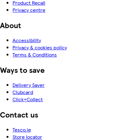
Product Recall
Privacy centre
About
Accessibility
Privacy & cookies policy
Terms & Conditions
Ways to save
Delivery Saver
Clubcard
Click+Collect
Contact us
Tesco.ie
Store locator