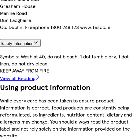
Gresham House
Marine Road
Dun Laoghaire
Co. Dublin. Freephone 1800 248 123 www.tesco.ie
Safety Information
Symbols: Wash at 40, do not bleach, 1 dot tumble dry, 1 dot
iron, do not dry clean
KEEP AWAY FROM FIRE
View all Bedding
Using product information
While every care has been taken to ensure product
information is correct, food products are constantly being
reformulated, so ingredients, nutrition content, dietary and
allergens may change. You should always read the product
label and not rely solely on the information provided on the
website.