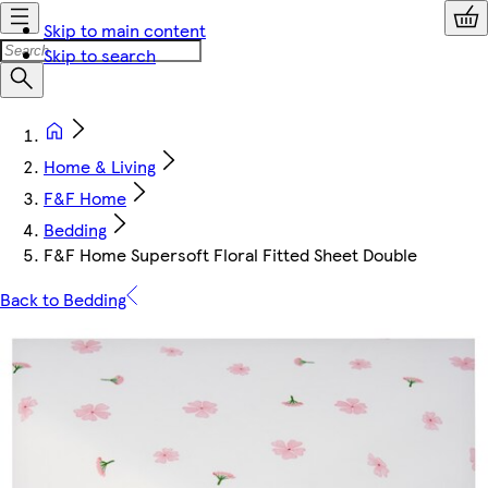
Skip to main content
Skip to search
Home & Living
F&F Home
Bedding
F&F Home Supersoft Floral Fitted Sheet Double
Back to Bedding