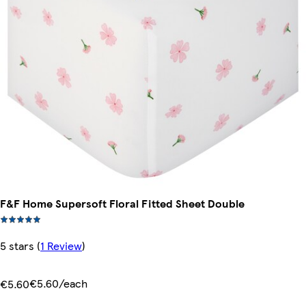
F&F Home Supersoft Floral Fitted Sheet Double
5 stars
(
1 Review
)
€5.60/each
€5.60