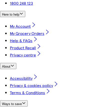
1800 248 123
Here to help
My Account
My Grocery Orders
Help & FAQs
Product Recall
Privacy centre
About
Accessibility
Privacy & cookies policy
Terms & Conditions
Ways to save