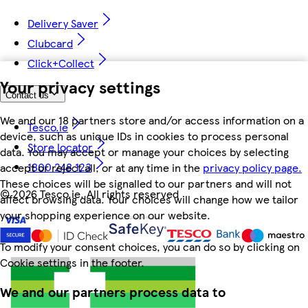
Delivery Saver
Clubcard
Click+Collect
Your privacy settings
Contact us
We and our 18 partners store and/or access information on a
Tesco.ie
device, such as unique IDs in cookies to process personal
Store locator
data. You may accept or manage your choices by selecting
1800 248 123
accept or reject all, or at any time in the
privacy policy page.
These choices will be signalled to our partners and will not
©
2026 Tesco.ie. All rights reserved
affect browsing data. Your choices will change how we tailor
your shopping experience on our website.
To modify your consent choices, you can do so by clicking on
Cookie settings in the footer.
We and our partners process data to