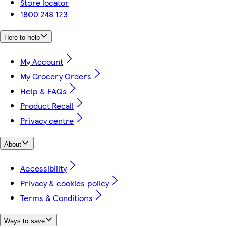
Store locator
1800 248 123
Here to help
My Account
My Grocery Orders
Help & FAQs
Product Recall
Privacy centre
About
Accessibility
Privacy & cookies policy
Terms & Conditions
Ways to save