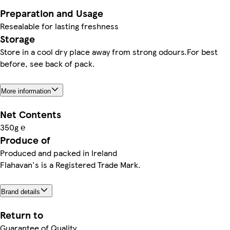
Preparation and Usage
Resealable for lasting freshness
Storage
Store in a cool dry place away from strong odours.For best
before, see back of pack.
More information
Net Contents
350g ℮
Produce of
Produced and packed in Ireland
Flahavan's is a Registered Trade Mark.
Brand details
Return to
Guarantee of Quality