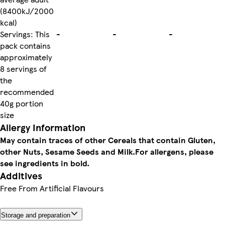
(8400kJ/2000
kcal)
Servings: This
-
-
-
pack contains
approximately
8 servings of
the
recommended
40g portion
size
Allergy Information
May contain traces of other Cereals that contain Gluten,
other Nuts, Sesame Seeds and Milk.
For allergens, please
see ingredients in bold.
Additives
Free From Artificial Flavours
Storage and preparation