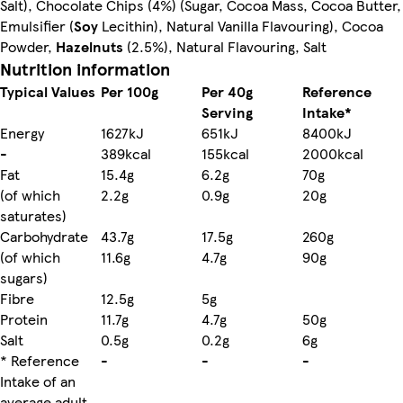
Salt), Chocolate Chips (4%) (Sugar, Cocoa Mass, Cocoa Butter,
Emulsifier (
Soy
Lecithin), Natural Vanilla Flavouring), Cocoa
Powder,
Hazelnuts
(2.5%), Natural Flavouring, Salt
Nutrition information
Typical Values
Per 100g
Per 40g
Reference
Serving
Intake*
Energy
1627kJ
651kJ
8400kJ
-
389kcal
155kcal
2000kcal
Fat
15.4g
6.2g
70g
(of which
2.2g
0.9g
20g
saturates)
Carbohydrate
43.7g
17.5g
260g
(of which
11.6g
4.7g
90g
sugars)
Fibre
12.5g
5g
Protein
11.7g
4.7g
50g
Salt
0.5g
0.2g
6g
* Reference
-
-
-
Intake of an
average adult