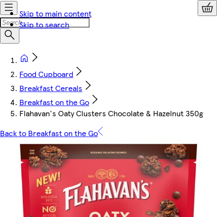
Skip to main content
Skip to search
Food Cupboard
Breakfast Cereals
Breakfast on the Go
Flahavan's Oaty Clusters Chocolate & Hazelnut 350g
Back to Breakfast on the Go