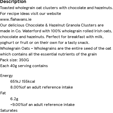
Description
Toasted wholegrain oat clusters with chocolate and hazelnuts.
For recipe ideas visit our website
www.flahavans.ie
Our delicious Chocolate & Hazelnut Granola Clusters are
made in Co. Waterford with 100% wholegrain rolled Irish oats,
chocolate and hazelnuts. Perfect for breakfast with milk,
yoghurt or fruit or on their own for a tasty snack.
Wholegrain Oats - Wholegrains are the entire seed of the oat
which contains all the essential nutrients of the grain
Pack size: 350G
Each 40g serving contains
Energy
651kJ
155kcal
8.00%
of an adult reference intake
Fat
6.2g
-
9.00%
of an adult reference intake
Saturates