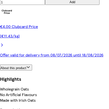
Add
€4.00 Clubcard Price
(€11.43/kg)
Offer valid for delivery from 08/07/2026 until 18/08/2026
About this product
Highlights
Wholegrain Oats
No Artificial Flavours
Made with Irish Oats