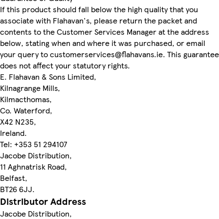
If this product should fall below the high quality that you
associate with Flahavan's, please return the packet and
contents to the Customer Services Manager at the address
below, stating when and where it was purchased, or email
your query to customerservices@flahavans.ie. This guarantee
does not affect your statutory rights.
E. Flahavan & Sons Limited,
Kilnagrange Mills,
Kilmacthomas,
Co. Waterford,
X42 N235,
Ireland.
Tel: +353 51 294107
Jacobe Distribution,
11 Aghnatrisk Road,
Belfast,
BT26 6JJ.
Distributor Address
Jacobe Distribution,