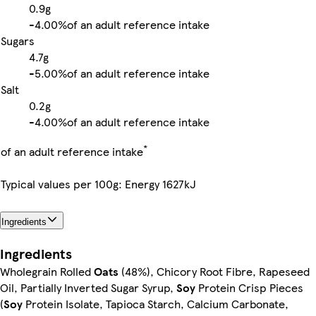
0.9g
-
4.00%
of an adult reference intake
Sugars
4.7g
-
5.00%
of an adult reference intake
Salt
0.2g
-
4.00%
of an adult reference intake
*
of an adult reference intake
Typical values per 100g: Energy 1627kJ
Ingredients
Ingredients
Wholegrain Rolled
Oats
(48%), Chicory Root Fibre, Rapeseed
Oil, Partially Inverted Sugar Syrup,
Soy
Protein Crisp Pieces
(
Soy
Protein Isolate, Tapioca Starch, Calcium Carbonate,