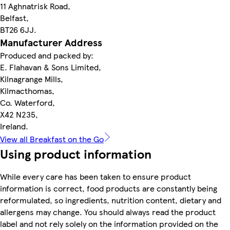
11 Aghnatrisk Road,
Belfast,
BT26 6JJ.
Manufacturer Address
Produced and packed by:
E. Flahavan & Sons Limited,
Kilnagrange Mills,
Kilmacthomas,
Co. Waterford,
X42 N235,
Ireland.
View all Breakfast on the Go
Using product information
While every care has been taken to ensure product
information is correct, food products are constantly being
reformulated, so ingredients, nutrition content, dietary and
allergens may change. You should always read the product
label and not rely solely on the information provided on the