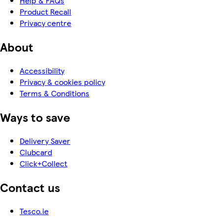
Help & FAQs
Product Recall
Privacy centre
About
Accessibility
Privacy & cookies policy
Terms & Conditions
Ways to save
Delivery Saver
Clubcard
Click+Collect
Contact us
Tesco.ie