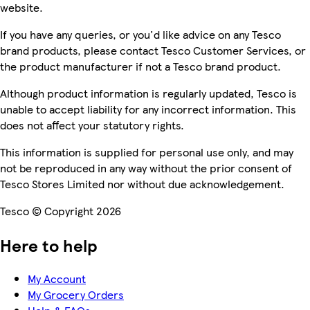
website.
If you have any queries, or you'd like advice on any Tesco
brand products, please contact Tesco Customer Services, or
the product manufacturer if not a Tesco brand product.
Although product information is regularly updated, Tesco is
unable to accept liability for any incorrect information. This
does not affect your statutory rights.
This information is supplied for personal use only, and may
not be reproduced in any way without the prior consent of
Tesco Stores Limited nor without due acknowledgement.
Tesco © Copyright 2026
Here to help
My Account
My Grocery Orders