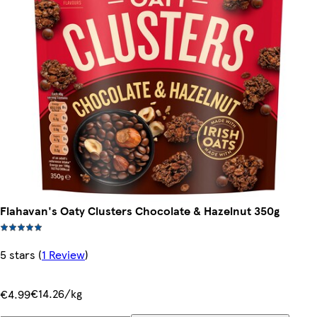
Flahavan's Oaty Clusters Chocolate & Hazelnut 350g
5 stars
(
1 Review
)
€14.26/kg
€4.99