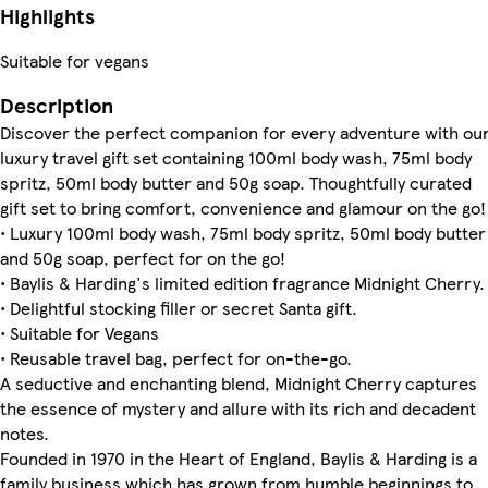
Highlights
Suitable for vegans
Description
Discover the perfect companion for every adventure with ou
luxury travel gift set containing 100ml body wash, 75ml body
spritz, 50ml body butter and 50g soap. Thoughtfully curated
gift set to bring comfort, convenience and glamour on the go!
• Luxury 100ml body wash, 75ml body spritz, 50ml body butter
and 50g soap, perfect for on the go!
• Baylis & Harding's limited edition fragrance Midnight Cherry.
• Delightful stocking filler or secret Santa gift.
• Suitable for Vegans
• Reusable travel bag, perfect for on-the-go.
A seductive and enchanting blend, Midnight Cherry captures
the essence of mystery and allure with its rich and decadent
notes.
Founded in 1970 in the Heart of England, Baylis & Harding is a
family business which has grown from humble beginnings to