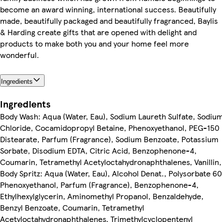
become an award winning, international success. Beautifully
made, beautifully packaged and beautifully fragranced, Baylis
& Harding create gifts that are opened with delight and
products to make both you and your home feel more
wonderful.
Ingredients
Ingredients
Body Wash: Aqua (Water, Eau), Sodium Laureth Sulfate, Sodiu
Chloride, Cocamidopropyl Betaine, Phenoxyethanol, PEG-150
Distearate, Parfum (Fragrance), Sodium Benzoate, Potassium
Sorbate, Disodium EDTA, Citric Acid, Benzophenone-4,
Coumarin, Tetramethyl Acetyloctahydronaphthalenes, Vanillin,
Body Spritz: Aqua (Water, Eau), Alcohol Denat., Polysorbate 60
Phenoxyethanol, Parfum (Fragrance), Benzophenone-4,
Ethylhexylglycerin, Aminomethyl Propanol, Benzaldehyde,
Benzyl Benzoate, Coumarin, Tetramethyl
Acetyloctahydronaphthalenes, Trimethylcyclopentenyl