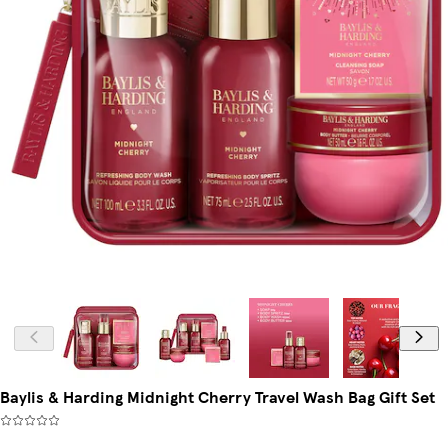
Baylis & Harding Midnight Cherry Travel Wash Bag Gift Set