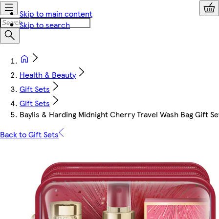
Skip to main content
Skip to search
Health & Beauty
Gift Sets
Gift Sets
Baylis & Harding Midnight Cherry Travel Wash Bag Gift Se
Back to Gift Sets