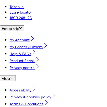
Tesco.ie
Store locator
1800 248 123
Here to help
My Account
My Grocery Orders
Help & FAQs
Product Recall
Privacy centre
About
Accessibility
Privacy & cookies policy
Terms & Conditions