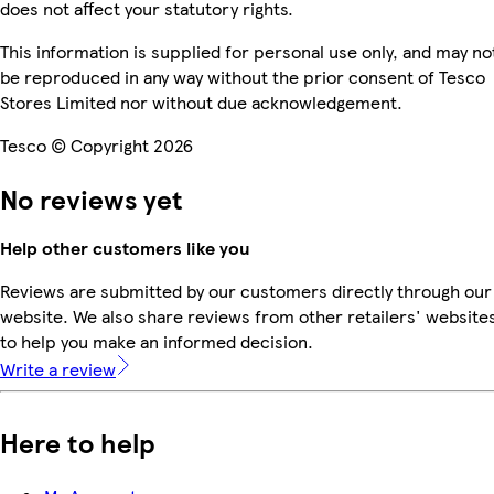
does not affect your statutory rights.
This information is supplied for personal use only, and may no
be reproduced in any way without the prior consent of Tesco
Stores Limited nor without due acknowledgement.
Tesco © Copyright 2026
No reviews yet
Help other customers like you
Reviews are submitted by our customers directly through our
website. We also share reviews from other retailers' website
to help you make an informed decision.
Write a review
Here to help