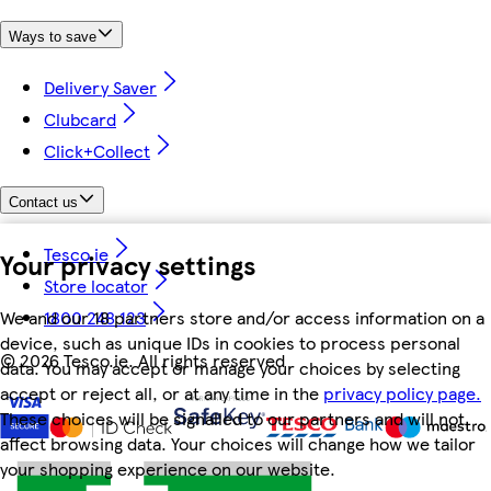
Ways to save
Delivery Saver
Clubcard
Click+Collect
Contact us
Tesco.ie
Your privacy settings
Store locator
We and our 18 partners store and/or access information on a
1800 248 123
device, such as unique IDs in cookies to process personal
©
2026 Tesco.ie. All rights reserved
data. You may accept or manage your choices by selecting
accept or reject all, or at any time in the
privacy policy page.
These choices will be signalled to our partners and will not
affect browsing data. Your choices will change how we tailor
your shopping experience on our website.