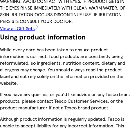
WARNING: AVOID CONTACT WITH EYES. IF PRODUCT GETS IN
THE EYES RINSE IMMEDIATELY WITH CLEAN WARM WATER. OF
SKIN IRRITATION OCCURS DISCONTINUE USE. IF IRRITATION
PERSISTS CONSULT YOUR DOCTOR.
View all Gift Sets
Using product information
While every care has been taken to ensure product
information is correct, food products are constantly being
reformulated, so ingredients, nutrition content, dietary and
allergens may change. You should always read the product
label and not rely solely on the information provided on the
website.
If you have any queries, or you'd like advice on any Tesco bran
products, please contact Tesco Customer Services, or the
product manufacturer if not a Tesco brand product.
Although product information is regularly updated, Tesco is
unable to accept liability for any incorrect information. This