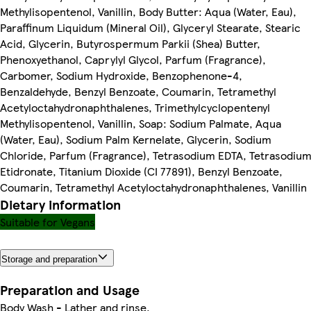
Methylisopentenol, Vanillin, Body Butter: Aqua (Water, Eau),
Paraffinum Liquidum (Mineral Oil), Glyceryl Stearate, Stearic
Acid, Glycerin, Butyrospermum Parkii (Shea) Butter,
Phenoxyethanol, Caprylyl Glycol, Parfum (Fragrance),
Carbomer, Sodium Hydroxide, Benzophenone-4,
Benzaldehyde, Benzyl Benzoate, Coumarin, Tetramethyl
Acetyloctahydronaphthalenes, Trimethylcyclopentenyl
Methylisopentenol, Vanillin, Soap: Sodium Palmate, Aqua
(Water, Eau), Sodium Palm Kernelate, Glycerin, Sodium
Chloride, Parfum (Fragrance), Tetrasodium EDTA, Tetrasodiu
Etidronate, Titanium Dioxide (CI 77891), Benzyl Benzoate,
Coumarin, Tetramethyl Acetyloctahydronaphthalenes, Vanillin
Dietary information
Suitable for Vegans
Storage and preparation
Preparation and Usage
Body Wash - Lather and rinse.