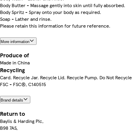
Body Butter - Massage gently into skin until fully absorbed.
Body Spritz - Spray onto your body as required.
Soap - Lather and rinse.
Please retain this information for future reference.
More information
Produce of
Made in China
Recycling
Card. Recycle Jar. Recycle Lid. Recycle Pump. Do Not Recycle
FSC - FSC®, C140515
Brand details
Return to
Baylis & Harding Plc,
B98 7AS,