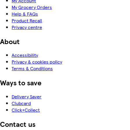
My Account
My Grocery Orders
Help & FAQs
Product Recall
Privacy centre
About
Accessibility
Privacy & cookies policy
Terms & Conditions
Ways to save
Delivery Saver
Clubcard
Click+Collect
Contact us