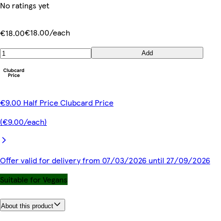
No ratings yet
€18.00/each
€18.00
Add
€9.00 Half Price Clubcard Price
(€9.00/each)
Offer valid for delivery from 07/03/2026 until 27/09/2026
Suitable for Vegans
About this product