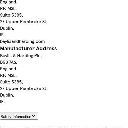
England.
RP. MSL,
Suite 5385,
27 Upper Pembroke St,
Dublin,
IE.
baylisandharding.com
Manufacturer Address
Baylis & Harding Plc,
B98 7AS,
England.
RP. MSL,
Suite 5385,
27 Upper Pembroke St,
Dublin,
IE.
Safety Information