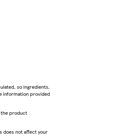
ulated, so ingredients,
he information provided
r the product
is does not affect your