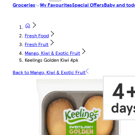
Groceries
My Favourites
Special Offers
Baby and tod
Fresh Food
Fresh Fruit
Mango, Kiwi & Exotic Fruit
Keelings Golden Kiwi 4pk
Back to Mango, Kiwi & Exotic Fruit