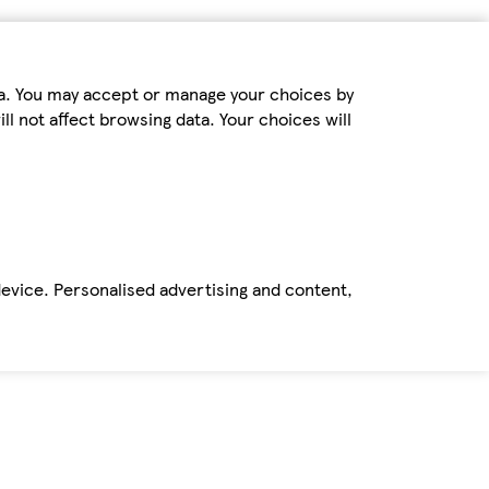
ta. You may accept or manage your choices by
ll not affect browsing data. Your choices will
device. Personalised advertising and content,