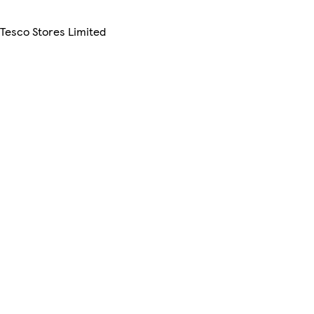
 Tesco Stores Limited