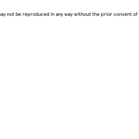
 may not be reproduced in any way without the prior consent of