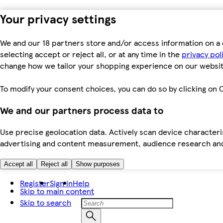
Your privacy settings
We and our 18 partners store and/or access information on a 
selecting accept or reject all, or at any time in the
privacy pol
change how we tailor your shopping experience on our websit
To modify your consent choices, you can do so by clicking on C
We and our partners process data to
Use precise geolocation data. Actively scan device characteris
advertising and content measurement, audience research an
Accept all
Reject all
Show purposes
Register
Sign in
Help
Skip to main content
Skip to search