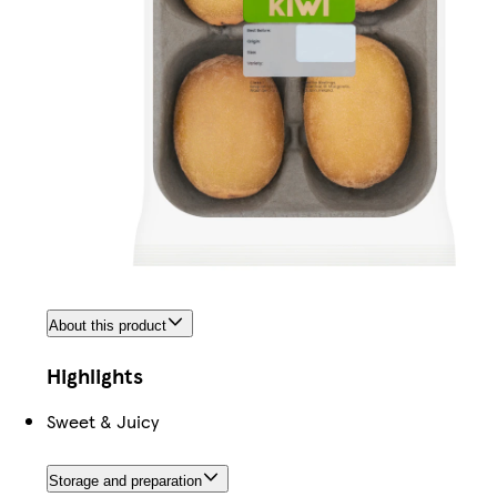
About this product
Highlights
Sweet & Juicy
Storage and preparation