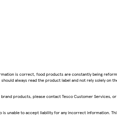
mation is correct, food products are constantly being reform
 should always read the product label and not rely solely on t
sco brand products, please contact Tesco Customer Services, o
is unable to accept liability for any incorrect information. Th