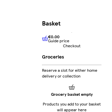
Basket
€0.00
Guide price
€0.00
Guide price
Checkout
Groceries
Reserve a slot for either home
delivery or collection
Grocery basket empty
Products you add to your basket
will appear here