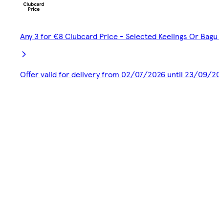
Any 3 for €8 Clubcard Price - Selected Keelings Or Bagu 
Offer valid for delivery from 02/07/2026 until 23/09/2