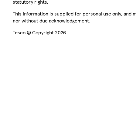
statutory rights.
This information is supplied for personal use only, and
nor without due acknowledgement.
Tesco © Copyright 2026