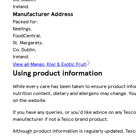
Ireland.
Manufacturer Address
Packed for:
Keelings,
FoodCentral,
St. Margarets,
Co. Dublin,
Ireland.
View all Mango, Kiwi & Exotic Fruit
Using product information
While every care has been taken to ensure product infor
nutrition content, dietary and allergens may change. You
on the website.
If you have any queries, or you'd like advice on any Te
manufacturer if not a Tesco brand product.
Although product information is regularly updated, Tesco 