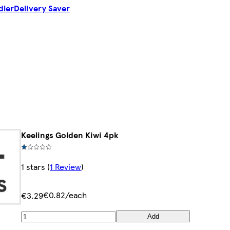
dler
Delivery Saver
Keelings Golden Kiwi 4pk
1 stars
(
1 Review
)
€0.82/each
€3.29
Add