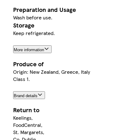
Preparation and Usage
Wash before use.
Storage
Keep refrigerated.
More information
Produce of
Origin: New Zealand, Greece, Italy
Class 1.
Brand details
Return to
Keelings,
FoodCentral,
St. Margarets,
Co. Dublin,