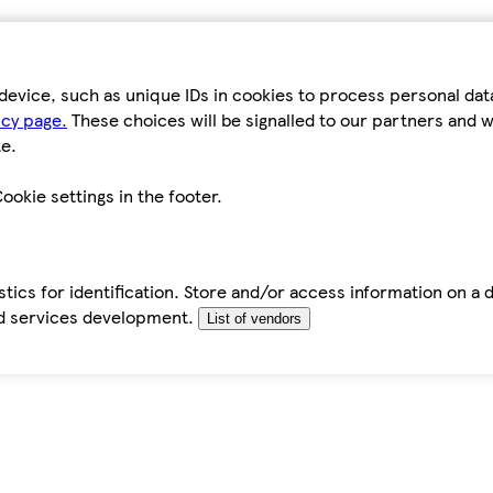
device, such as unique IDs in cookies to process personal da
icy page.
These choices will be signalled to our partners and wi
e.
ookie settings in the footer.
tics for identification. Store and/or access information on a 
d services development.
List of vendors