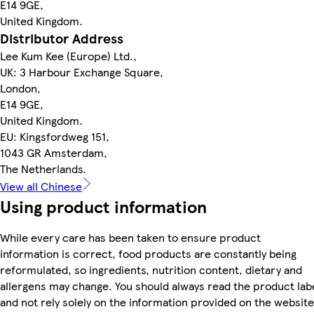
E14 9GE,
United Kingdom.
Distributor Address
Lee Kum Kee (Europe) Ltd.,
UK: 3 Harbour Exchange Square,
London,
E14 9GE,
United Kingdom.
EU: Kingsfordweg 151,
1043 GR Amsterdam,
The Netherlands.
View all Chinese
Using product information
While every care has been taken to ensure product
information is correct, food products are constantly being
reformulated, so ingredients, nutrition content, dietary and
allergens may change. You should always read the product lab
and not rely solely on the information provided on the website