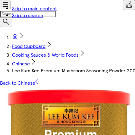
Skip to main content
Skip to search
Food Cupboard
Cooking Sauces & World Foods
Chinese
Lee Kum Kee Premium Mushroom Seasoning Powder 20
Back to Chinese