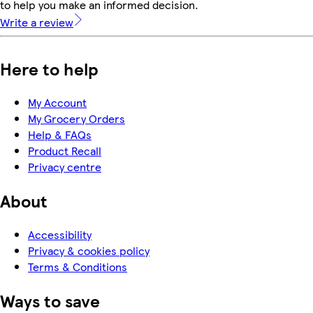
to help you make an informed decision.
Write a review
Here to help
My Account
My Grocery Orders
Help & FAQs
Product Recall
Privacy centre
About
Accessibility
Privacy & cookies policy
Terms & Conditions
Ways to save