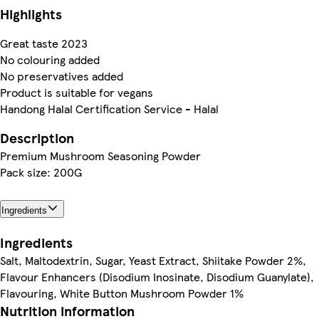
Highlights
Great taste 2023
No colouring added
No preservatives added
Product is suitable for vegans
Handong Halal Certification Service - Halal
Description
Premium Mushroom Seasoning Powder
Pack size: 200G
Ingredients
Ingredients
Salt, Maltodextrin, Sugar, Yeast Extract, Shiitake Powder 2%,
Flavour Enhancers (Disodium Inosinate, Disodium Guanylate),
Flavouring, White Button Mushroom Powder 1%
Nutrition information