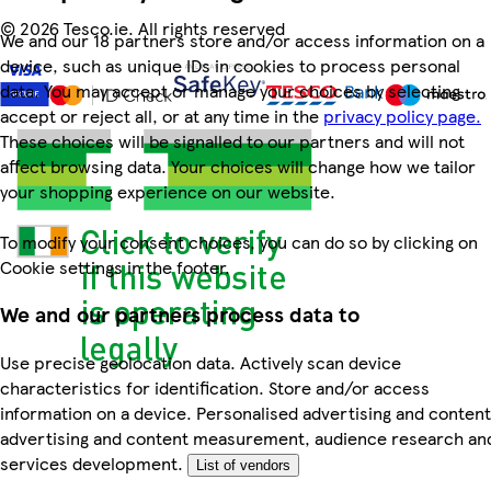
©
2026 Tesco.ie. All rights reserved
We and our 18 partners store and/or access information on a
device, such as unique IDs in cookies to process personal
data. You may accept or manage your choices by selecting
accept or reject all, or at any time in the
privacy policy page.
These choices will be signalled to our partners and will not
affect browsing data. Your choices will change how we tailor
your shopping experience on our website.
To modify your consent choices, you can do so by clicking on
Cookie settings in the footer.
We and our partners process data to
Use precise geolocation data. Actively scan device
characteristics for identification. Store and/or access
information on a device. Personalised advertising and content
advertising and content measurement, audience research an
services development.
List of vendors