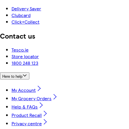
Delivery Saver
Clubcard
Click+Collect
Contact us
Tesco.ie
Store locator
1800 248 123
Here to help
My Account
My Grocery Orders
Help & FAQs
Product Recall
Privacy centre