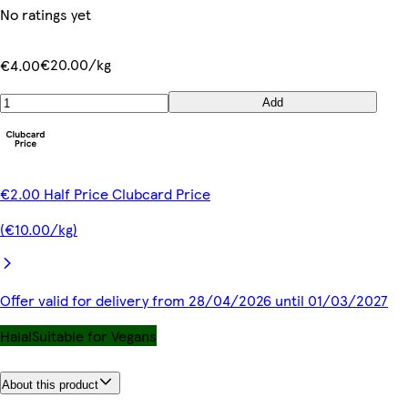
No ratings yet
€20.00/kg
€4.00
Add
€2.00 Half Price Clubcard Price
(€10.00/kg)
Offer valid for delivery from 28/04/2026 until 01/03/2027
Halal
Suitable for Vegans
About this product