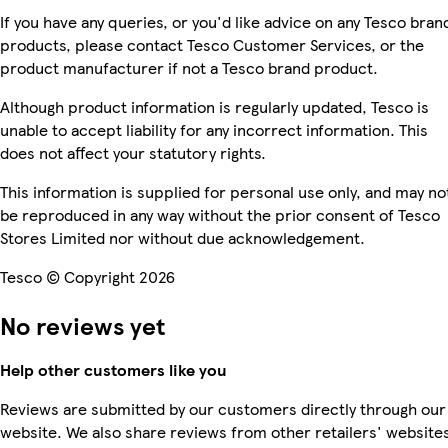
If you have any queries, or you'd like advice on any Tesco bran
products, please contact Tesco Customer Services, or the
product manufacturer if not a Tesco brand product.
Although product information is regularly updated, Tesco is
unable to accept liability for any incorrect information. This
does not affect your statutory rights.
This information is supplied for personal use only, and may no
be reproduced in any way without the prior consent of Tesco
Stores Limited nor without due acknowledgement.
Tesco © Copyright 2026
No reviews yet
Help other customers like you
Reviews are submitted by our customers directly through our
website. We also share reviews from other retailers' website