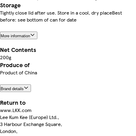
Storage
Tightly close lid after use. Store in a cool, dry placeBest
before: see bottom of can for date
More information
Net Contents
200g
Produce of
Product of China
Brand details
Return to
www.LKK.com
Lee Kum Kee (Europe) Ltd.,
3 Harbour Exchange Square,
London,