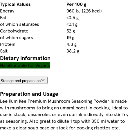
Typical Values
Per 100 g
Energy
960 kJ (226 kcal)
Fat
<0.5 g
of which saturates
<0.1 g
Carbohydrate
52 g
of which sugars
19 g
Protein
4.3 g
Salt
38.2 g
Dietary information
Halal
Suitable for Vegans
Storage and preparation
Preparation and Usage
Lee Kum Kee Premium Mushroom Seasoning Powder is made
with mushrooms to bring an umami boost in cooking. Ideal to
use in stock, casseroles or even sprinkle directly into stir fry
as seasoning. Also great to dilute 1 tsp with 350 ml water to
make a clear soup base or stock for cooking risottos etc.