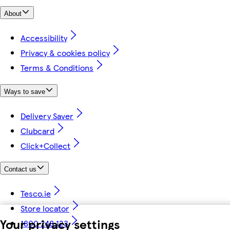
About
Accessibility
Privacy & cookies policy
Terms & Conditions
Ways to save
Delivery Saver
Clubcard
Click+Collect
Contact us
Tesco.ie
Store locator
Your privacy settings
1800 248 123