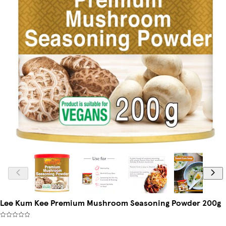
Lee Kum Kee Premium Mushroom Seasoning Powder 200g