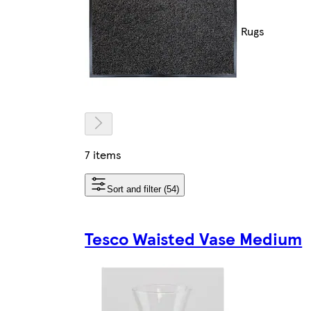
Rugs
7 items
Sort and filter (54)
Tesco Waisted Vase Medium