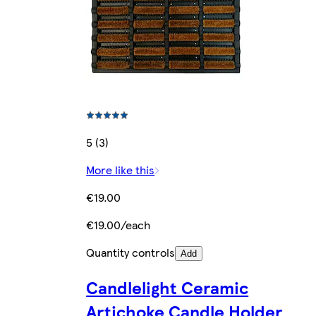
5 (3)
More like this
€19.00
€19.00/each
Quantity controls
Add
Candlelight Ceramic
Artichoke Candle Holder