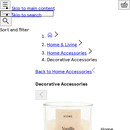
Skip to main content
Skip to search
Home & Living
Home Accessories
Decorative Accessories
Back to Home Accessories
Decorative Accessories
Home