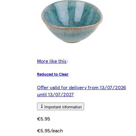
More like this
Reduced to Clear
Offer valid for delivery from 13/07/2026
until 13/07/2027
Important information
€5.95
€5.95/each