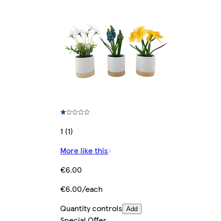
1 (1)
More like this
€6.00
€6.00/each
Quantity controls
Add
Special Offer