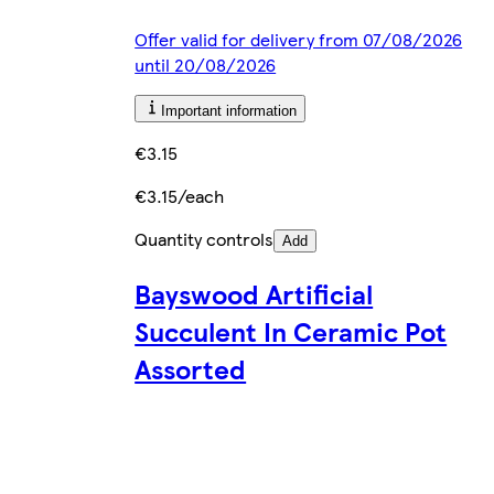
Offer valid for delivery from 07/08/2026
until 20/08/2026
Important information
€3.15
€3.15/each
Quantity controls
Add
Bayswood Artificial
Succulent In Ceramic Pot
Assorted