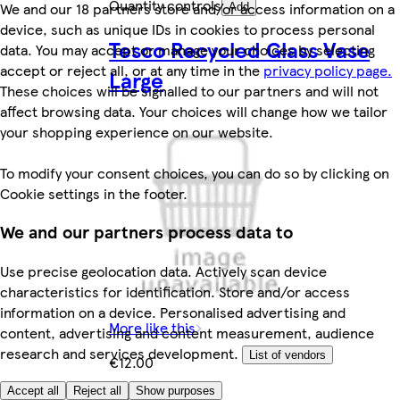
Quantity controls
We and our 18 partners store and/or access information on a
Add
device, such as unique IDs in cookies to process personal
Tesco Recycled Glass Vase
data. You may accept or manage your choices by selecting
accept or reject all, or at any time in the
privacy policy page.
Large
These choices will be signalled to our partners and will not
affect browsing data. Your choices will change how we tailor
your shopping experience on our website.
To modify your consent choices, you can do so by clicking on
Cookie settings in the footer.
We and our partners process data to
Use precise geolocation data. Actively scan device
characteristics for identification. Store and/or access
information on a device. Personalised advertising and
More like this
content, advertising and content measurement, audience
research and services development.
List of vendors
€12.00
Accept all
Reject all
Show purposes
€12.00/each