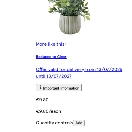
More like this
Reduced to Clear
Offer valid for delivery from 13/07/2026
until 13/07/2027
Important information
€9.80
€9.80/each
Quantity controls
Add