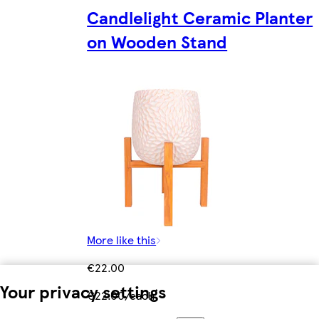
Candlelight Ceramic Planter
on Wooden Stand
More like this
€22.00
Your privacy settings
€22.00/each