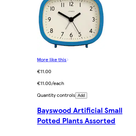
More like this
€11.00
€11.00/each
Quantity controls
Add
Bayswood Artificial Small
Potted Plants Assorted