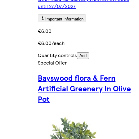
until 27/07/2027
Important information
€6.00
€6.00/each
Quantity controls
Add
Special Offer
Bayswood flora & Fern
Artificial Greenery In Olive
Pot