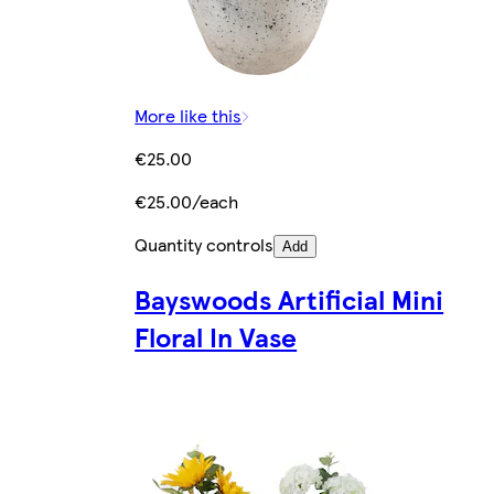
More like this
€25.00
€25.00/each
Quantity controls
Add
Bayswoods Artificial Mini
Floral In Vase