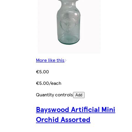
More like this
€5.00
€5.00/each
Quantity controls
Add
Bayswood Artificial Mini
Orchid Assorted