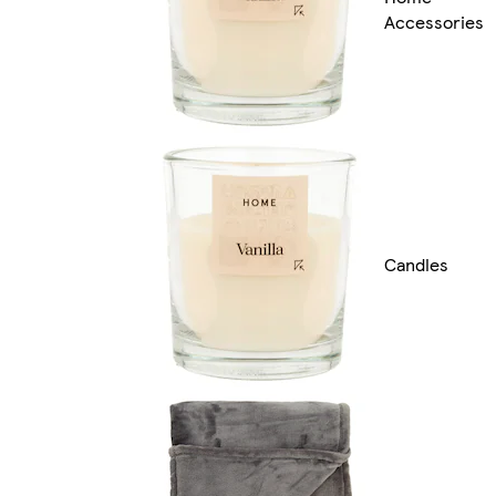
Accessories
Candles