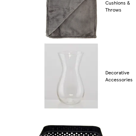
Cushions &
Throws
Decorative
Accessories