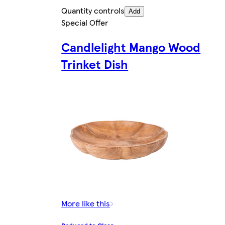
Quantity controls
Add
Special Offer
Candlelight Mango Wood
Trinket Dish
More like this