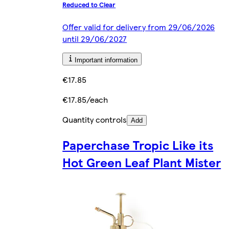
Reduced to Clear
Offer valid for delivery from 29/06/2026
until 29/06/2027
Important information
€17.85
€17.85/each
Quantity controls
Add
Paperchase Tropic Like its
Hot Green Leaf Plant Mister