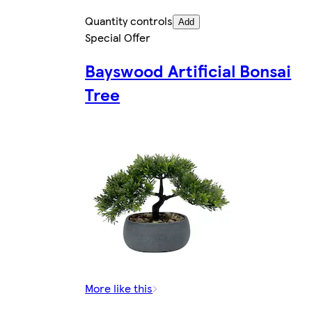
Quantity controls
Add
Special Offer
Bayswood Artificial Bonsai
Tree
More like this