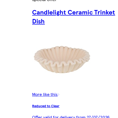
Candlelight Ceramic Trinket
Dish
More like this
Reduced to Clear
Offer valid for delivery from 27/07/2026