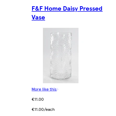
F&F Home Daisy Pressed
Vase
More like this
€11.00
€11.00/each