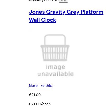
Add
Jones Gravity Grey Platform
Wall Clock
More like this
€21.00
€21.00/each