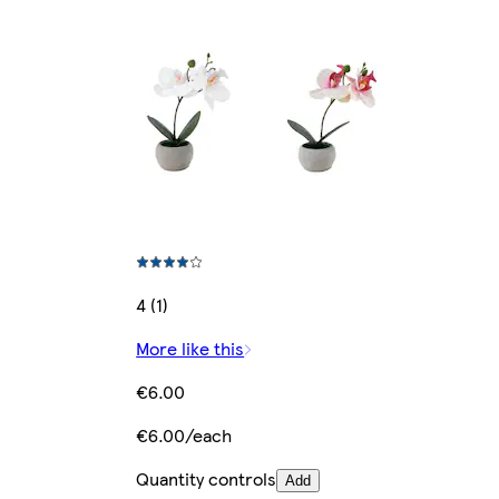
4 (1)
More like this
€6.00
€6.00/each
Quantity controls
Add