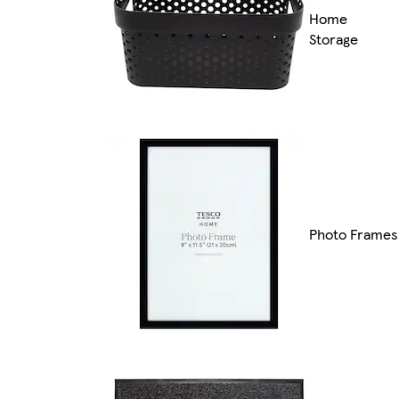
Home
Storage
Photo Frames