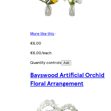
More like this
€6.00
€6.00/each
Quantity controls
Add
Bayswood Artificial Orchid
Floral Arrangement