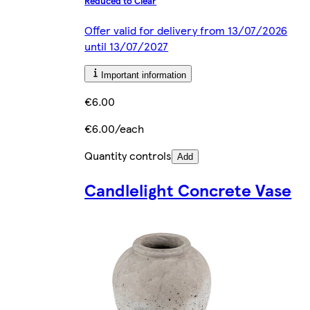
Reduced to Clear
Offer valid for delivery from 13/07/2026
until 13/07/2027
Important information
€6.00
€6.00/each
Quantity controls
Add
Candlelight Concrete Vase