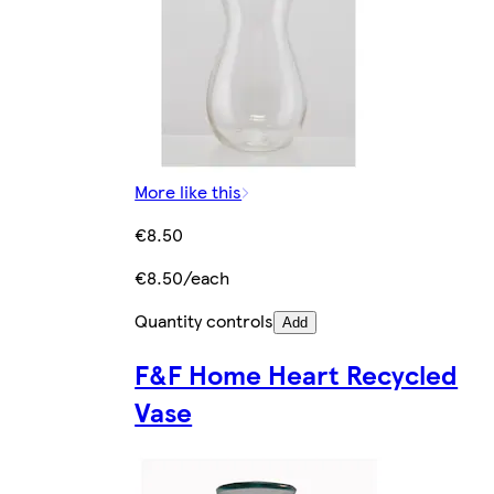
More like this
€8.50
€8.50/each
Quantity controls
Add
F&F Home Heart Recycled
Vase