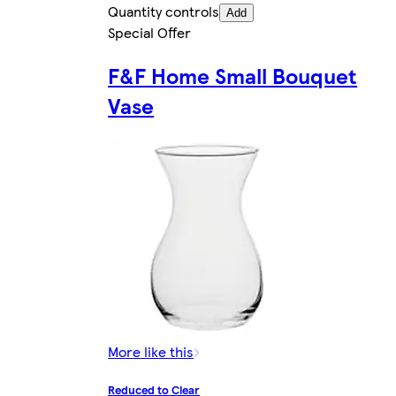
Quantity controls
Add
Special Offer
F&F Home Small Bouquet
Vase
More like this
Reduced to Clear