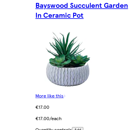
Bayswood Succulent Garden
In Ceramic Pot
More like this
€17.00
€17.00/each
Quantity controls