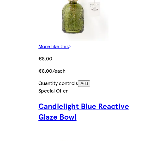
More like this
€8.00
€8.00/each
Quantity controls
Add
Special Offer
Candlelight Blue Reactive
Glaze Bowl