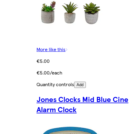
More like this
€5.00
€5.00/each
Quantity controls
Add
Jones Clocks Mid Blue Cine
Alarm Clock