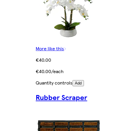
More like this
€40.00
€40.00/each
Quantity controls
Add
Rubber Scraper