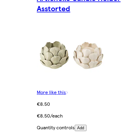
Asstorted
More like this
€8.50
€8.50/each
Quantity controls
Add