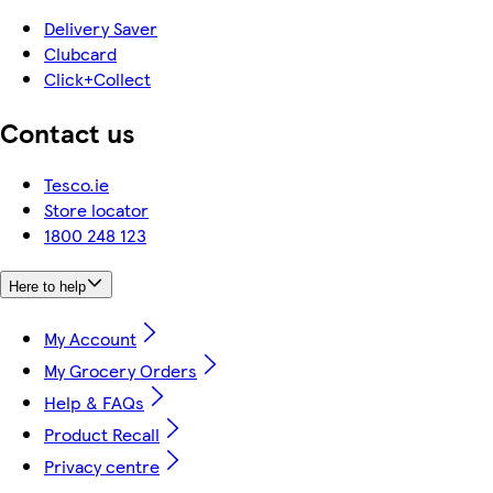
Delivery Saver
Clubcard
Click+Collect
Contact us
Tesco.ie
Store locator
1800 248 123
Here to help
My Account
My Grocery Orders
Help & FAQs
Product Recall
Privacy centre