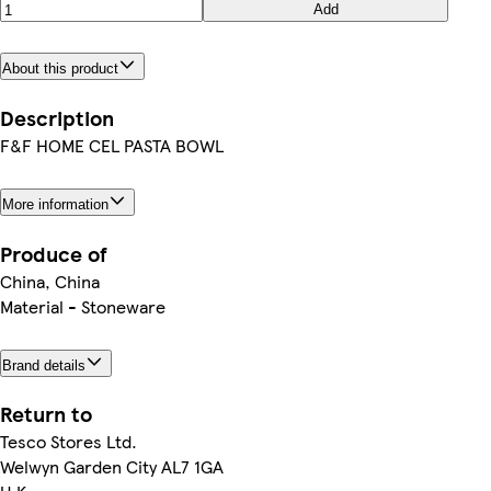
Add
About this product
Description
F&F HOME CEL PASTA BOWL
More information
Produce of
China, China
Material - Stoneware
Brand details
Return to
Tesco Stores Ltd.
Welwyn Garden City AL7 1GA