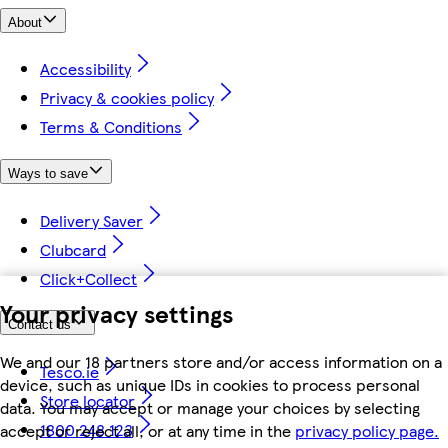
About
Accessibility
Privacy & cookies policy
Terms & Conditions
Ways to save
Delivery Saver
Clubcard
Click+Collect
Your privacy settings
Contact us
We and our 18 partners store and/or access information on a
Tesco.ie
device, such as unique IDs in cookies to process personal
Store locator
data. You may accept or manage your choices by selecting
1800 248 123
accept or reject all, or at any time in the
privacy policy page.