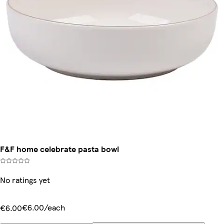
F&F home celebrate pasta bowl
No ratings yet
€6.00/each
€6.00