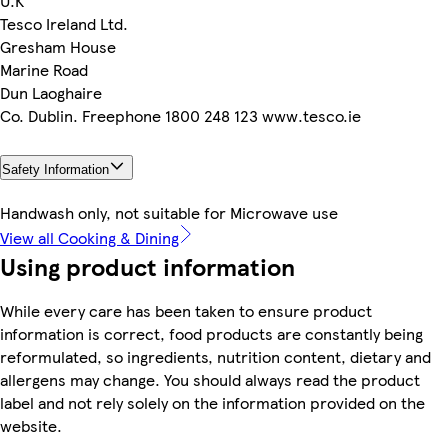
U.K
Tesco Ireland Ltd.
Gresham House
Marine Road
Dun Laoghaire
Co. Dublin. Freephone 1800 248 123 www.tesco.ie
Safety Information
Handwash only, not suitable for Microwave use
View all Cooking & Dining
Using product information
While every care has been taken to ensure product
information is correct, food products are constantly being
reformulated, so ingredients, nutrition content, dietary and
allergens may change. You should always read the product
label and not rely solely on the information provided on the
website.