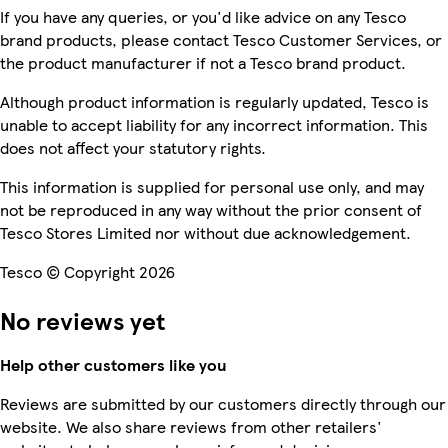
If you have any queries, or you'd like advice on any Tesco
brand products, please contact Tesco Customer Services, or
the product manufacturer if not a Tesco brand product.
Although product information is regularly updated, Tesco is
unable to accept liability for any incorrect information. This
does not affect your statutory rights.
This information is supplied for personal use only, and may
not be reproduced in any way without the prior consent of
Tesco Stores Limited nor without due acknowledgement.
Tesco © Copyright 2026
No reviews yet
Help other customers like you
Reviews are submitted by our customers directly through our
website. We also share reviews from other retailers'