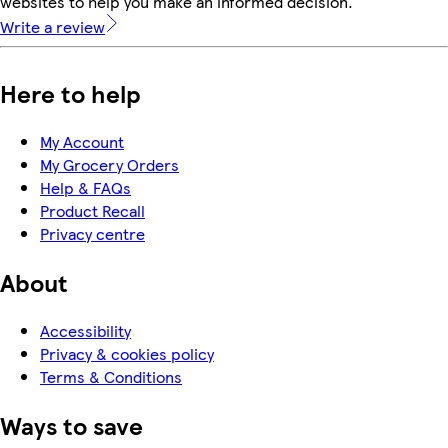
websites to help you make an informed decision.
Write a review
Here to help
My Account
My Grocery Orders
Help & FAQs
Product Recall
Privacy centre
About
Accessibility
Privacy & cookies policy
Terms & Conditions
Ways to save