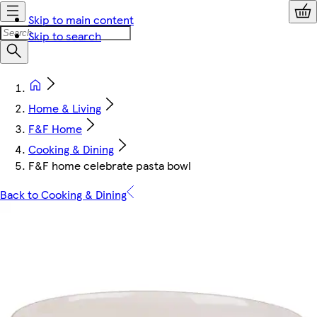
Skip to main content
Skip to search
Home & Living
F&F Home
Cooking & Dining
F&F home celebrate pasta bowl
Back to Cooking & Dining