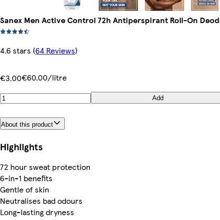
Sanex Men Active Control 72h Antiperspirant Roll-On Deo
4.6 stars
(
64 Reviews
)
€60.00/litre
€3.00
Add
About this product
Highlights
72 hour sweat protection
6-in-1 benefits
Gentle of skin
Neutralises bad odours
Long-lasting dryness