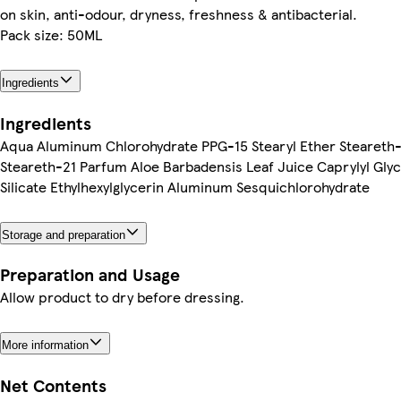
on skin, anti-odour, dryness, freshness & antibacterial.
Pack size: 50ML
Ingredients
Ingredients
Aqua Aluminum Chlorohydrate PPG-15 Stearyl Ether Steareth-
Steareth-21 Parfum Aloe Barbadensis Leaf Juice Caprylyl Gly
Silicate Ethylhexylglycerin Aluminum Sesquichlorohydrate
Storage and preparation
Preparation and Usage
Allow product to dry before dressing.
More information
Net Contents