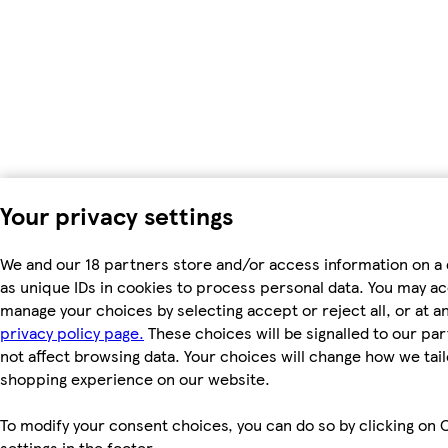
Your privacy settings
We and our 18 partners store and/or access information on a
as unique IDs in cookies to process personal data. You may a
manage your choices by selecting accept or reject all, or at an
privacy policy page.
These choices will be signalled to our par
not affect browsing data. Your choices will change how we tail
shopping experience on our website.
To modify your consent choices, you can do so by clicking on 
settings in the footer.