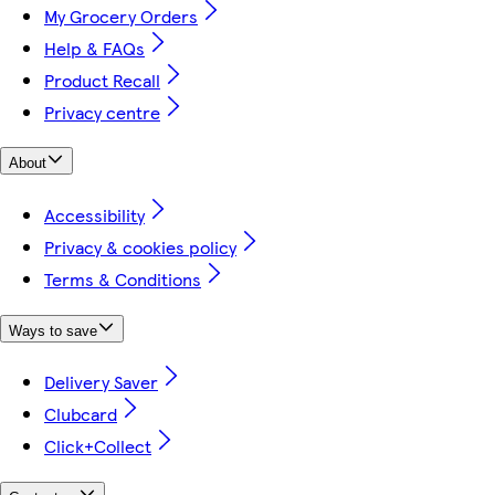
My Grocery Orders
Help & FAQs
Product Recall
Privacy centre
About
Accessibility
Privacy & cookies policy
Terms & Conditions
Ways to save
Delivery Saver
Clubcard
Click+Collect