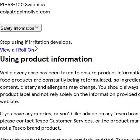
PL-58-100 Swidnica
colgatepalmolive.com
Safety Information
Stop using if irritation develops.
View all Roll On
Using product information
While every care has been taken to ensure product informatio
food products are constantly being reformulated, so ingredien
content, dietary and allergens may change. You should always
product label and not rely solely on the information provided 
website.
If you have any queries, or you'd like advice on any Tesco bra
please contact Tesco Customer Services, or the product manu
not a Tesco brand product.
Although product information is regularly updated, Tesco is u