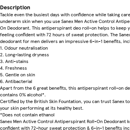
Description
Tackle even the busiest days with confidence while taking care
underarm skin when you use Sanex Men Active Control Antiper
On Deodorant. This antiperspirant deo roll-on helps to keep 
feeling confident with 72 hours of sweat protection. The Sanex
deodorant for men delivers an impressive 6-in-1 benefits, inc
1. Odour neutralisation
2. Long-lasting dryness
3. Anti-stains
4. Freshness
5. Gentle on skin
6. Antibacterial
Apart from the 6 great benefits, this antiperspirant roll-on d
contains 0% alcohol*.
Certified by the British Skin Fountation, you can trust Sanex t
your skin performing at its healthy best.
*Does not contain ethanol
Sanex Men Active Control Antiperspirant Roll-On Deodorant 
confident with 72-hour sweat protection & 6-in-1 benefits inc