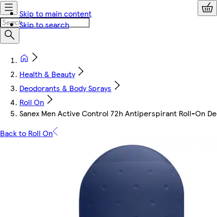
Skip to main content
Skip to search
Health & Beauty
Deodorants & Body Sprays
Roll On
Sanex Men Active Control 72h Antiperspirant Roll-On D
Back to Roll On