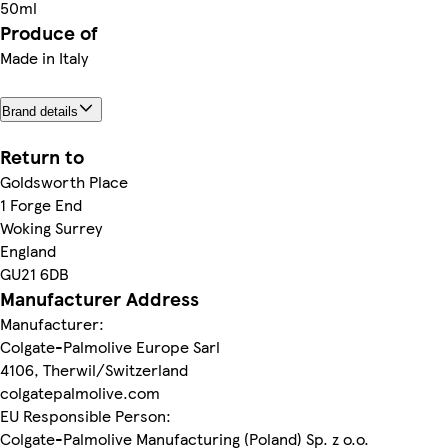
50ml
Produce of
Made in Italy
Brand details
Return to
Goldsworth Place
1 Forge End
Woking Surrey
England
GU21 6DB
Manufacturer Address
Manufacturer:
Colgate-Palmolive Europe Sarl
4106, Therwil/Switzerland
colgatepalmolive.com
EU Responsible Person:
Colgate-Palmolive Manufacturing (Poland) Sp. z o.o.