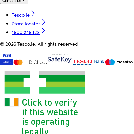
Contact us
Tesco.ie
Store locator
1800 248 123
©
2026 Tesco.ie. All rights reserved