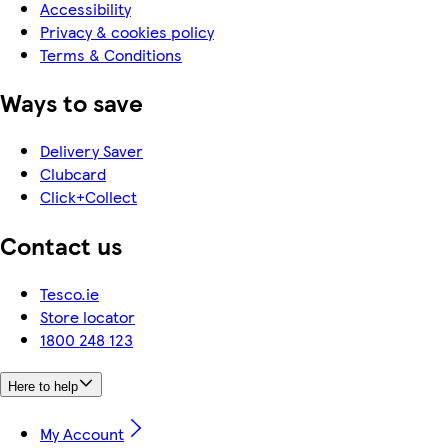
Accessibility
Privacy & cookies policy
Terms & Conditions
Ways to save
Delivery Saver
Clubcard
Click+Collect
Contact us
Tesco.ie
Store locator
1800 248 123
Here to help
My Account