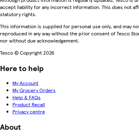
accept liability for any incorrect information. This does not af
statutory rights.
This information is supplied for personal use only, and may no
reproduced in any way without the prior consent of Tesco Sto
nor without due acknowledgement.
Tesco © Copyright 2026
Here to help
My Account
My Grocery Orders
Help & FAQs
Product Recall
Privacy centre
About