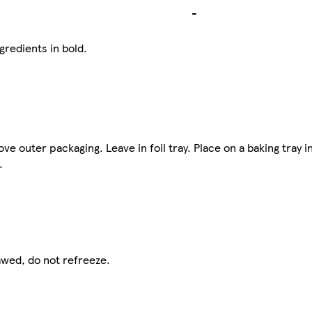
-
gredients in bold.
outer packaging. Leave in foil tray. Place on a baking tray i
.
awed, do not refreeze.