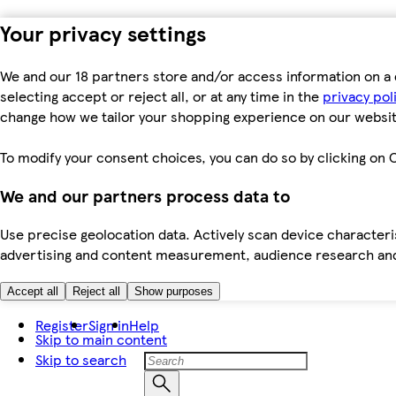
Your privacy settings
We and our 18 partners store and/or access information on a 
selecting accept or reject all, or at any time in the
privacy pol
change how we tailor your shopping experience on our websit
To modify your consent choices, you can do so by clicking on C
We and our partners process data to
Use precise geolocation data. Actively scan device characteris
advertising and content measurement, audience research an
Accept all
Reject all
Show purposes
Register
Sign in
Help
Skip to main content
Skip to search