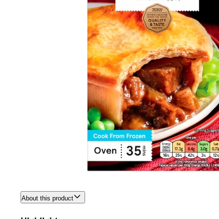
About this product