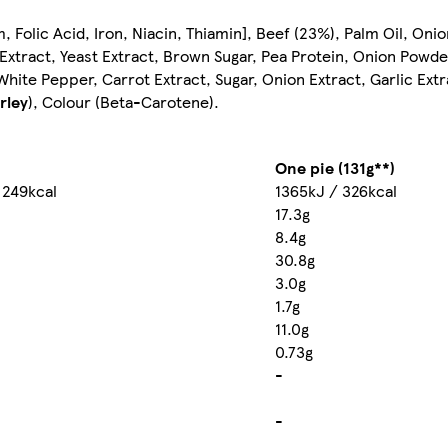
, Folic Acid, Iron, Niacin, Thiamin], Beef (23%), Palm Oil, Oni
Extract, Yeast Extract, Brown Sugar, Pea Protein, Onion Powder
ite Pepper, Carrot Extract, Sugar, Onion Extract, Garlic Extr
rley
), Colour (Beta-Carotene).
One pie (131g**)
 249kcal
1365kJ / 326kcal
17.3g
8.4g
30.8g
3.0g
1.7g
11.0g
0.73g
-
-