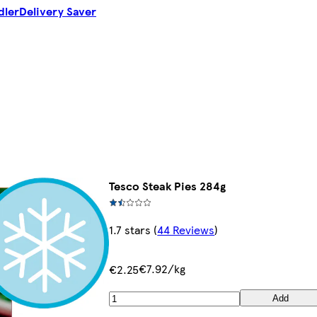
dler
Delivery Saver
Tesco Steak Pies 284g
1.7 stars
(
44 Reviews
)
€7.92/kg
€2.25
Add