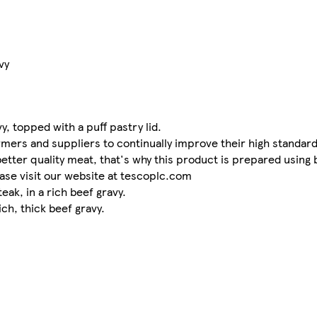
vy
y, topped with a puff pastry lid.
mers and suppliers to continually improve their high standards
better quality meat, that's why this product is prepared using
ase visit our website at tescoplc.com
eak, in a rich beef gravy.
ich, thick beef gravy.