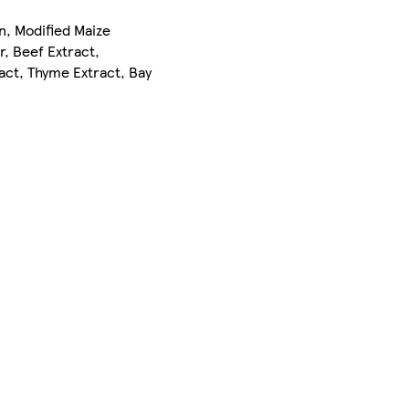
on, Modified Maize
, Beef Extract,
act, Thyme Extract, Bay