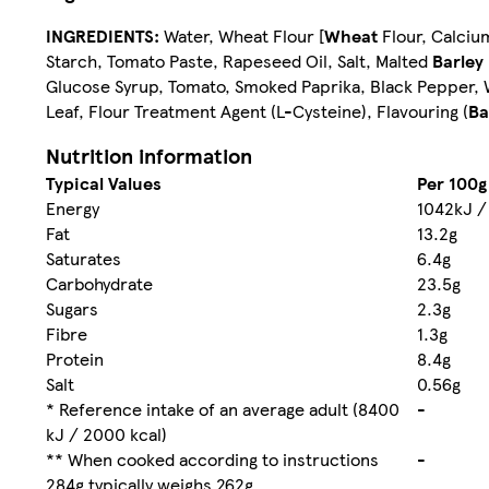
INGREDIENTS:
Water, Wheat Flour [
Wheat
Flour, Calcium
Starch, Tomato Paste, Rapeseed Oil, Salt, Malted
Barley
Glucose Syrup, Tomato, Smoked Paprika, Black Pepper, Wh
Leaf, Flour Treatment Agent (L-Cysteine), Flavouring (
Ba
Nutrition information
Typical Values
Per 100g
Energy
1042kJ /
Fat
13.2g
Saturates
6.4g
Carbohydrate
23.5g
Sugars
2.3g
Fibre
1.3g
Protein
8.4g
Salt
0.56g
* Reference intake of an average adult (8400
-
kJ / 2000 kcal)
** When cooked according to instructions
-
284g typically weighs 262g.