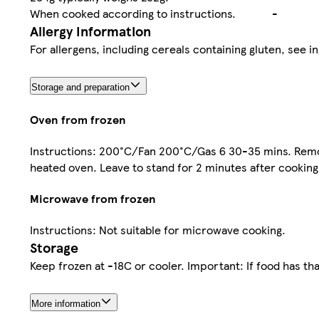
When cooked according to instructions.
-
Allergy Information
For allergens, including cereals containing gluten, see in
Storage and preparation
Oven from frozen
Instructions: 200°C/Fan 200°C/Gas 6 30-35 mins. Remove 
heated oven. Leave to stand for 2 minutes after cooking
Microwave from frozen
Instructions: Not suitable for microwave cooking.
Storage
Keep frozen at -18C or cooler. Important: If food has th
More information