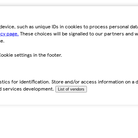
device, such as unique IDs in cookies to process personal da
icy page.
These choices will be signalled to our partners and wi
e.
ookie settings in the footer.
tics for identification. Store and/or access information on a 
d services development.
List of vendors