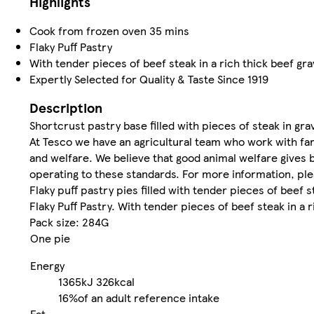
Highlights
Cook from frozen oven 35 mins
Flaky Puff Pastry
With tender pieces of beef steak in a rich thick beef gra
Expertly Selected for Quality & Taste Since 1919
Description
Shortcrust pastry base filled with pieces of steak in grav
At Tesco we have an agricultural team who work with far
and welfare. We believe that good animal welfare gives 
operating to these standards. For more information, ple
Flaky puff pastry pies filled with tender pieces of beef st
Flaky Puff Pastry. With tender pieces of beef steak in a r
Pack size: 284G
One pie
Energy
1365kJ
326kcal
16%
of an adult reference intake
Fat