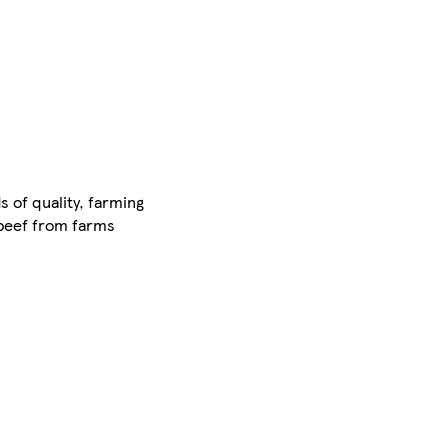
 of quality, farming
 beef from farms