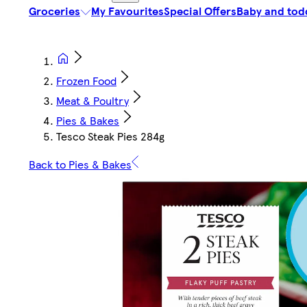
Groceries
My Favourites
Special Offers
Baby and tod
Frozen Food
Meat & Poultry
Pies & Bakes
Tesco Steak Pies 284g
Back to Pies & Bakes