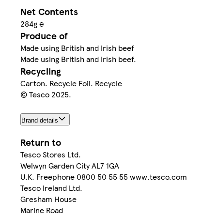
Net Contents
284g ℮
Produce of
Made using British and Irish beef
Made using British and Irish beef.
Recycling
Carton. Recycle Foil. Recycle
© Tesco 2025.
Brand details
Return to
Tesco Stores Ltd.
Welwyn Garden City AL7 1GA
U.K. Freephone 0800 50 55 55 www.tesco.com
Tesco Ireland Ltd.
Gresham House
Marine Road