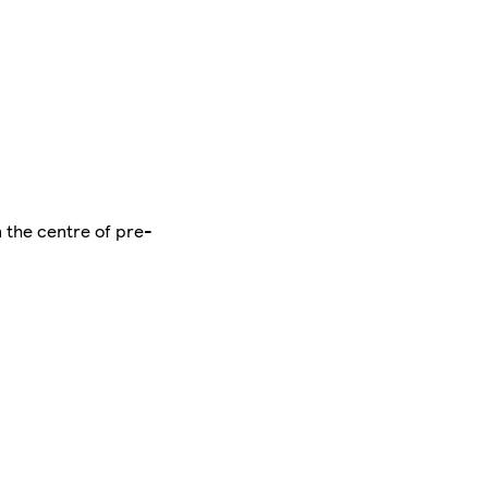
n the centre of pre-