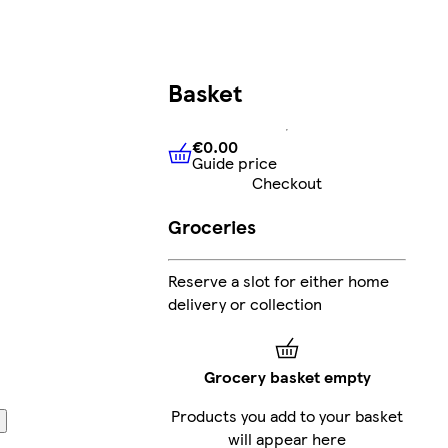
Basket
€0.00
Guide price
€0.00
Guide price
Checkout
Groceries
Reserve a slot for either home
delivery or collection
Grocery basket empty
Products you add to your basket
will appear here