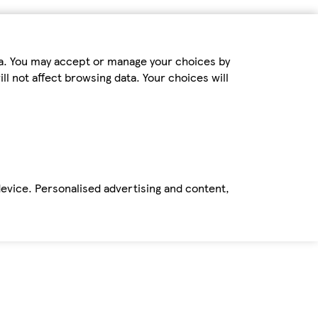
ta. You may accept or manage your choices by
ll not affect browsing data. Your choices will
device. Personalised advertising and content,