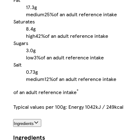
17.3g
medium
25%
of an adult reference intake
Saturates
8.4g
high
42%
of an adult reference intake
Sugars
3.0g
low
3%
of an adult reference intake
Salt
0.73g
medium
12%
of an adult reference intake
*
of an adult reference intake
Typical values per 100g: Energy 1042kJ / 249kcal
Ingredients
Ingredients