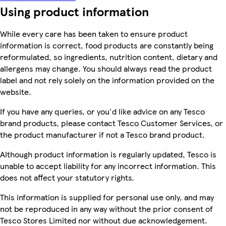
Using product information
While every care has been taken to ensure product
information is correct, food products are constantly being
reformulated, so ingredients, nutrition content, dietary and
allergens may change. You should always read the product
label and not rely solely on the information provided on the
website.
If you have any queries, or you'd like advice on any Tesco
brand products, please contact Tesco Customer Services, or
the product manufacturer if not a Tesco brand product.
Although product information is regularly updated, Tesco is
unable to accept liability for any incorrect information. This
does not affect your statutory rights.
This information is supplied for personal use only, and may
not be reproduced in any way without the prior consent of
Tesco Stores Limited nor without due acknowledgement.