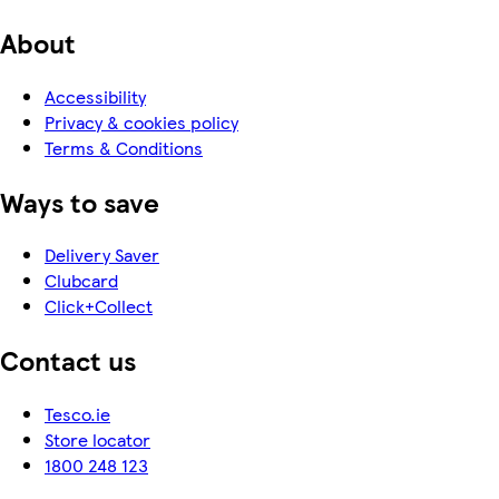
About
Accessibility
Privacy & cookies policy
Terms & Conditions
Ways to save
Delivery Saver
Clubcard
Click+Collect
Contact us
Tesco.ie
Store locator
1800 248 123