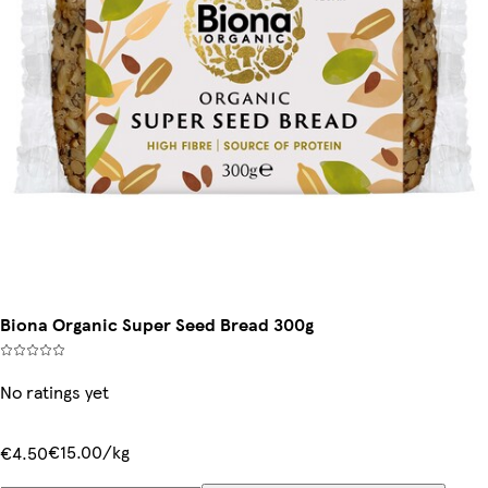
Biona Organic Super Seed Bread 300g
No ratings yet
€15.00/kg
€4.50