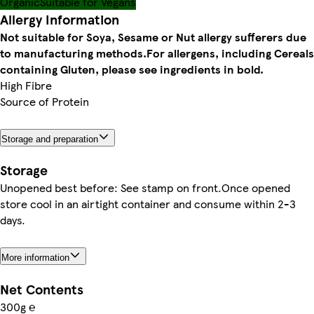
Organic
Suitable for Vegans
Allergy Information
Not suitable for Soya, Sesame or Nut allergy sufferers due
to manufacturing methods.
For allergens, including Cereals
containing Gluten, please see ingredients in bold.
High Fibre
Source of Protein
Storage and preparation
Storage
Unopened best before: See stamp on front.Once opened
store cool in an airtight container and consume within 2-3
days.
More information
Net Contents
300g ℮