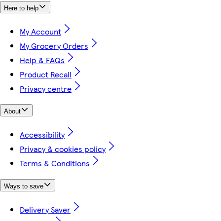
Here to help
My Account
My Grocery Orders
Help & FAQs
Product Recall
Privacy centre
About
Accessibility
Privacy & cookies policy
Terms & Conditions
Ways to save
Delivery Saver