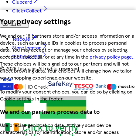
Clubcard
Click+Collect
Your privacy settings
Contact us
We and our 18 partners store and/or access information on a
Tesco.ie
device, such as unique IDs in cookies to process personal
Store locator
data. You may accept or manage your choices by selecting
1800 248 123
accept or reject all, or at any time in the
privacy policy page.
These choices will be signalled to our partners and will not
©
2026 Tesco.ie. All rights reserved
affect browsing data. Your choices will change how we tailor
your shopping experience on our website.
To modify your consent choices, you can do so by clicking on
Cookie settings in the footer.
We and our partners process data to
Use precise geolocation data. Actively scan device
characteristics for identification. Store and/or access