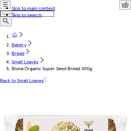
Skip to main content
Skip to search
Bakery
Bread
Small Loaves
Biona Organic Super Seed Bread 300g
Back to Small Loaves