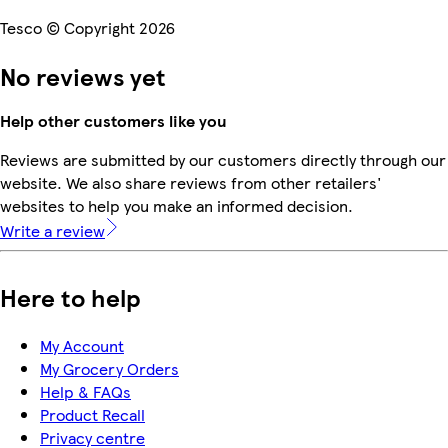
Tesco © Copyright 2026
No reviews yet
Help other customers like you
Reviews are submitted by our customers directly through our
website. We also share reviews from other retailers'
websites to help you make an informed decision.
Write a review
Here to help
My Account
My Grocery Orders
Help & FAQs
Product Recall
Privacy centre