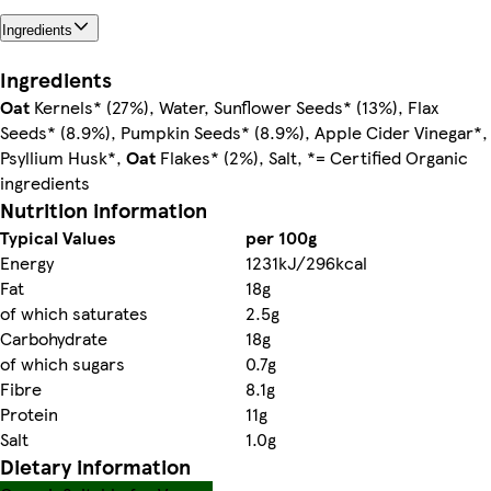
Ingredients
Ingredients
Oat
Kernels* (27%), Water, Sunflower Seeds* (13%), Flax
Seeds* (8.9%), Pumpkin Seeds* (8.9%), Apple Cider Vinegar*,
Psyllium Husk*,
Oat
Flakes* (2%), Salt, *= Certified Organic
ingredients
Nutrition information
Typical Values
per 100g
Energy
1231kJ/296kcal
Fat
18g
of which saturates
2.5g
Carbohydrate
18g
of which sugars
0.7g
Fibre
8.1g
Protein
11g
Salt
1.0g
Dietary information