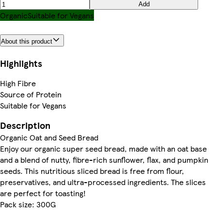
Add
Organic
Suitable for Vegans
About this product
Highlights
High Fibre
Source of Protein
Suitable for Vegans
Description
Organic Oat and Seed Bread
Enjoy our organic super seed bread, made with an oat base
and a blend of nutty, fibre-rich sunflower, flax, and pumpkin
seeds. This nutritious sliced bread is free from flour,
preservatives, and ultra-processed ingredients. The slices
are perfect for toasting!
Pack size: 300G