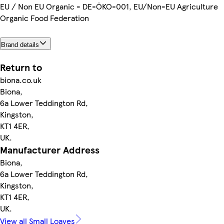
EU / Non EU Organic - DE-ÖKO-001, EU/Non-EU Agriculture
Organic Food Federation
Brand details
Return to
biona.co.uk
Biona,
6a Lower Teddington Rd,
Kingston,
KT1 4ER,
UK.
Manufacturer Address
Biona,
6a Lower Teddington Rd,
Kingston,
KT1 4ER,
UK.
View all Small Loaves