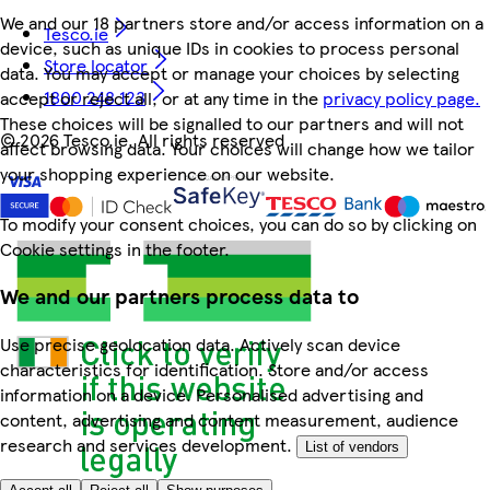
We and our 18 partners store and/or access information on a
Tesco.ie
device, such as unique IDs in cookies to process personal
Store locator
data. You may accept or manage your choices by selecting
1800 248 123
accept or reject all, or at any time in the
privacy policy page.
These choices will be signalled to our partners and will not
©
2026 Tesco.ie. All rights reserved
affect browsing data. Your choices will change how we tailor
your shopping experience on our website.
To modify your consent choices, you can do so by clicking on
Cookie settings in the footer.
We and our partners process data to
Use precise geolocation data. Actively scan device
characteristics for identification. Store and/or access
information on a device. Personalised advertising and
content, advertising and content measurement, audience
research and services development.
List of vendors