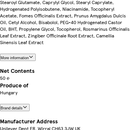
Stearoyl Glutamate, Caprylyl Glycol, Stearyl Caprylate,
Hydrogenated Polyisobutene, Niacinamide, Tocopheryl
Acetate, Fomes Officinalis Extract, Prunus Amygdalus Dulcis
Oil, Cetyl Alcohol, Bisabolol, PEG-40 Hydrogenated Castor
Oil, BHT, Propylene Glycol, Tocopherol, Rosmarinus Officinalis
Leaf Extract, Zingiber Officinale Root Extract, Camellia
Sinensis Leaf Extract
More information
Net Contents
50 ℮
Produce of
Hungary
Brand details
Manufacturer Address
Unilever Dept ER, Wirral CH63 3JW UK