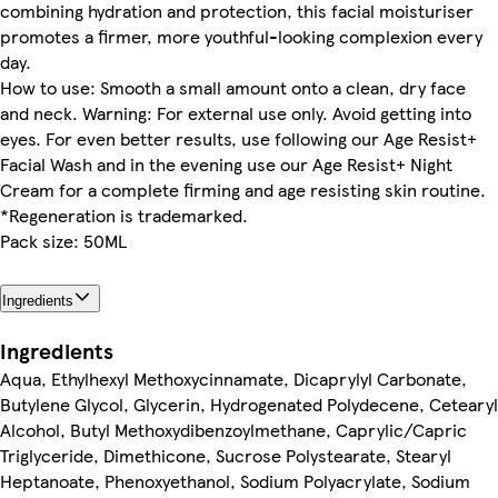
combining hydration and protection, this facial moisturiser
promotes a firmer, more youthful-looking complexion every
day.
How to use: Smooth a small amount onto a clean, dry face
and neck. Warning: For external use only. Avoid getting into
eyes. For even better results, use following our Age Resist+
Facial Wash and in the evening use our Age Resist+ Night
Cream for a complete firming and age resisting skin routine.
*Regeneration is trademarked.
Pack size: 50ML
Ingredients
Ingredients
Aqua, Ethylhexyl Methoxycinnamate, Dicaprylyl Carbonate,
Butylene Glycol, Glycerin, Hydrogenated Polydecene, Cetearyl
Alcohol, Butyl Methoxydibenzoylmethane, Caprylic/Capric
Triglyceride, Dimethicone, Sucrose Polystearate, Stearyl
Heptanoate, Phenoxyethanol, Sodium Polyacrylate, Sodium