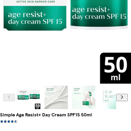
Simple Age Resist+ Day Cream SPF15 50ml