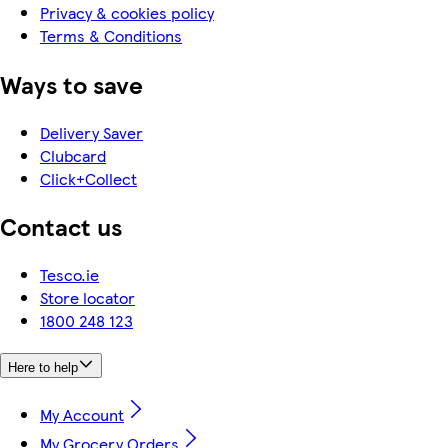
Privacy & cookies policy
Terms & Conditions
Ways to save
Delivery Saver
Clubcard
Click+Collect
Contact us
Tesco.ie
Store locator
1800 248 123
Here to help
My Account
My Grocery Orders