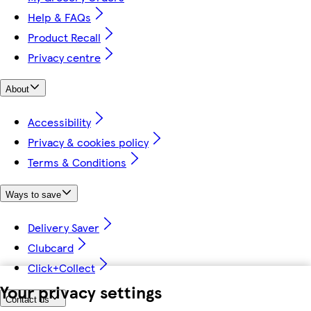
Help & FAQs
Product Recall
Privacy centre
About
Accessibility
Privacy & cookies policy
Terms & Conditions
Ways to save
Delivery Saver
Clubcard
Click+Collect
Your privacy settings
Contact us