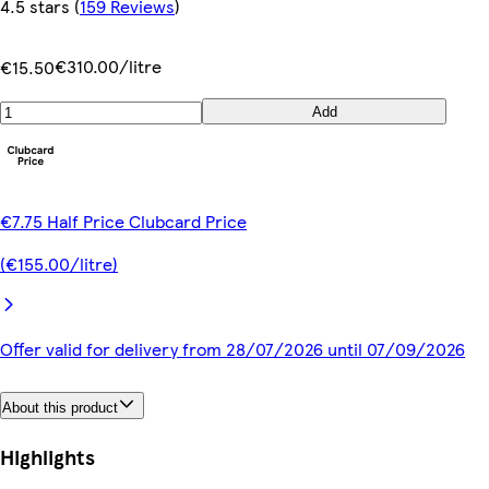
4.5 stars
(
159 Reviews
)
€310.00/litre
€15.50
Add
€7.75 Half Price Clubcard Price
(€155.00/litre)
Offer valid for delivery from 28/07/2026 until 07/09/2026
About this product
Highlights