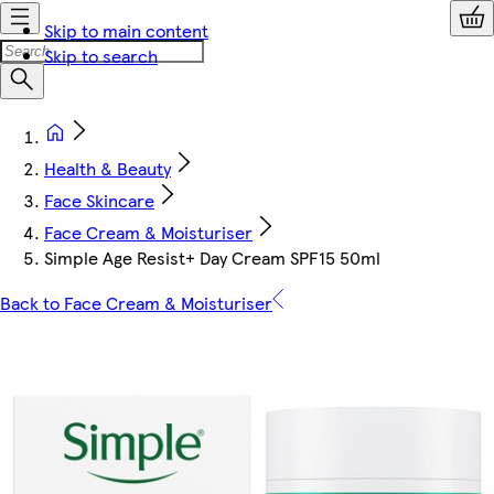
Skip to main content
Skip to search
Health & Beauty
Face Skincare
Face Cream & Moisturiser
Simple Age Resist+ Day Cream SPF15 50ml
Back to Face Cream & Moisturiser