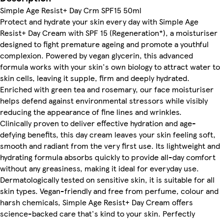
Simple Age Resist+ Day Crm SPF15 50ml
Protect and hydrate your skin every day with Simple Age
Resist+ Day Cream with SPF 15 (Regeneration*), a moisturiser
designed to fight premature ageing and promote a youthful
complexion. Powered by vegan glycerin, this advanced
formula works with your skin's own biology to attract water to
skin cells, leaving it supple, firm and deeply hydrated.
Enriched with green tea and rosemary, our face moisturiser
helps defend against environmental stressors while visibly
reducing the appearance of fine lines and wrinkles.
Clinically proven to deliver effective hydration and age-
defying benefits, this day cream leaves your skin feeling soft,
smooth and radiant from the very first use. Its lightweight and
hydrating formula absorbs quickly to provide all-day comfort
without any greasiness, making it ideal for everyday use.
Dermatologically tested on sensitive skin, it is suitable for all
skin types. Vegan-friendly and free from perfume, colour and
harsh chemicals, Simple Age Resist+ Day Cream offers
science-backed care that's kind to your skin. Perfectly