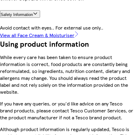
Safety Information
Avoid contact with eyes.. For external use only..
View all Face Cream & Moisturiser
Using product information
While every care has been taken to ensure product
information is correct, food products are constantly being
reformulated, so ingredients, nutrition content, dietary and
allergens may change. You should always read the product
label and not rely solely on the information provided on the
website.
If you have any queries, or you'd like advice on any Tesco
brand products, please contact Tesco Customer Services, or
the product manufacturer if not a Tesco brand product.
Although product information is regularly updated, Tesco is