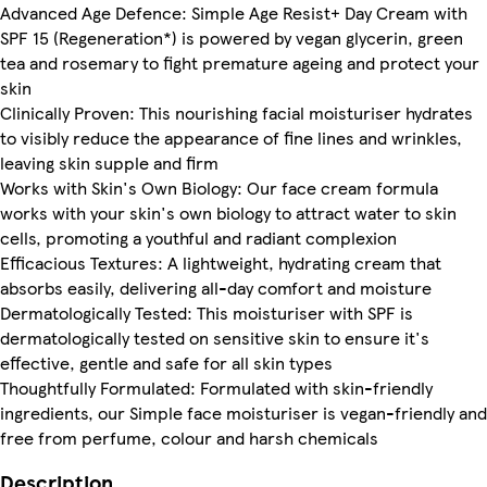
Advanced Age Defence: Simple Age Resist+ Day Cream with
SPF 15 (Regeneration*) is powered by vegan glycerin, green
tea and rosemary to fight premature ageing and protect your
skin
Clinically Proven: This nourishing facial moisturiser hydrates
to visibly reduce the appearance of fine lines and wrinkles,
leaving skin supple and firm
Works with Skin's Own Biology: Our face cream formula
works with your skin's own biology to attract water to skin
cells, promoting a youthful and radiant complexion
Efficacious Textures: A lightweight, hydrating cream that
absorbs easily, delivering all-day comfort and moisture
Dermatologically Tested: This moisturiser with SPF is
dermatologically tested on sensitive skin to ensure it's
effective, gentle and safe for all skin types
Thoughtfully Formulated: Formulated with skin-friendly
ingredients, our Simple face moisturiser is vegan-friendly and
free from perfume, colour and harsh chemicals
Description