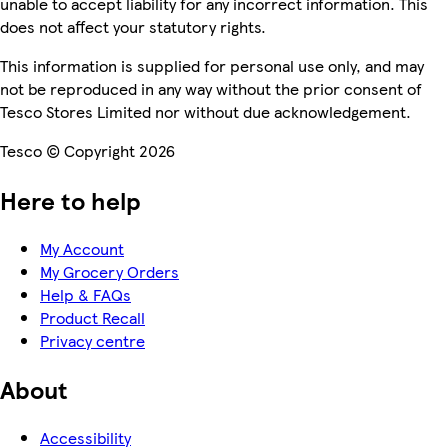
unable to accept liability for any incorrect information. This
does not affect your statutory rights.
This information is supplied for personal use only, and may
not be reproduced in any way without the prior consent of
Tesco Stores Limited nor without due acknowledgement.
Tesco © Copyright 2026
Here to help
My Account
My Grocery Orders
Help & FAQs
Product Recall
Privacy centre
About
Accessibility