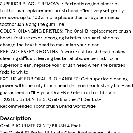
SUPERIOR PLAQUE REMOVAL: Perfectly angled electric
toothbrush replacement brush head effectively yet gently
removes up to 100% more plaque than a regular manual
toothbrush along the gum line
COLOR-CHANGING BRISTLES: The Oral-B replacement brush
heads feature color-changing bristles to signal when to
change the brush head to maximise your clean
REPLACE EVERY 3 MONTHS: A worn-out brush head makes
cleaning difficult, leaving bacterial plaque behind. For a
superior clean, replace your brush head when the bristles
fade to white
EXCLUSIVE FOR ORAL-B iO HANDLES: Get superior cleaning
power with the only brush head designed exclusively for – and
guaranteed to fit – your Oral-B iO electric toothbrush
TRUSTED BY DENTISTS: Oral-B is the #1 Dentist-
Recommended Toothbrush Brand Worldwide
Description
Oral-B iO ULMTE CLN T/BRUSH 4 Pack
The Oral-B iO Series Ultimate Clean Replacement Brush