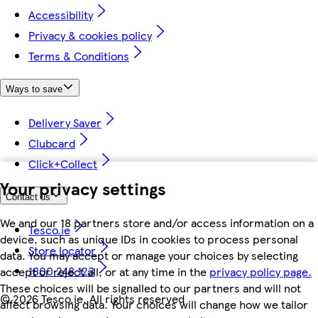
Accessibility
Privacy & cookies policy
Terms & Conditions
Ways to save
Delivery Saver
Clubcard
Click+Collect
Your privacy settings
Contact us
We and our 18 partners store and/or access information on a
Tesco.ie
device, such as unique IDs in cookies to process personal
Store locator
data. You may accept or manage your choices by selecting
1800 248 123
accept or reject all, or at any time in the
privacy policy page.
These choices will be signalled to our partners and will not
©
2026 Tesco.ie. All rights reserved
affect browsing data. Your choices will change how we tailor