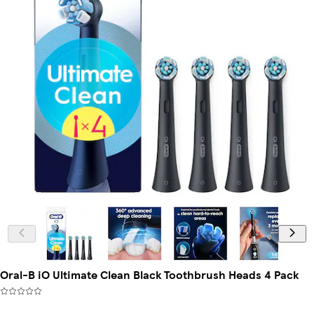
Oral-B iO Ultimate Clean Black Toothbrush Heads 4 Pack