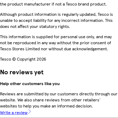
the product manufacturer if not a Tesco brand product.
Although product information is regularly updated, Tesco is
unable to accept liability for any incorrect information. This
does not affect your statutory rights.
This information is supplied for personal use only, and may
not be reproduced in any way without the prior consent of
Tesco Stores Limited nor without due acknowledgement.
Tesco © Copyright 2026
No reviews yet
Help other customers like you
Reviews are submitted by our customers directly through our
website. We also share reviews from other retailers'
websites to help you make an informed decision.
Write a review