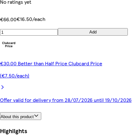
No ratings yet
€16.50/each
€66.00
Add
€30.00 Better than Half Price Clubcard Price
(€7.50/each)
Offer valid for delivery from 28/07/2026 until 19/10/2026
About this product
Highlights