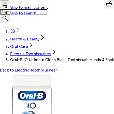
Skip to main content
Skip to search
Health & Beauty
Oral Care
Electric Toothbrushes
Oral-B iO Ultimate Clean Black Toothbrush Heads 4 Pack
Back to Electric Toothbrushes