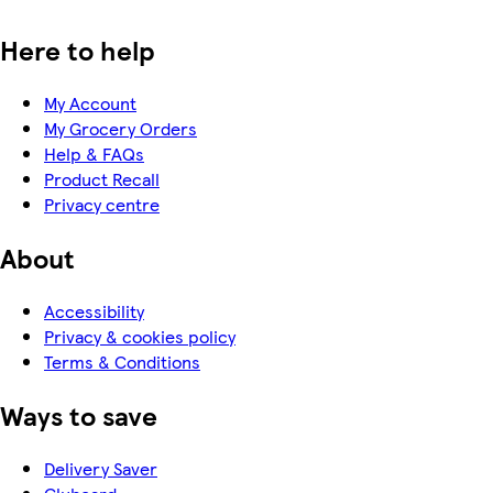
Here to help
My Account
My Grocery Orders
Help & FAQs
Product Recall
Privacy centre
About
Accessibility
Privacy & cookies policy
Terms & Conditions
Ways to save
Delivery Saver