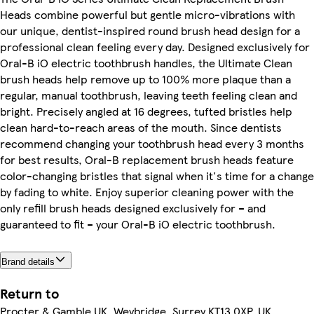
Heads combine powerful but gentle micro-vibrations with
our unique, dentist-inspired round brush head design for a
professional clean feeling every day. Designed exclusively for
Oral-B iO electric toothbrush handles, the Ultimate Clean
brush heads help remove up to 100% more plaque than a
regular, manual toothbrush, leaving teeth feeling clean and
bright. Precisely angled at 16 degrees, tufted bristles help
clean hard-to-reach areas of the mouth. Since dentists
recommend changing your toothbrush head every 3 months
for best results, Oral-B replacement brush heads feature
color-changing bristles that signal when it's time for a change
by fading to white. Enjoy superior cleaning power with the
only refill brush heads designed exclusively for – and
guaranteed to fit – your Oral-B iO electric toothbrush.
Brand details
Return to
Procter & Gamble UK, Weybridge, Surrey KT13 0XP, UK