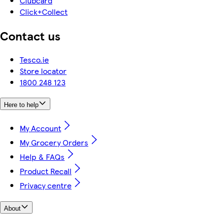
Clubcard
Click+Collect
Contact us
Tesco.ie
Store locator
1800 248 123
Here to help
My Account
My Grocery Orders
Help & FAQs
Product Recall
Privacy centre
About