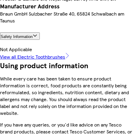
Manufacturer Address
Braun GmbH Sulzbacher Straße 40, 65824 Schwalbach am
Taunus
Safety Information
Not Applicable
View all Electric Toothbrushes
Using product information
While every care has been taken to ensure product
information is correct, food products are constantly being
reformulated, so ingredients, nutrition content, dietary and
allergens may change. You should always read the product
label and not rely solely on the information provided on the
website.
If you have any queries, or you'd like advice on any Tesco
brand products, please contact Tesco Customer Services, or