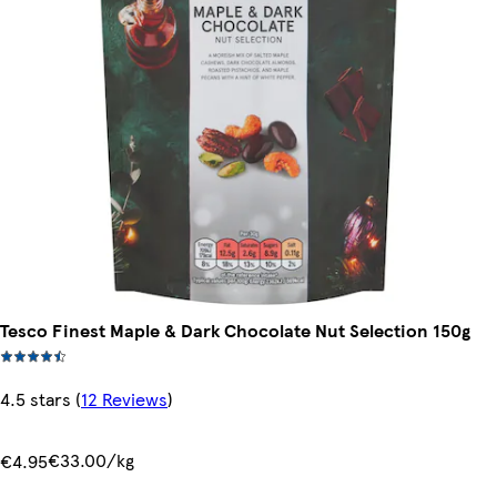
Tesco Finest Maple & Dark Chocolate Nut Selection 150g
4.5 stars
(
12 Reviews
)
€33.00/kg
€4.95