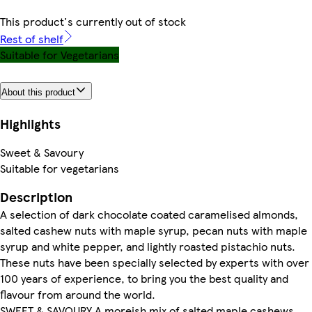
This product's currently out of stock
Rest of shelf
Suitable for Vegetarians
About this product
Highlights
Sweet & Savoury
Suitable for vegetarians
Description
A selection of dark chocolate coated caramelised almonds,
salted cashew nuts with maple syrup, pecan nuts with maple
syrup and white pepper, and lightly roasted pistachio nuts.
These nuts have been specially selected by experts with over
100 years of experience, to bring you the best quality and
flavour from around the world.
SWEET & SAVOURY A moreish mix of salted maple cashews,