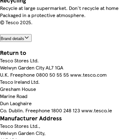
Recycling
Recycle at large supermarket. Don't recycle at home
Packaged in a protective atmosphere.
© Tesco 2025.
Brand details
Return to
Tesco Stores Ltd.
Welwyn Garden City AL7 1GA
U.K. Freephone 0800 50 55 55 www.tesco.com
Tesco Ireland Ltd.
Gresham House
Marine Road
Dun Laoghaire
Co. Dublin. Freephone 1800 248 123 www.tesco.ie
Manufacturer Address
Tesco Stores Ltd.,
Welwyn Garden City,