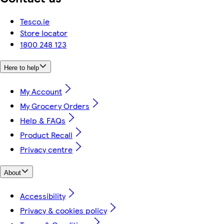
Tesco.ie
Store locator
1800 248 123
Here to help
My Account
My Grocery Orders
Help & FAQs
Product Recall
Privacy centre
About
Accessibility
Privacy & cookies policy