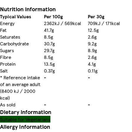
Nutrition information
Typical Values
Per 100g
Per 30g
Energy
2362kJ / 569kcal
709kJ / 171kcal
Fat
41.7g
12.5g
Saturates
8.5g
2.6g
Carbohydrate
30.7g
9.2g
Sugars
29.7g
8.9g
Fibre
8.5g
2.6g
Protein
13.5g
4.1g
Salt
0.37g
0.11g
* Reference intake
-
-
of an average adult
(8400 kJ / 2000
kcal)
As sold
-
-
Dietary information
Suitable for Vegetarians
Allergy Information