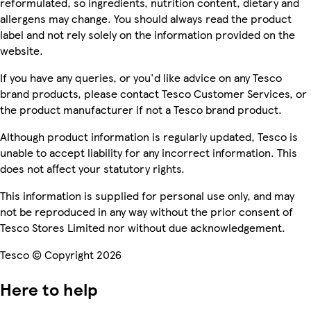
reformulated, so ingredients, nutrition content, dietary and
allergens may change. You should always read the product
label and not rely solely on the information provided on the
website.
If you have any queries, or you'd like advice on any Tesco
brand products, please contact Tesco Customer Services, or
the product manufacturer if not a Tesco brand product.
Although product information is regularly updated, Tesco is
unable to accept liability for any incorrect information. This
does not affect your statutory rights.
This information is supplied for personal use only, and may
not be reproduced in any way without the prior consent of
Tesco Stores Limited nor without due acknowledgement.
Tesco © Copyright 2026
Here to help