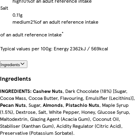
high
10%
of an adult reference intake
Salt
0.11g
medium
2%
of an adult reference intake
*
of an adult reference intake
Typical values per 100g: Energy 2362kJ / 569kcal
Ingredients
Ingredients
INGREDIENTS:
Cashew Nuts
, Dark Chocolate (18%) [Sugar,
Cocoa Mass, Cocoa Butter, Flavouring, Emulsifier (Lecithins)],
Pecan Nuts
, Sugar,
Almonds
,
Pistachio Nuts
, Maple Syrup
(1.5%), Dextrose, Salt, White Pepper, Honey, Glucose Syrup,
Maltodextrin, Glazing Agent (Acacia Gum), Coconut Oil,
Stabiliser (Xanthan Gum), Acidity Regulator (Citric Acid),
Preservative (Potassium Sorbate).