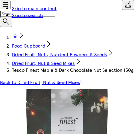
Skip to main content
Skip to search
Food Cupboard
Dried Fruit, Nuts, Nutrient Powders & Seeds
Dried Fruit, Nut & Seed Mixes
Tesco Finest Maple & Dark Chocolate Nut Selection 150g
Back to Dried Fruit, Nut & Seed Mixes