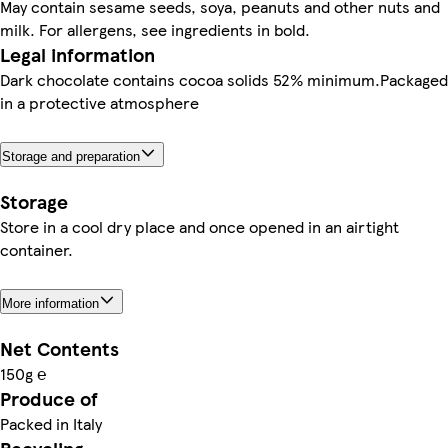
May contain sesame seeds, soya, peanuts and other nuts and
milk. For allergens, see ingredients in bold.
Legal information
Dark chocolate contains cocoa solids 52% minimum.Packaged
in a protective atmosphere
Storage and preparation
Storage
Store in a cool dry place and once opened in an airtight
container.
More information
Net Contents
150g ℮
Produce of
Packed in Italy