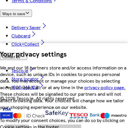
Terms & Conditions
Ways to save
Delivery Saver
Clubcard
Click+Collect
Your privacy settings
Contact us
We and our 18 partners store and/or access information on a
Tesco.ie
device, such as unique IDs in cookies to process personal
Store locator
data. You may accept or manage your choices by selecting
1800 248 123
accept or reject all, or at any time in the
privacy policy page.
These choices will be signalled to our partners and will not
©
2026 Tesco.ie. All rights reserved
affect browsing data. Your choices will change how we tailor
your shopping experience on our website.
To modify your consent choices, you can do so by clicking on
Cookie settings in the footer.