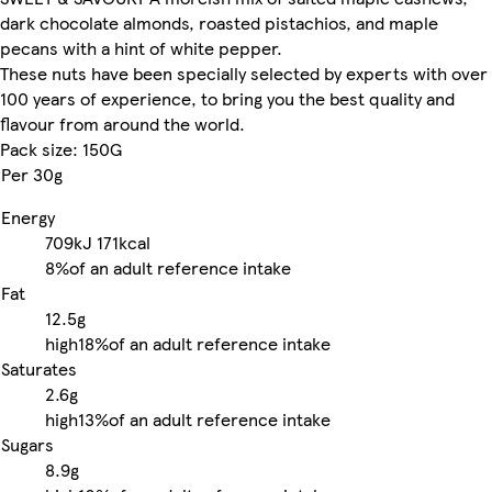
dark chocolate almonds, roasted pistachios, and maple
pecans with a hint of white pepper.
These nuts have been specially selected by experts with over
100 years of experience, to bring you the best quality and
flavour from around the world.
Pack size: 150G
Per 30g
Energy
709kJ
171kcal
8%
of an adult reference intake
Fat
12.5g
high
18%
of an adult reference intake
Saturates
2.6g
high
13%
of an adult reference intake
Sugars
8.9g