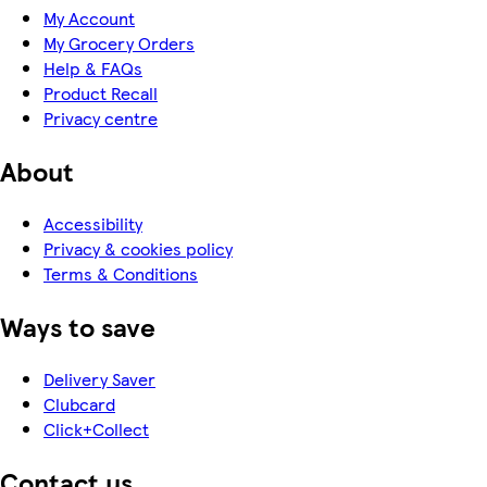
My Account
My Grocery Orders
Help & FAQs
Product Recall
Privacy centre
About
Accessibility
Privacy & cookies policy
Terms & Conditions
Ways to save
Delivery Saver
Clubcard
Click+Collect
Contact us