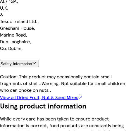
AL7 1GA,
U.K.
&
Tesco Ireland Ltd.,
Gresham House,
Marine Road,
Dun Laoghaire,
Co. Dublin.
Safety Information
Caution: This product may occasionally contain small
fragments of shell..Warning: Not suitable for small children
who can choke on nuts..
View all Dried Fruit, Nut & Seed Mixes
Using product information
While every care has been taken to ensure product
information is correct, food products are constantly being