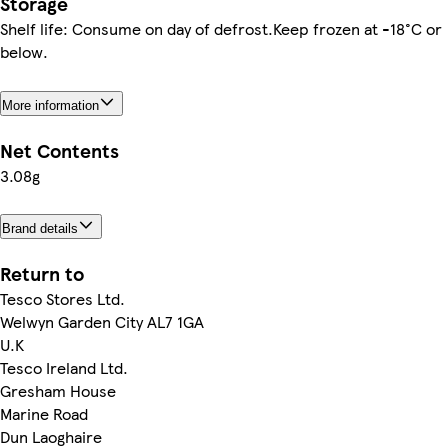
Storage
Shelf life: Consume on day of defrost.Keep frozen at -18°C or
below.
More information
Net Contents
3.08g
Brand details
Return to
Tesco Stores Ltd.
Welwyn Garden City AL7 1GA
U.K
Tesco Ireland Ltd.
Gresham House
Marine Road
Dun Laoghaire