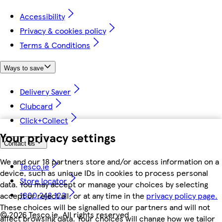
Accessibility
Privacy & cookies policy
Terms & Conditions
Ways to save
Delivery Saver
Clubcard
Click+Collect
Your privacy settings
Contact us
We and our 18 partners store and/or access information on a
Tesco.ie
device, such as unique IDs in cookies to process personal
Store locator
data. You may accept or manage your choices by selecting
1800 248 123
accept or reject all, or at any time in the
privacy policy page.
These choices will be signalled to our partners and will not
©
2026 Tesco.ie. All rights reserved
affect browsing data. Your choices will change how we tailor