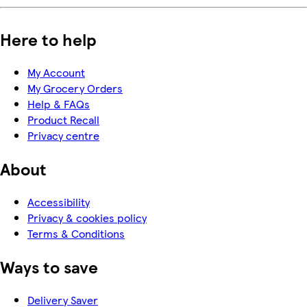
Here to help
My Account
My Grocery Orders
Help & FAQs
Product Recall
Privacy centre
About
Accessibility
Privacy & cookies policy
Terms & Conditions
Ways to save
Delivery Saver