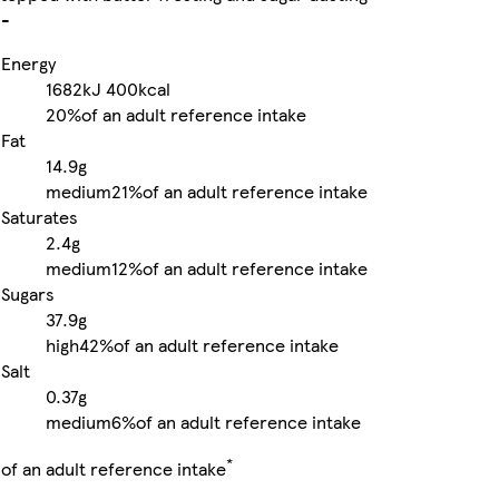
-
Energy
1682kJ
400kcal
20%
of an adult reference intake
Fat
14.9g
medium
21%
of an adult reference intake
Saturates
2.4g
medium
12%
of an adult reference intake
Sugars
37.9g
high
42%
of an adult reference intake
Salt
0.37g
medium
6%
of an adult reference intake
*
of an adult reference intake