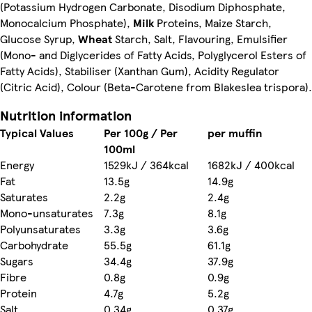
(Potassium Hydrogen Carbonate, Disodium Diphosphate,
Monocalcium Phosphate),
Milk
Proteins, Maize Starch,
Glucose Syrup,
Wheat
Starch, Salt, Flavouring, Emulsifier
(Mono- and Diglycerides of Fatty Acids, Polyglycerol Esters of
Fatty Acids), Stabiliser (Xanthan Gum), Acidity Regulator
(Citric Acid), Colour (Beta-Carotene from Blakeslea trispora).
Nutrition information
Typical Values
Per 100g / Per
per muffin
100ml
Energy
1529kJ / 364kcal
1682kJ / 400kcal
Fat
13.5g
14.9g
Saturates
2.2g
2.4g
Mono-unsaturates
7.3g
8.1g
Polyunsaturates
3.3g
3.6g
Carbohydrate
55.5g
61.1g
Sugars
34.4g
37.9g
Fibre
0.8g
0.9g
Protein
4.7g
5.2g
Salt
0.34g
0.37g