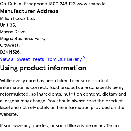
Co. Dublin. Freephone 1800 248 123 www.tesco.ie
Manufacturer Address
Milish Foods Ltd,
Unit 35,
Magna Drive,
Magna Business Park,
Citywest,
D24 N526.
View all Sweet Treats From Our Bakery
Using product information
While every care has been taken to ensure product
information is correct, food products are constantly being
reformulated, so ingredients, nutrition content, dietary and
allergens may change. You should always read the product
label and not rely solely on the information provided on the
website.
If you have any queries, or you'd like advice on any Tesco