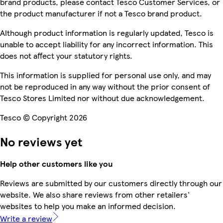
brand products, please contact Tesco Customer Services, or
the product manufacturer if not a Tesco brand product.
Although product information is regularly updated, Tesco is
unable to accept liability for any incorrect information. This
does not affect your statutory rights.
This information is supplied for personal use only, and may
not be reproduced in any way without the prior consent of
Tesco Stores Limited nor without due acknowledgement.
Tesco © Copyright 2026
No reviews yet
Help other customers like you
Reviews are submitted by our customers directly through our
website. We also share reviews from other retailers'
websites to help you make an informed decision.
Write a review