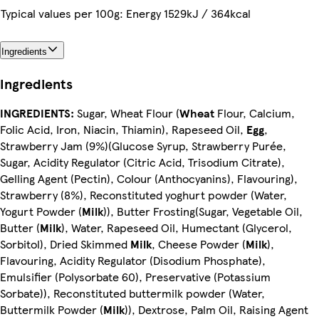
Typical values per 100g: Energy 1529kJ / 364kcal
Ingredients
Ingredients
INGREDIENTS:
Sugar, Wheat Flour (
Wheat
Flour, Calcium,
Folic Acid, Iron, Niacin, Thiamin), Rapeseed Oil,
Egg
,
Strawberry Jam (9%)(Glucose Syrup, Strawberry Purée,
Sugar, Acidity Regulator (Citric Acid, Trisodium Citrate),
Gelling Agent (Pectin), Colour (Anthocyanins), Flavouring),
Strawberry (8%), Reconstituted yoghurt powder (Water,
Yogurt Powder (
Milk
)), Butter Frosting(Sugar, Vegetable Oil,
Butter (
Milk
), Water, Rapeseed Oil, Humectant (Glycerol,
Sorbitol), Dried Skimmed
Milk
, Cheese Powder (
Milk
),
Flavouring, Acidity Regulator (Disodium Phosphate),
Emulsifier (Polysorbate 60), Preservative (Potassium
Sorbate)), Reconstituted buttermilk powder (Water,
Buttermilk Powder (
Milk
)), Dextrose, Palm Oil, Raising Agent