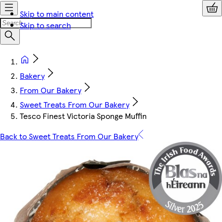
Skip to main content
Skip to search
Bakery
From Our Bakery
Sweet Treats From Our Bakery
Tesco Finest Victoria Sponge Muffin
Back to Sweet Treats From Our Bakery