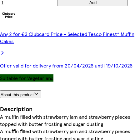
Add
Any 2 for €3 Clubcard Price - Selected Tesco Finest* Muffin
Cakes
Offer valid for delivery from 20/04/2026 until 19/10/2026
Suitable for Vegetarians
About this product
Description
A muffin filled with strawberry jam and strawberry pieces
topped with butter frosting and sugar dusting
A muffin filled with strawberry jam and strawberry pieces
topped with butter frosting and sugar dusting