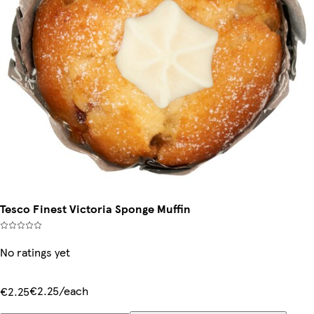
Tesco Finest Victoria Sponge Muffin
No ratings yet
€2.25/each
€2.25