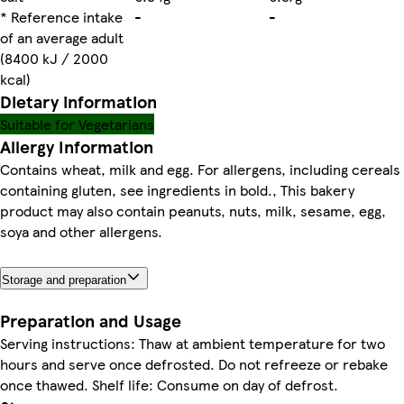
* Reference intake
-
-
of an average adult
(8400 kJ / 2000
kcal)
Dietary information
Suitable for Vegetarians
Allergy Information
Contains wheat, milk and egg. For allergens, including cereals
containing gluten, see ingredients in bold., This bakery
product may also contain peanuts, nuts, milk, sesame, egg,
soya and other allergens.
Storage and preparation
Preparation and Usage
Serving instructions: Thaw at ambient temperature for two
hours and serve once defrosted. Do not refreeze or rebake
once thawed. Shelf life: Consume on day of defrost.