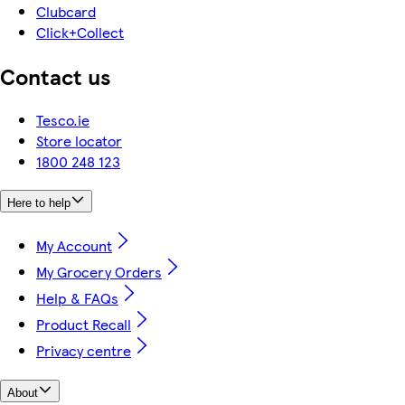
Clubcard
Click+Collect
Contact us
Tesco.ie
Store locator
1800 248 123
Here to help
My Account
My Grocery Orders
Help & FAQs
Product Recall
Privacy centre
About