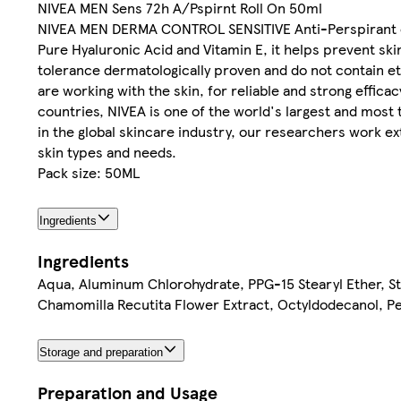
NIVEA MEN Sens 72h A/Pspirnt Roll On 50ml
NIVEA MEN DERMA CONTROL SENSITIVE Anti-Perspirant offe
Pure Hyaluronic Acid and Vitamin E, it helps prevent ski
tolerance dermatologically proven and do not contain et
are working with the skin, for reliable and strong effic
countries, NIVEA is one of the world's largest and most
in the global skincare industry, our researchers work ex
skin types and needs.
Pack size: 50ML
Ingredients
Ingredients
Aqua, Aluminum Chlorohydrate, PPG-15 Stearyl Ether, S
Chamomilla Recutita Flower Extract, Octyldodecanol, Per
Storage and preparation
Preparation and Usage