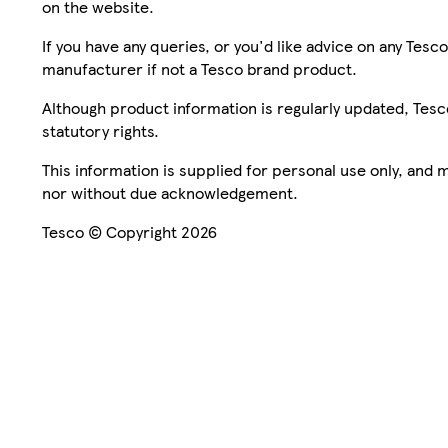
on the website.
If you have any queries, or you'd like advice on any Te
manufacturer if not a Tesco brand product.
Although product information is regularly updated, Tesco 
statutory rights.
This information is supplied for personal use only, and
nor without due acknowledgement.
Tesco © Copyright 2026