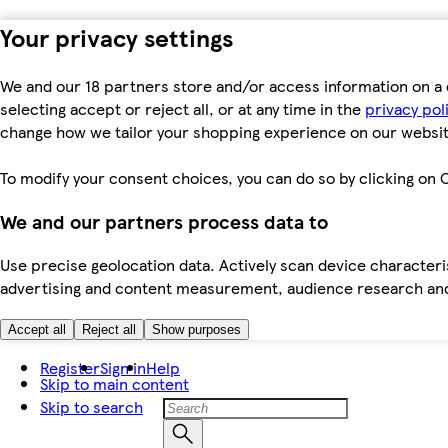
Your privacy settings
We and our 18 partners store and/or access information on a 
selecting accept or reject all, or at any time in the
privacy pol
change how we tailor your shopping experience on our websit
To modify your consent choices, you can do so by clicking on C
We and our partners process data to
Use precise geolocation data. Actively scan device characteris
advertising and content measurement, audience research an
Accept all
Reject all
Show purposes
Register
Sign in
Help
Skip to main content
Skip to search