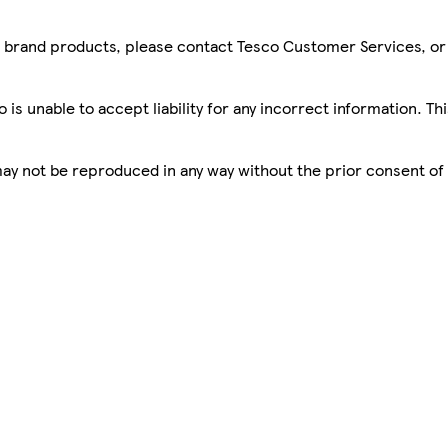
sco brand products, please contact Tesco Customer Services, o
is unable to accept liability for any incorrect information. Th
 may not be reproduced in any way without the prior consent of