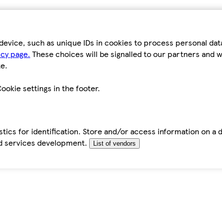
device, such as unique IDs in cookies to process personal da
icy page.
These choices will be signalled to our partners and wi
e.
ookie settings in the footer.
tics for identification. Store and/or access information on a 
d services development.
List of vendors