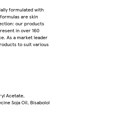
ally formulated with
 formulas are skin
ection: our products
Present in over 160
ce. As a market leader
roducts to suit various
yl Acetate,
ine Soja Oil, Bisabolol