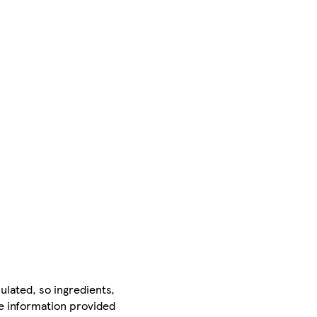
ulated, so ingredients,
he information provided