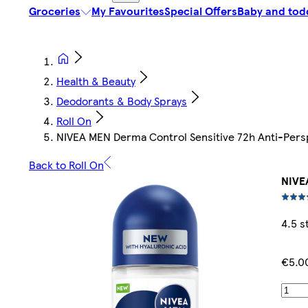
Groceries
My Favourites
Special Offers
Baby and tod
Health & Beauty
Deodorants & Body Sprays
Roll On
NIVEA MEN Derma Control Sensitive 72h Anti-Pers
Back to Roll On
NIVE
4.5 s
€5.0