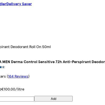
dler
Delivery Saver
pirant Deodorant Roll On 50ml
A MEN Derma Control Sensitive 72h Anti-Perspirant Deodor
tars
(
164 Reviews
)
€100.00/litre
0
Add