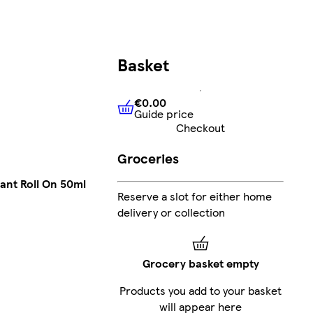
Basket
€0.00
Guide price
€0.00
Guide price
Checkout
Groceries
ant Roll On 50ml
Reserve a slot for either home
delivery or collection
Grocery basket empty
Products you add to your basket
will appear here