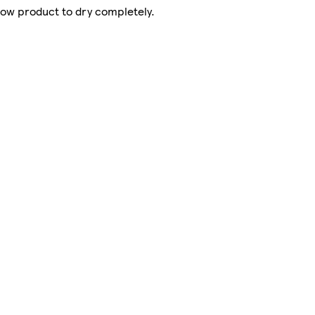
llow product to dry completely.