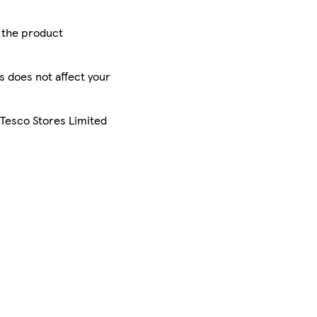
r the product
is does not affect your
 Tesco Stores Limited