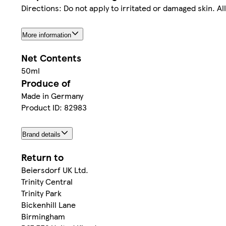
Directions: Do not apply to irritated or damaged skin. A
More information
Net Contents
50ml
Produce of
Made in Germany
Product ID: 82983
Brand details
Return to
Beiersdorf UK Ltd.
Trinity Central
Trinity Park
Bickenhill Lane
Birmingham