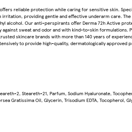
rs reliable protection while caring for sensitive skin. Speci
n irritation, providing gentle and effective underarm care. The
hyl alcohol. Our anti-perspirants offer Derma 72h Active prot
acy against sweat and odor and with kind-to-skin formulations. 
 trusted skincare brands with more than 140 years of experien
tensively to provide high-quality, dermatologically approved p
teareth-2, Steareth-21, Parfum, Sodium Hyaluronate, Tocopher
sea Gratissima Oil, Glycerin, Trisodium EDTA, Tocopherol, Glyc