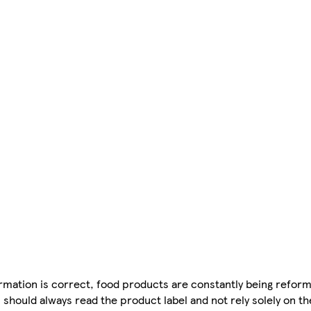
mation is correct, food products are constantly being reform
 should always read the product label and not rely solely on t