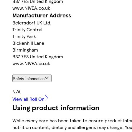
B37 7ES United Kingdom
www.NIVEA.co.uk
Manufacturer Address
Beiersdorf UK Ltd.
Trinity Central
Trinity Park
Bickenhill Lane
Birmingham
B37 7ES United Kingdom
www.NIVEA.co.uk
Safety Information
N/A
View all Roll On
Using product information
While every care has been taken to ensure product infor
nutrition content, dietary and allergens may change. You