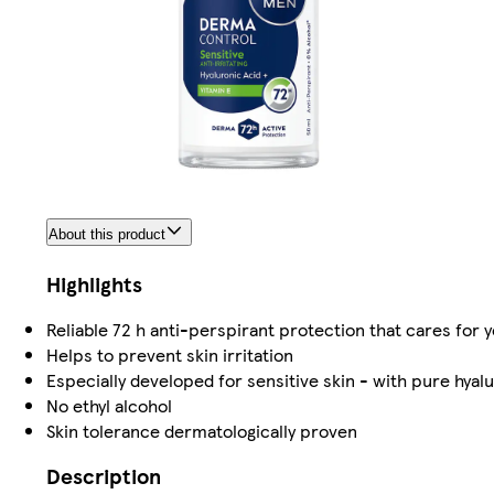
About this product
Highlights
Reliable 72 h anti-perspirant protection that cares for y
Helps to prevent skin irritation
Especially developed for sensitive skin - with pure hyalu
No ethyl alcohol
Skin tolerance dermatologically proven
Description