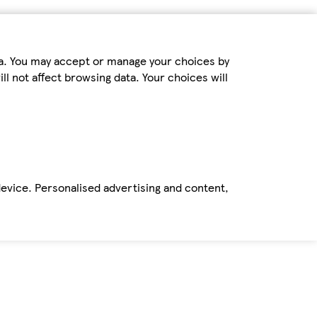
ta. You may accept or manage your choices by
ll not affect browsing data. Your choices will
device. Personalised advertising and content,