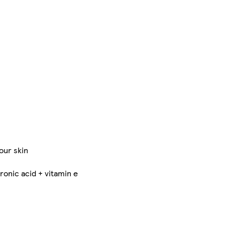
our skin
ronic acid + vitamin e