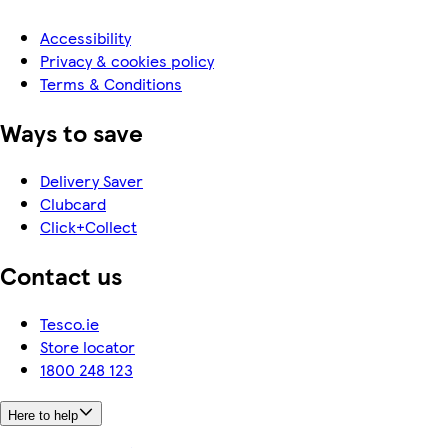
Accessibility
Privacy & cookies policy
Terms & Conditions
Ways to save
Delivery Saver
Clubcard
Click+Collect
Contact us
Tesco.ie
Store locator
1800 248 123
Here to help