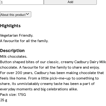
Add
About this product
Highlights
Vegetarian Friendly.
A favourite for all the family.
Description
Milk chocolates.
Button shaped bites of our classic, creamy Cadbury Dairy Milk
chocolate. A favourite for all the family to share and enjoy.
For over 200 years, Cadbury has been making chocolate that
feels like home. From a little pick-me-up to something to
share, its unmistakably creamy taste has been a part of
everyday moments and big celebrations alike.
Pack size: 175G
25 g