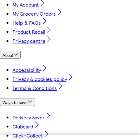
My Account
My Grocery Orders
Help & FAQs
Product Recall
Privacy centre
About
Accessibility
Privacy & cookies policy
Terms & Conditions
Ways to save
Delivery Saver
Clubcard
Click+Collect