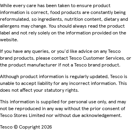
While every care has been taken to ensure product
information is correct, food products are constantly being
reformulated, so ingredients, nutrition content, dietary and
allergens may change. You should always read the product
label and not rely solely on the information provided on the
website.
If you have any queries, or you'd like advice on any Tesco
brand products, please contact Tesco Customer Services, or
the product manufacturer if not a Tesco brand product.
Although product information is regularly updated, Tesco is
unable to accept liability for any incorrect information. This
does not affect your statutory rights.
This information is supplied for personal use only, and may
not be reproduced in any way without the prior consent of
Tesco Stores Limited nor without due acknowledgement.
Tesco © Copyright 2026