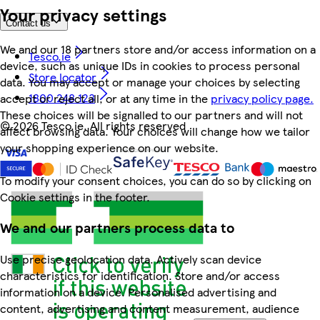
Your privacy settings
Contact us
We and our 18 partners store and/or access information on a
Tesco.ie
device, such as unique IDs in cookies to process personal
Store locator
data. You may accept or manage your choices by selecting
1800 248 123
accept or reject all, or at any time in the
privacy policy page.
These choices will be signalled to our partners and will not
©
2026 Tesco.ie. All rights reserved
affect browsing data. Your choices will change how we tailor
your shopping experience on our website.
To modify your consent choices, you can do so by clicking on
Cookie settings in the footer.
We and our partners process data to
Use precise geolocation data. Actively scan device
characteristics for identification. Store and/or access
information on a device. Personalised advertising and
content, advertising and content measurement, audience