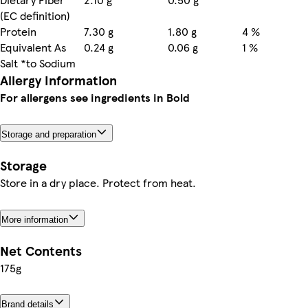
(EC definition)
Protein
7.30 g
1.80 g
4 %
Equivalent As
0.24 g
0.06 g
1 %
Salt *to Sodium
Allergy Information
For allergens see ingredients in Bold
Storage and preparation
Storage
Store in a dry place. Protect from heat.
More information
Net Contents
175g
Brand details