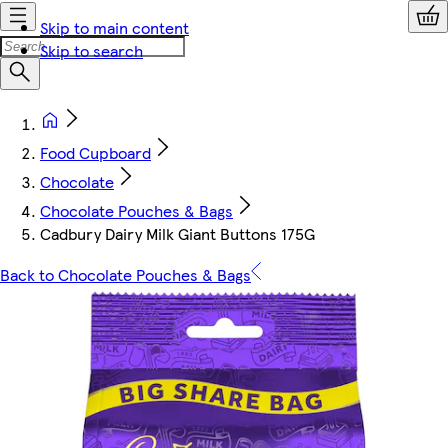
Skip to main content
Skip to search
Food Cupboard
Chocolate
Chocolate Pouches & Bags
Cadbury Dairy Milk Giant Buttons 175G
Back to Chocolate Pouches & Bags