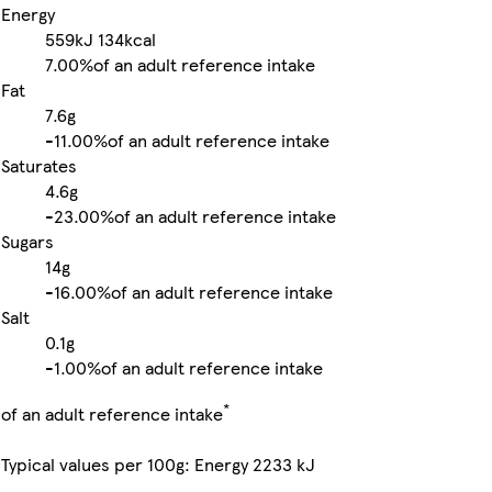
Energy
559kJ
134kcal
7.00%
of an adult reference intake
Fat
7.6g
-
11.00%
of an adult reference intake
Saturates
4.6g
-
23.00%
of an adult reference intake
Sugars
14g
-
16.00%
of an adult reference intake
Salt
0.1g
-
1.00%
of an adult reference intake
*
of an adult reference intake
Typical values per 100g: Energy 2233 kJ