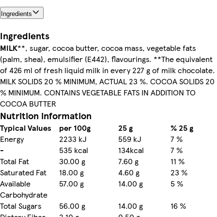
Ingredients
Ingredients
MILK
**, sugar, cocoa butter, cocoa mass, vegetable fats
(palm, shea), emulsifier (E442), flavourings. **The equivalent
of 426 ml of fresh liquid milk in every 227 g of milk chocolate.
MILK SOLIDS 20 % MINIMUM, ACTUAL 23 %. COCOA SOLIDS 20
% MINIMUM. CONTAINS VEGETABLE FATS IN ADDITION TO
COCOA BUTTER
Nutrition information
Typical Values
per 100g
25 g
% 25 g
Energy
2233 kJ
559 kJ
7 %
-
535 kcal
134kcal
7 %
Total Fat
30.00 g
7.60 g
11 %
Saturated Fat
18.00 g
4.60 g
23 %
Available
57.00 g
14.00 g
5 %
Carbohydrate
Total Sugars
56.00 g
14.00 g
16 %
Dietary Fiber
2.10 g
0.50 g