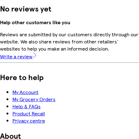
No reviews yet
Help other customers like you
Reviews are submitted by our customers directly through our
website. We also share reviews from other retailers'
websites to help you make an informed decision.
Write a review
Here to help
My Account
My Grocery Orders
Help & FAQs
Product Recall
Privacy centre
About