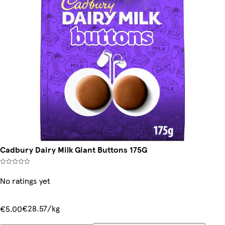
Cadbury Dairy Milk Giant Buttons 175G
No ratings yet
€28.57/kg
€5.00