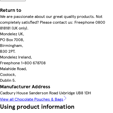
Return to
We are passionate about our great quality products. Not
completely satisfied? Please contact us: Freephone 0800
818181 (UK only).
Mondelez UK,
PO Box 7008,
Birmingham,
B30 2PT.
Mondelez Ireland,
Freephone 1-800 678708
Malahide Road,
Coolock,
Dublin 5.
Manufacturer Address
Cadbury House Sanderson Road Uxbridge UB8 1DH
View all Chocolate Pouches & Bags
Using product information