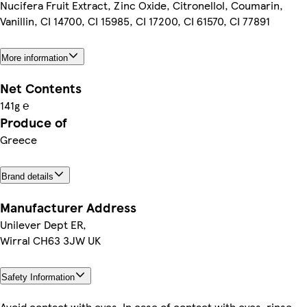
Nucifera Fruit Extract, Zinc Oxide, Citronellol, Coumarin,
Vanillin, CI 14700, CI 15985, CI 17200, CI 61570, CI 77891
More information
Net Contents
141g ℮
Produce of
Greece
Brand details
Manufacturer Address
Unilever Dept ER,
Wirral CH63 3JW UK
Safety Information
Avoid contact with eyes. In case of contact with eyes, rinse