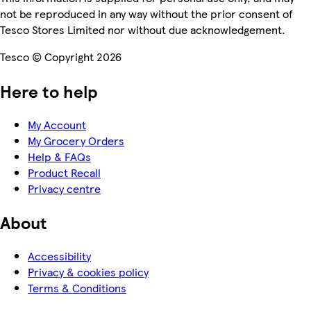
not be reproduced in any way without the prior consent of
Tesco Stores Limited nor without due acknowledgement.
Tesco © Copyright 2026
Here to help
My Account
My Grocery Orders
Help & FAQs
Product Recall
Privacy centre
About
Accessibility
Privacy & cookies policy
Terms & Conditions