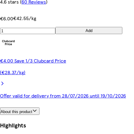
4.6 stars
(
60 Reviews
)
€42.55/kg
€6.00
Add
€4.00 Save 1/3 Clubcard Price
(€28.37/kg)
Offer valid for delivery from 28/07/2026 until 19/10/2026
About this product
Highlights