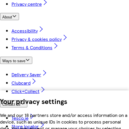
Privacy centre
About
Accessibility
Privacy & cookies policy
Terms & Conditions
Ways to save
Delivery Saver
Clubcard
Click+Collect
Your privacy settings
Contact us
We and our 18 partners store and/or access information on a
Tesco.ie
device, such as unique IDs in cookies to process personal
Store locator
data. You may accept or manage your choices by selecting