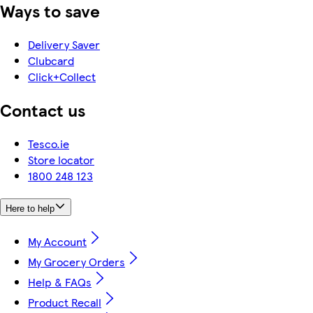
Ways to save
Delivery Saver
Clubcard
Click+Collect
Contact us
Tesco.ie
Store locator
1800 248 123
Here to help
My Account
My Grocery Orders
Help & FAQs
Product Recall