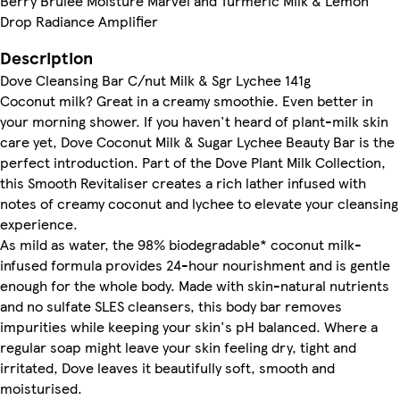
Berry Brulee Moisture Marvel and Turmeric Milk & Lemon
Drop Radiance Amplifier
Description
Dove Cleansing Bar C/nut Milk & Sgr Lychee 141g
Coconut milk? Great in a creamy smoothie. Even better in
your morning shower. If you haven't heard of plant-milk skin
care yet, Dove Coconut Milk & Sugar Lychee Beauty Bar is the
perfect introduction. Part of the Dove Plant Milk Collection,
this Smooth Revitaliser creates a rich lather infused with
notes of creamy coconut and lychee to elevate your cleansing
experience.
As mild as water, the 98% biodegradable* coconut milk-
infused formula provides 24-hour nourishment and is gentle
enough for the whole body. Made with skin-natural nutrients
and no sulfate SLES cleansers, this body bar removes
impurities while keeping your skin's pH balanced. Where a
regular soap might leave your skin feeling dry, tight and
irritated, Dove leaves it beautifully soft, smooth and
moisturised.