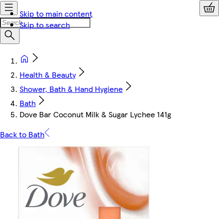
Skip to main content
Skip to search
Health & Beauty
Shower, Bath & Hand Hygiene
Bath
Dove Bar Coconut Milk & Sugar Lychee 141g
Back to Bath