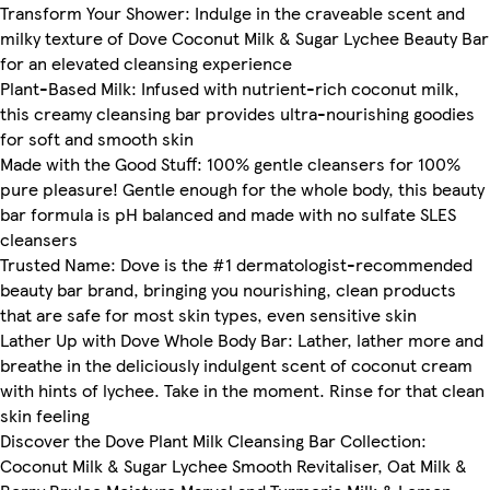
Transform Your Shower: Indulge in the craveable scent and
milky texture of Dove Coconut Milk & Sugar Lychee Beauty Bar
for an elevated cleansing experience
Plant-Based Milk: Infused with nutrient-rich coconut milk,
this creamy cleansing bar provides ultra-nourishing goodies
for soft and smooth skin
Made with the Good Stuff: 100% gentle cleansers for 100%
pure pleasure! Gentle enough for the whole body, this beauty
bar formula is pH balanced and made with no sulfate SLES
cleansers
Trusted Name: Dove is the #1 dermatologist-recommended
beauty bar brand, bringing you nourishing, clean products
that are safe for most skin types, even sensitive skin
Lather Up with Dove Whole Body Bar: Lather, lather more and
breathe in the deliciously indulgent scent of coconut cream
with hints of lychee. Take in the moment. Rinse for that clean
skin feeling
Discover the Dove Plant Milk Cleansing Bar Collection:
Coconut Milk & Sugar Lychee Smooth Revitaliser, Oat Milk &