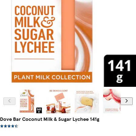
Dove Bar Coconut Milk & Sugar Lychee 141g