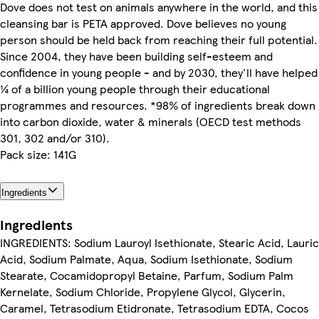
Dove does not test on animals anywhere in the world, and this
cleansing bar is PETA approved. Dove believes no young
person should be held back from reaching their full potential.
Since 2004, they have been building self-esteem and
confidence in young people - and by 2030, they'll have helped
¼ of a billion young people through their educational
programmes and resources. *98% of ingredients break down
into carbon dioxide, water & minerals (OECD test methods
301, 302 and/or 310).
Pack size: 141G
Ingredients
Ingredients
INGREDIENTS: Sodium Lauroyl Isethionate, Stearic Acid, Lauric
Acid, Sodium Palmate, Aqua, Sodium Isethionate, Sodium
Stearate, Cocamidopropyl Betaine, Parfum, Sodium Palm
Kernelate, Sodium Chloride, Propylene Glycol, Glycerin,
Caramel, Tetrasodium Etidronate, Tetrasodium EDTA, Cocos