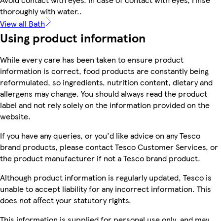
thoroughly with water..
View all Bath
Using product information
While every care has been taken to ensure product
information is correct, food products are constantly being
reformulated, so ingredients, nutrition content, dietary and
allergens may change. You should always read the product
label and not rely solely on the information provided on the
website.
If you have any queries, or you'd like advice on any Tesco
brand products, please contact Tesco Customer Services, or
the product manufacturer if not a Tesco brand product.
Although product information is regularly updated, Tesco is
unable to accept liability for any incorrect information. This
does not affect your statutory rights.
This information is supplied for personal use only, and may