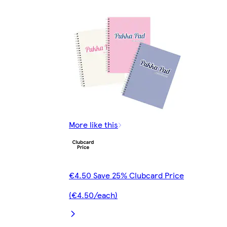
More like this
€4.50 Save 25% Clubcard Price
(€4.50/each)