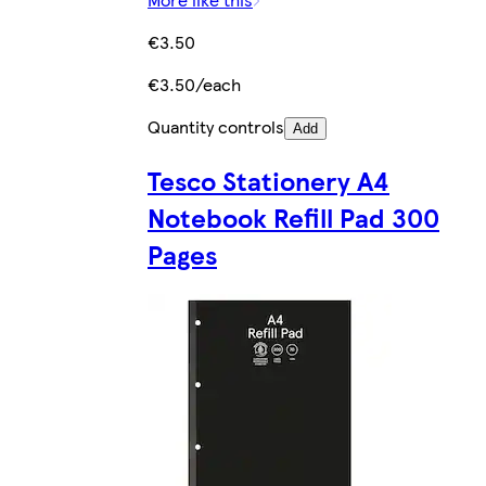
€3.50
€3.50/each
Quantity controls
Add
Tesco Stationery A4
Notebook Refill Pad 300
Pages