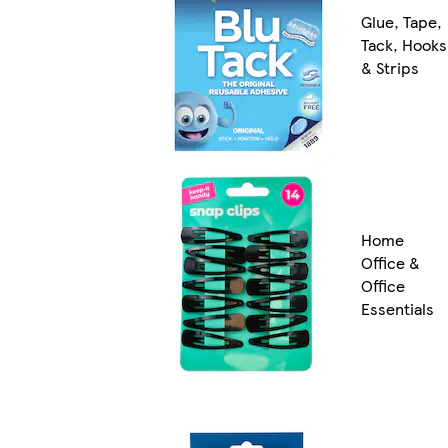
Glue, Tape,
Tack, Hooks
& Strips
Home
Office &
Office
Essentials