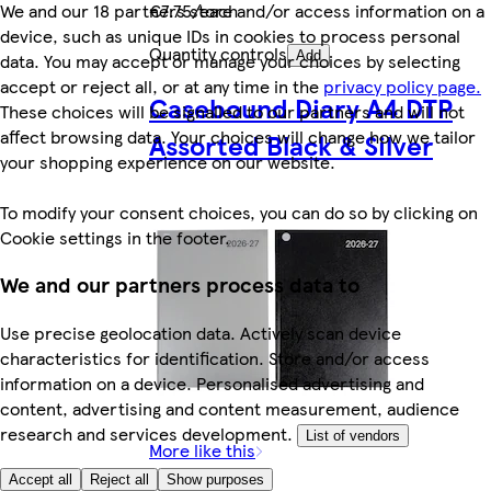
We and our 18 partners store and/or access information on a
€7.75/each
device, such as unique IDs in cookies to process personal
Quantity controls
Add
data. You may accept or manage your choices by selecting
accept or reject all, or at any time in the
privacy policy page.
Casebound Diary A4 DTP
These choices will be signalled to our partners and will not
affect browsing data. Your choices will change how we tailor
Assorted Black & Silver
your shopping experience on our website.
To modify your consent choices, you can do so by clicking on
Cookie settings in the footer.
We and our partners process data to
Use precise geolocation data. Actively scan device
characteristics for identification. Store and/or access
information on a device. Personalised advertising and
content, advertising and content measurement, audience
research and services development.
List of vendors
More like this
Accept all
Reject all
Show purposes