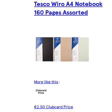
Tesco Wiro A4 Notebook
160 Pages Assorted
More like this
€2.50 Clubcard Price