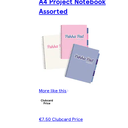
A4 Project Notebook
Assorted
More like this
€7.50 Clubcard Price