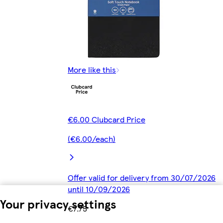
More like this
€6.00 Clubcard Price
(€6.00/each)
Offer valid for delivery from 30/07/2026
until 10/09/2026
Your privacy settings
€7.75