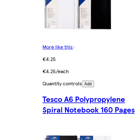
More like this
€4.25
€4.25/each
Quantity controls
Add
Tesco A6 Polypropylene
Spiral Notebook 160 Pages