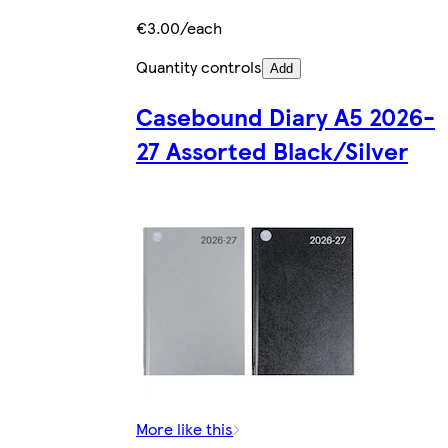
€3.00/each
Quantity controls
Add
Casebound Diary A5 2026-
27 Assorted Black/Silver
More like this