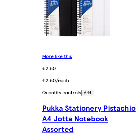
More like this
€2.50
€2.50/each
Quantity controls
Add
Pukka Stationery Pistachio
A4 Jotta Notebook
Assorted