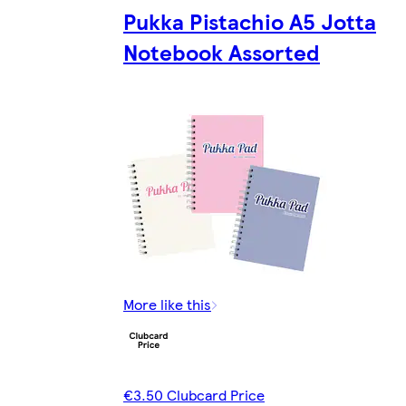
Pukka Pistachio A5 Jotta
Notebook Assorted
More like this
€3.50 Clubcard Price