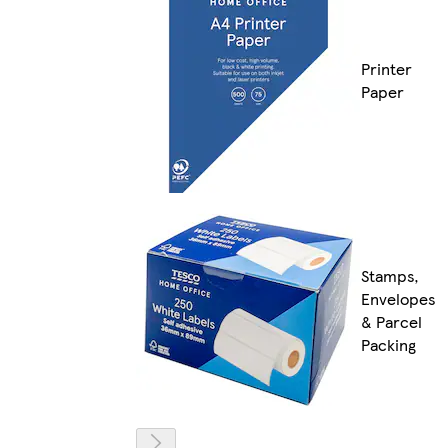
Printer
Paper
Stamps,
Envelopes
& Parcel
Packing