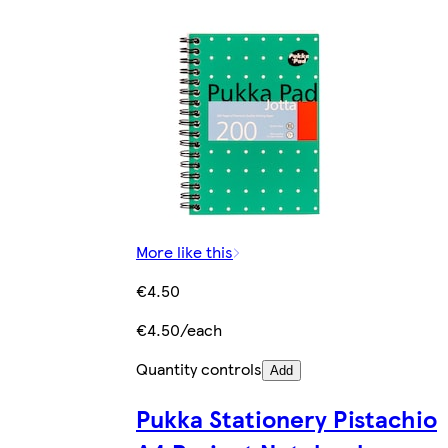
More like this
€4.50
€4.50/each
Quantity controls
Add
Pukka Stationery Pistachio