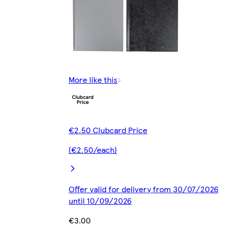
More like this
€2.50 Clubcard Price
(€2.50/each)
Offer valid for delivery from 30/07/2026
until 10/09/2026
€3.00