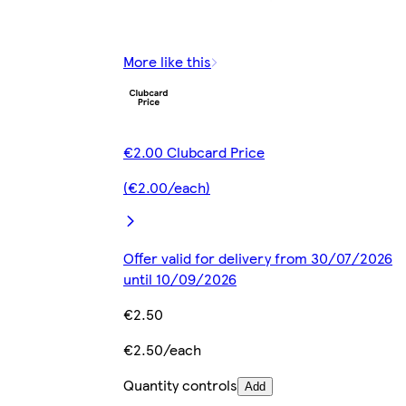
More like this
€2.00 Clubcard Price
(€2.00/each)
Offer valid for delivery from 30/07/2026
until 10/09/2026
€2.50
€2.50/each
Quantity controls
Add