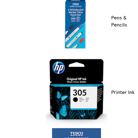
Pens &
Pencils
Printer Ink