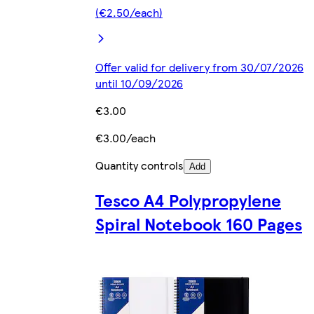
(€2.50/each)
Offer valid for delivery from 30/07/2026
until 10/09/2026
€3.00
€3.00/each
Quantity controls
Add
Tesco A4 Polypropylene
Spiral Notebook 160 Pages