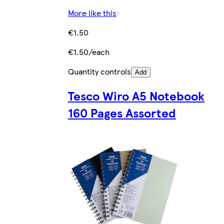
More like this
€1.50
€1.50/each
Quantity controls
Add
Tesco Wiro A5 Notebook
160 Pages Assorted