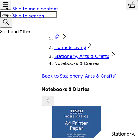
Skip to main content
Skip to search
Home & Living
Stationery, Arts & Crafts
Notebooks & Diaries
Back to Stationery, Arts & Crafts
Notebooks & Diaries
Stationery,