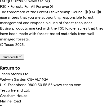
FSC® C022889, www.fsc.org
FSC - Forests For All Forever®
The trademark of the Forest Stewardship Council® (FSC®)
guarantees that you are supporting responsible forest
management and responsible use of forest resources.
Buying products marked with the FSC logo ensures that they
have been made with forest-based materials from well
managed forests.
© Tesco 2025.
Brand details
Return to
Tesco Stores Ltd.
Welwyn Garden City AL7 1GA
U.K. Freephone 0800 50 55 55 www.tesco.com
Tesco Ireland Ltd.
Gresham House
Marine Road