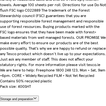
towels. Average 100 sheets per roll. Directions for use Do Not
flush FSC logo C022889 The trademark of the Forest
Stewardship council (FSC) guarantees that you are
supporting responsible forest management and responsible
use of forest resources. Buying products marked with the
FSC logo ensures that they have been made with forest-
based materials from well managed forests. OUR PROMISE We
make every effort to ensure our products are of the best
possible quality. That’s why we are happy to refund or replace
any Tesco product which doesn't live up to your expectations.
Just ask any member of staff. This does not affect your
statutory rights. For more information please visit tesco.ie
We are here to help: Freephone 1800 248 123, Mon - Sat, 9am
-6pm. CORE - Widely Recycled FILM - Not Yet Recycled
Contains 50% recycled plastic
Pack size: 400SHT
Storage and preparation