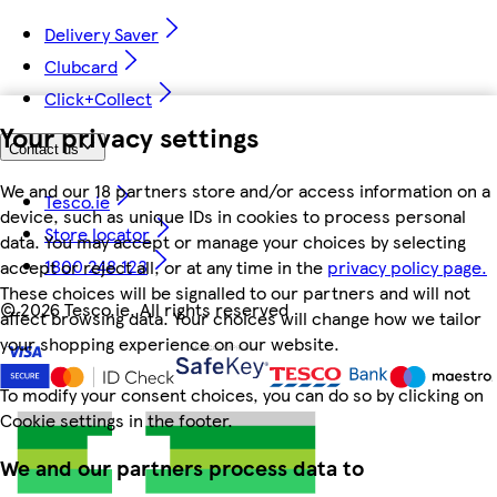
Delivery Saver
Clubcard
Click+Collect
Your privacy settings
Contact us
We and our 18 partners store and/or access information on a
Tesco.ie
device, such as unique IDs in cookies to process personal
Store locator
data. You may accept or manage your choices by selecting
1800 248 123
accept or reject all, or at any time in the
privacy policy page.
These choices will be signalled to our partners and will not
©
2026 Tesco.ie. All rights reserved
affect browsing data. Your choices will change how we tailor
your shopping experience on our website.
To modify your consent choices, you can do so by clicking on
Cookie settings in the footer.
We and our partners process data to