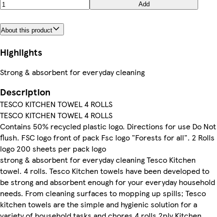
Add
About this product
Highlights
Strong & absorbent for everyday cleaning
Description
TESCO KITCHEN TOWEL 4 ROLLS
TESCO KITCHEN TOWEL 4 ROLLS
Contains 50% recycled plastic logo. Directions for use Do Not
flush. FSC logo front of pack Fsc logo "Forests for all". 2 Rolls
logo 200 sheets per pack logo
strong & absorbent for everyday cleaning Tesco Kitchen
towel. 4 rolls. Tesco Kitchen towels have been developed to
be strong and absorbent enough for your everyday household
needs. From cleaning surfaces to mopping up spills; Tesco
kitchen towels are the simple and hygienic solution for a
variety of household tasks and chores 4 rolls 2ply Kitchen