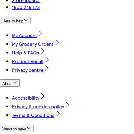
Store locator
1800 248 123
Here to help
My Account
My Grocery Orders
Help & FAQs
Product Recall
Privacy centre
About
Accessibility
Privacy & cookies policy
Terms & Conditions
Ways to save