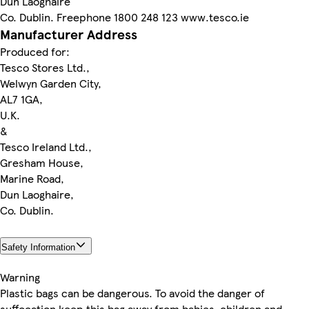
Dun Laoghaire
Co. Dublin. Freephone 1800 248 123 www.tesco.ie
Manufacturer Address
Produced for:
Tesco Stores Ltd.,
Welwyn Garden City,
AL7 1GA,
U.K.
&
Tesco Ireland Ltd.,
Gresham House,
Marine Road,
Dun Laoghaire,
Co. Dublin.
Safety Information
Warning
Plastic bags can be dangerous. To avoid the danger of
suffocation keep this bag away from babies, children and