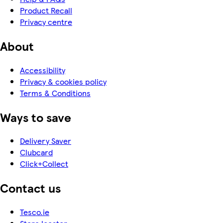
Product Recall
Privacy centre
About
Accessibility
Privacy & cookies policy
Terms & Conditions
Ways to save
Delivery Saver
Clubcard
Click+Collect
Contact us
Tesco.ie