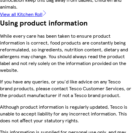
animals.
View all Kitchen Roll
Using product information
While every care has been taken to ensure product
information is correct, food products are constantly being
reformulated, so ingredients, nutrition content, dietary and
allergens may change. You should always read the product
label and not rely solely on the information provided on the
website.
If you have any queries, or you'd like advice on any Tesco
brand products, please contact Tesco Customer Services, or
the product manufacturer if not a Tesco brand product.
Although product information is regularly updated, Tesco is
unable to accept liability for any incorrect information. This
does not affect your statutory rights.
This information is supplied for personal use only, and may