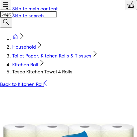
Skip to main content
Skip to search
Household
Toilet Paper, Kitchen Rolls & Tissues
Kitchen Roll
Tesco Kitchen Towel 4 Rolls
Back to Kitchen Roll