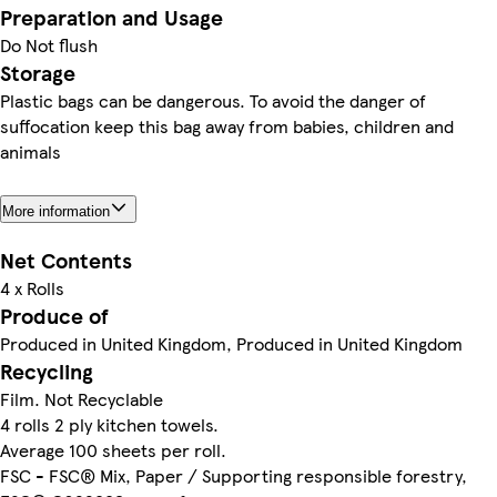
Preparation and Usage
Do Not flush
Storage
Plastic bags can be dangerous. To avoid the danger of
suffocation keep this bag away from babies, children and
animals
More information
Net Contents
4 x Rolls
Produce of
Produced in United Kingdom, Produced in United Kingdom
Recycling
Film. Not Recyclable
4 rolls 2 ply kitchen towels.
Average 100 sheets per roll.
FSC - FSC® Mix, Paper / Supporting responsible forestry,