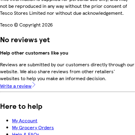
not be reproduced in any way without the prior consent of
Tesco Stores Limited nor without due acknowledgement.
Tesco © Copyright 2026
No reviews yet
Help other customers like you
Reviews are submitted by our customers directly through our
website. We also share reviews from other retailers'
websites to help you make an informed decision.
Write a review
Here to help
My Account
My Grocery Orders
Help & FAQs