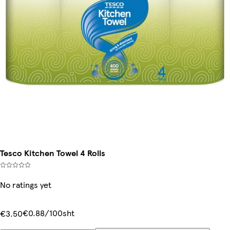
Tesco Kitchen Towel 4 Rolls
No ratings yet
€0.88/100sht
€3.50