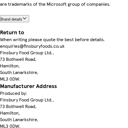
are trademarks of the Microsoft group of companies.
Brand details
Return to
When writing please quote the best before details.
enquiries@finsburyfoods.co.uk
Finsbury Food Group Ltd.,
73 Bothwell Road,
Hamilton,
South Lanarkshire,
ML3 0DW.
Manufacturer Address
Produced by:
Finsbury Food Group Ltd.,
73 Bothwell Road,
Hamilton,
South Lanarkshire,
ML3 0DW.