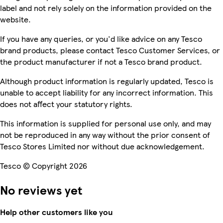
label and not rely solely on the information provided on the
website.
If you have any queries, or you'd like advice on any Tesco
brand products, please contact Tesco Customer Services, or
the product manufacturer if not a Tesco brand product.
Although product information is regularly updated, Tesco is
unable to accept liability for any incorrect information. This
does not affect your statutory rights.
This information is supplied for personal use only, and may
not be reproduced in any way without the prior consent of
Tesco Stores Limited nor without due acknowledgement.
Tesco © Copyright 2026
No reviews yet
Help other customers like you