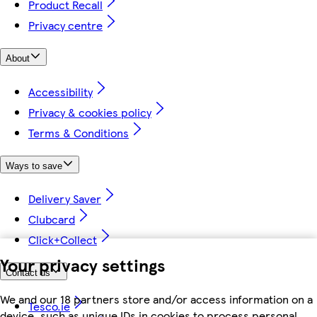
Product Recall
Privacy centre
About
Accessibility
Privacy & cookies policy
Terms & Conditions
Ways to save
Delivery Saver
Clubcard
Click+Collect
Your privacy settings
Contact us
We and our 18 partners store and/or access information on a
Tesco.ie
device, such as unique IDs in cookies to process personal