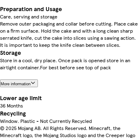
Preparation and Usage
Care, serving and storage
Remove outer packaging and collar before cutting. Place cake
on a firm surface. Hold the cake and with a long clean sharp
serrated knife, cut the cake into slices using a sawing action.
It is important to keep the knife clean between slices.
Storage
Store in a cool, dry place. Once pack is opened store in an
airtight container.For best before see top of pack
More information
Lower age limit
36 Months
Recycling
Window. Plastic - Not Currently Recycled
© 2025 Mojang AB. All Rights Reserved. Minecraft, the
Minecraft logo, the Mojang Studios logo and the Creeper logo