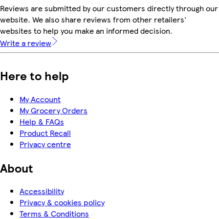
Reviews are submitted by our customers directly through our
website. We also share reviews from other retailers'
websites to help you make an informed decision.
Write a review
Here to help
My Account
My Grocery Orders
Help & FAQs
Product Recall
Privacy centre
About
Accessibility
Privacy & cookies policy
Terms & Conditions