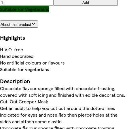
Add
Suitable for Vegetarians
About this product
Highlights
H.V.O. free
Hand decorated
No artificial colours or flavours
Suitable for vegetarians
Description
Chocolate flavour sponge filled with chocolate frosting,
covered with soft icing and finished with edible decorations.
Cut-Out Creeper Mask
Get an adult to help you cut out around the dotted lines
indicated for eyes and nose flap then pierce holes at the
sides and attach some elastic.
Chocolate flavour sponge filled with chocolate frosting,