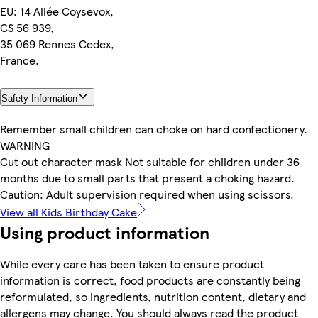
EU: 14 Allée Coysevox,
CS 56 939,
35 069 Rennes Cedex,
France.
Safety Information
Remember small children can choke on hard confectionery.
WARNING
Cut out character mask Not suitable for children under 36
months due to small parts that present a choking hazard.
Caution: Adult supervision required when using scissors.
View all Kids Birthday Cake
Using product information
While every care has been taken to ensure product
information is correct, food products are constantly being
reformulated, so ingredients, nutrition content, dietary and
allergens may change. You should always read the product