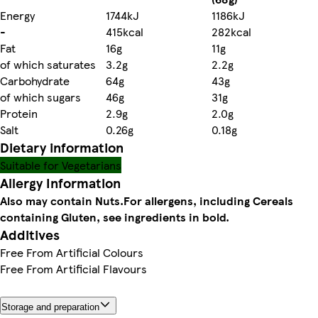
Energy
1744kJ
1186kJ
-
415kcal
282kcal
Fat
16g
11g
of which saturates
3.2g
2.2g
Carbohydrate
64g
43g
of which sugars
46g
31g
Protein
2.9g
2.0g
Salt
0.26g
0.18g
Dietary information
Suitable for Vegetarians
Allergy Information
Also may contain Nuts.
For allergens, including Cereals
containing Gluten, see ingredients in bold.
Additives
Free From Artificial Colours
Free From Artificial Flavours
Storage and preparation