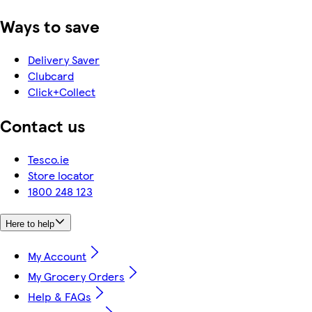
Ways to save
Delivery Saver
Clubcard
Click+Collect
Contact us
Tesco.ie
Store locator
1800 248 123
Here to help
My Account
My Grocery Orders
Help & FAQs