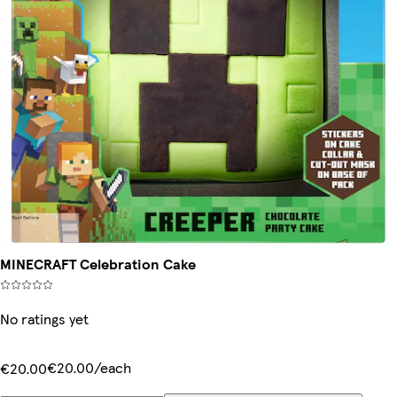
MINECRAFT Celebration Cake
No ratings yet
€20.00/each
€20.00