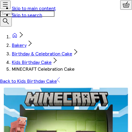
Skip to main content
Skip to search
Bakery
Birthday & Celebration Cake
Kids Birthday Cake
MINECRAFT Celebration Cake
Back to Kids Birthday Cake