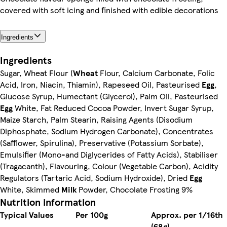
covered with soft icing and finished with edible decorations
Ingredients
Ingredients
Sugar, Wheat Flour (
Wheat
Flour, Calcium Carbonate, Folic
Acid, Iron, Niacin, Thiamin), Rapeseed Oil, Pasteurised
Egg
,
Glucose Syrup, Humectant (Glycerol), Palm Oil, Pasteurised
Egg
White, Fat Reduced Cocoa Powder, Invert Sugar Syrup,
Maize Starch, Palm Stearin, Raising Agents (Disodium
Diphosphate, Sodium Hydrogen Carbonate), Concentrates
(Safflower, Spirulina), Preservative (Potassium Sorbate),
Emulsifier (Mono-and Diglycerides of Fatty Acids), Stabiliser
(Tragacanth), Flavouring, Colour (Vegetable Carbon), Acidity
Regulators (Tartaric Acid, Sodium Hydroxide), Dried
Egg
White, Skimmed
Milk
Powder, Chocolate Frosting 9%
Nutrition information
Typical Values
Per 100g
Approx. per 1/16th
(68g)