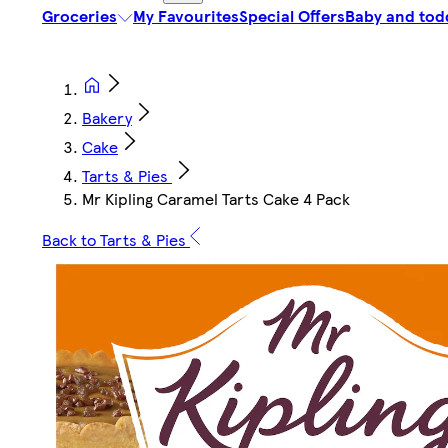
Groceries
My Favourites
Special Offers
Baby and tod
Bakery
Cake
Tarts & Pies
Mr Kipling Caramel Tarts Cake 4 Pack
Back to Tarts & Pies