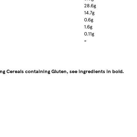
28.6g
14.7g
0.6g
1.6g
0.11g
-
ing Cereals containing Gluten, see ingredients in bold.