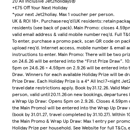
20 All Inclusive Jet2holidays®
+£75 Off Your Next Holiday
*your next Jet2holiay. Max 1 voucher per person.
UK & ROI 18+. Purchase req’d (UK residents: retain packa
residents (see back of pack). Main Promo: closes 4.59p
valid email address & valid mobile number req’d. Full
To enter, purchase a promo pack, scan QR code on pack
upload req’d. Internet access, mobile number & email ad
instructions to enter. Main Promo: There will be two p
on 24.6.26 will be entered into the “First Prize Draw”. 1
5pm on 24.6.26 - 4.59pm on 2.9.26 will be entered into t
Draw. Winners for each available Holiday Prize will be d
Prize Draw. Each Holiday Prize is a 4* All Incl 7-night Jet
travel date restrictions apply. Book by 31.12.26. Valid M
person, valid until 20.11.26 on new bookings, departures 
a Wrap Up Draw: Opens 5pm on 2.9.26. Closes 4.59pm o
the Main Promo) will be entered into the Wrap Up Draw w
(book by 31.01.27, travel completed by 31.10.27). Within
the Main Promo & Wrap Up Draw: Max 1 entry per promo p
Holiday Prize per household. See Website for full T&Cs,