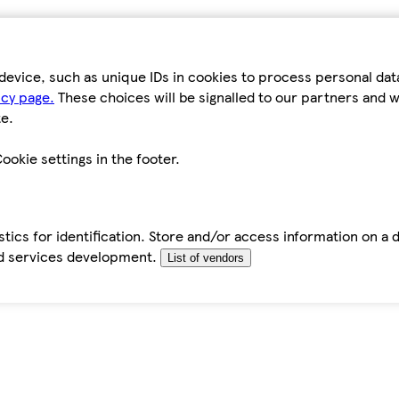
device, such as unique IDs in cookies to process personal da
icy page.
These choices will be signalled to our partners and wi
e.
ookie settings in the footer.
tics for identification. Store and/or access information on a 
d services development.
List of vendors