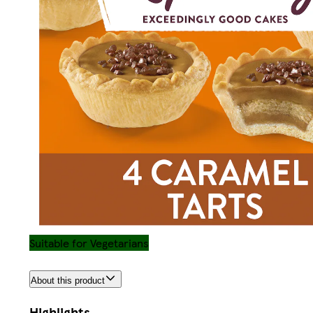
Suitable for Vegetarians
About this product
Highlights