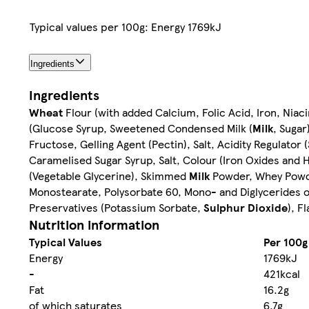
Typical values per 100g: Energy 1769kJ
Ingredients
Ingredients
Wheat
Flour (with added Calcium, Folic Acid, Iron, Niac
(Glucose Syrup, Sweetened Condensed Milk (
Milk
, Sugar
Fructose, Gelling Agent (Pectin), Salt, Acidity Regulator
Caramelised Sugar Syrup, Salt, Colour (Iron Oxides and 
(Vegetable Glycerine), Skimmed
Milk
Powder, Whey Powd
Monostearate, Polysorbate 60, Mono- and Diglycerides of
Preservatives (Potassium Sorbate,
Sulphur Dioxide
), F
Nutrition information
Typical Values
Per 100g
Energy
1769kJ
-
421kcal
Fat
16.2g
of which saturates
6.7g