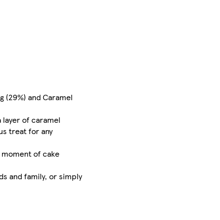
ng (29%) and Caramel
a layer of caramel
us treat for any
th moment of cake
ds and family, or simply