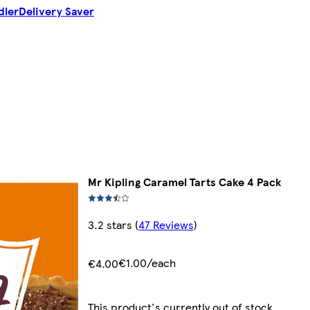
dler
Delivery Saver
Mr Kipling Caramel Tarts Cake 4 Pack
3.2 stars
(
47 Reviews
)
€1.00/each
€4.00
This product's currently out of stock