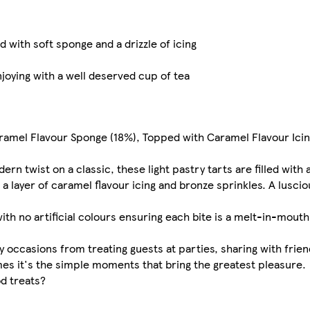
 with soft sponge and a drizzle of icing
njoying with a well deserved cup of tea
aramel Flavour Sponge (18%), Topped with Caramel Flavour Ici
rn twist on a classic, these light pastry tarts are filled with 
 layer of caramel flavour icing and bronze sprinkles. A luscio
with no artificial colours ensuring each bite is a melt-in-mou
y occasions from treating guests at parties, sharing with frien
mes it's the simple moments that bring the greatest pleasure.
d treats?