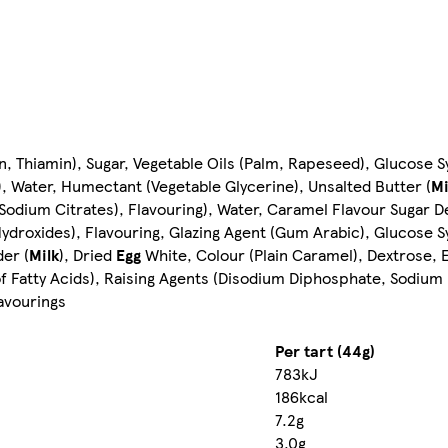
in, Thiamin), Sugar, Vegetable Oils (Palm, Rapeseed), Glucose
), Water, Humectant (Vegetable Glycerine), Unsalted Butter (
Mi
 (Sodium Citrates), Flavouring), Water, Caramel Flavour Sugar D
Hydroxides), Flavouring, Glazing Agent (Gum Arabic), Glucose 
er (
Milk
), Dried
Egg
White, Colour (Plain Caramel), Dextrose, E
 Fatty Acids), Raising Agents (Disodium Diphosphate, Sodium B
lavourings
Per tart (44g)
783kJ
186kcal
7.2g
3.0g