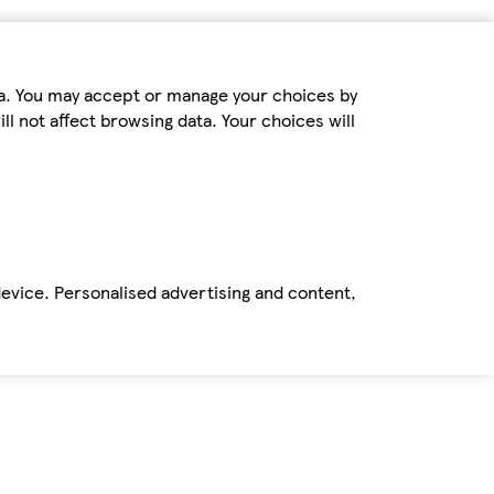
ta. You may accept or manage your choices by
ll not affect browsing data. Your choices will
device. Personalised advertising and content,