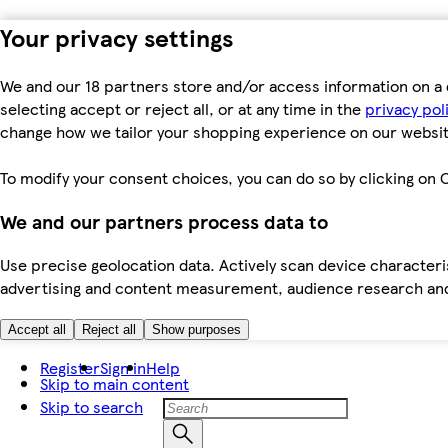
Your privacy settings
We and our 18 partners store and/or access information on a 
selecting accept or reject all, or at any time in the
privacy pol
change how we tailor your shopping experience on our websit
To modify your consent choices, you can do so by clicking on C
We and our partners process data to
Use precise geolocation data. Actively scan device characteris
advertising and content measurement, audience research an
Accept all
Reject all
Show purposes
Register
Sign in
Help
Skip to main content
Skip to search