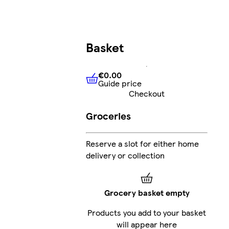
Basket
€0.00
Guide price
€0.00
Guide price
Checkout
Groceries
Reserve a slot for either home
delivery or collection
Grocery basket empty
Products you add to your basket
will appear here