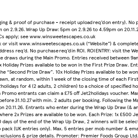
ging & proof of purchase - receipt upload req’d on entry). No 
m on 2.9.26. Wrap Up Draw: 5pm on 2.9.26 to 4.59pm on 20.11.2
 T&Cs apply; see www.winsweetescapes.co.uk
 or visit www.winsweetescapes.co.uk (“Website”) & complete
dress req’d. No purchase req’d in ROI. ROI ENTRY: visit the We
rize draws during the Main Promo. Entries received between 9
0x Holiday Prizes available to be won in the First Prize Draw. E
he “Second Prize Draw”. 10x Holiday Prizes available to be won
rawn, at random, within 1 week of the closing time of each Fir
2holidays for 4 (2 adults, 2 children) to a choice of specified ho
ain Promo entrants can claim a £75 off Jet2holidays voucher. Ma
before 31.10.27 with min. 2 adults per booking. Following the M
n 20.11.26. Entrants who enter during the Wrap Up Draw (& a
here 2x Prizes are available to be won. Each Prize: 1x £500 J
 10 days of the end of the Wrap Up Draw, 2 winners will be sel
ack (UK entries only). Max. 5 entries per mob number & emai
 exclusions & prize details. Promoter: Premier Foods Group Ltd