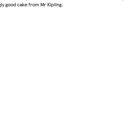
ngly good cake from Mr Kipling.