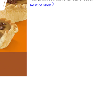
Rest of shelf