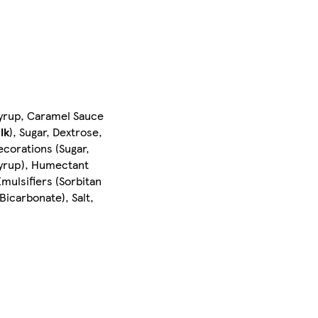
 Syrup, Caramel Sauce
lk
), Sugar, Dextrose,
ecorations (Sugar,
Syrup), Humectant
mulsifiers (Sorbitan
icarbonate), Salt,