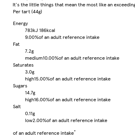
It's the little things that mean the most like an exceedi
Per tart (44g)
Energy
783kJ
186kcal
9.00%
of an adult reference intake
Fat
7.2g
medium
10.00%
of an adult reference intake
Saturates
3.0g
high
15.00%
of an adult reference intake
Sugars
14.7g
high
16.00%
of an adult reference intake
Salt
0.11g
low
2.00%
of an adult reference intake
*
of an adult reference intake