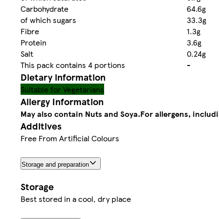
Carbohydrate
64.6g
of which sugars
33.3g
Fibre
1.3g
Protein
3.6g
Salt
0.24g
This pack contains 4 portions
-
Dietary information
Suitable for Vegetarians
Allergy Information
May also contain Nuts and Soya.
For allergens, includ
Additives
Free From Artificial Colours
Storage and preparation
Storage
Best stored in a cool, dry place