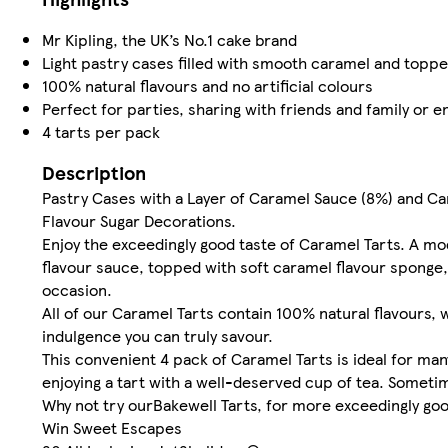
Mr Kipling, the UK’s No.1 cake brand
Light pastry cases filled with smooth caramel and topped
100% natural flavours and no artificial colours
Perfect for parties, sharing with friends and family or e
4 tarts per pack
Description
Pastry Cases with a Layer of Caramel Sauce (8%) and C
Flavour Sugar Decorations.
Enjoy the exceedingly good taste of Caramel Tarts. A mode
flavour sauce, topped with soft caramel flavour sponge, a
occasion.
All of our Caramel Tarts contain 100% natural flavours, 
indulgence you can truly savour.
This convenient 4 pack of Caramel Tarts is ideal for man
enjoying a tart with a well-deserved cup of tea. Someti
Why not try ourBakewell Tarts, for more exceedingly goo
Win Sweet Escapes