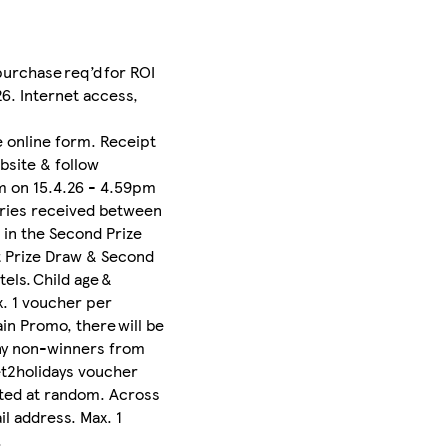
purchase req’d for ROI
6. Internet access,
 online form. Receipt
bsite & follow
am on 15.4.26 - 4.59pm
ntries received between
 in the Second Prize
st Prize Draw & Second
tels. Child age &
x. 1 voucher per
ain Promo, there will be
ny non-winners from
et2holidays voucher
ected at random. Across
l address. Max. 1
.