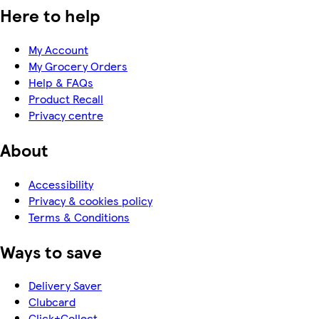
Here to help
My Account
My Grocery Orders
Help & FAQs
Product Recall
Privacy centre
About
Accessibility
Privacy & cookies policy
Terms & Conditions
Ways to save
Delivery Saver
Clubcard
Click+Collect