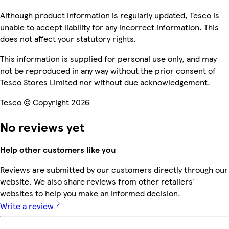
Although product information is regularly updated, Tesco is
unable to accept liability for any incorrect information. This
does not affect your statutory rights.
This information is supplied for personal use only, and may
not be reproduced in any way without the prior consent of
Tesco Stores Limited nor without due acknowledgement.
Tesco © Copyright 2026
No reviews yet
Help other customers like you
Reviews are submitted by our customers directly through our
website. We also share reviews from other retailers'
websites to help you make an informed decision.
Write a review