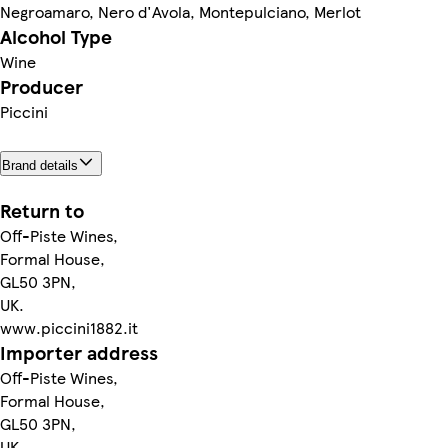
Negroamaro, Nero d'Avola, Montepulciano, Merlot
Alcohol Type
Wine
Producer
Piccini
Brand details
Return to
Off-Piste Wines,
Formal House,
GL50 3PN,
UK.
www.piccini1882.it
Importer address
Off-Piste Wines,
Formal House,
GL50 3PN,
UK.