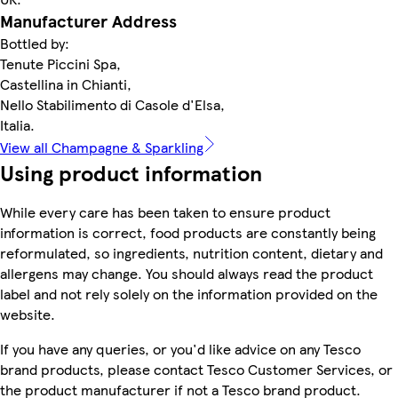
Manufacturer Address
Bottled by:
Tenute Piccini Spa,
Castellina in Chianti,
Nello Stabilimento di Casole d'Elsa,
Italia.
View all Champagne & Sparkling
Using product information
While every care has been taken to ensure product
information is correct, food products are constantly being
reformulated, so ingredients, nutrition content, dietary and
allergens may change. You should always read the product
label and not rely solely on the information provided on the
website.
If you have any queries, or you'd like advice on any Tesco
brand products, please contact Tesco Customer Services, or
the product manufacturer if not a Tesco brand product.