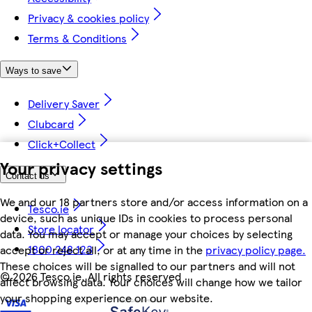
Privacy & cookies policy
Terms & Conditions
Ways to save
Delivery Saver
Clubcard
Click+Collect
Your privacy settings
Contact us
We and our 18 partners store and/or access information on a
Tesco.ie
device, such as unique IDs in cookies to process personal
Store locator
data. You may accept or manage your choices by selecting
1800 248 123
accept or reject all, or at any time in the
privacy policy page.
These choices will be signalled to our partners and will not
©
2026 Tesco.ie. All rights reserved
affect browsing data. Your choices will change how we tailor
your shopping experience on our website.