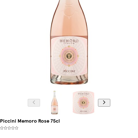
Piccini Memoro Rose 75cl