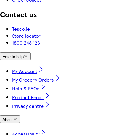
Contact us
Tesco.ie
Store locator
1800 248 123
Here to help
My Account
My Grocery Orders
Help & FAQs
Product Recall
Privacy centre
About
Accessibility