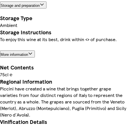
Storage and preparation
Storage Type
Ambient
Storage Instructions
To enjoy this wine at its best, drink within <> of purchase.
More information
Net Contents
75cl ℮
Regional Information
Piccini have created a wine that brings together grape
varieties from four distinct regions of Italy to represent the
country as a whole. The grapes are sourced from the Veneto
(Merlot), Abruzzo (Montepulciano), Puglia (Primitivo) and Sicily
(Nero d'Avola).
Vinification Details