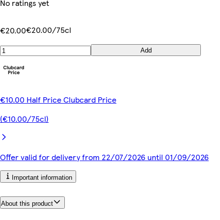
No ratings yet
€20.00/75cl
€20.00
Add
€10.00 Half Price Clubcard Price
(€10.00/75cl)
Offer valid for delivery from 22/07/2026 until 01/09/2026
Important information
About this product