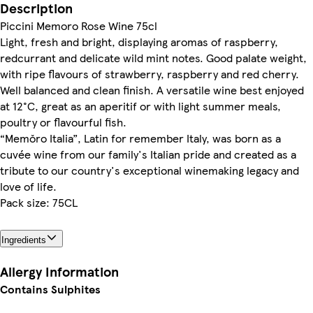
Description
Piccini Memoro Rose Wine 75cl
Light, fresh and bright, displaying aromas of raspberry,
redcurrant and delicate wild mint notes. Good palate weight,
with ripe flavours of strawberry, raspberry and red cherry.
Well balanced and clean finish. A versatile wine best enjoyed
at 12°C, great as an aperitif or with light summer meals,
poultry or flavourful fish.
“Memŏro Italia”, Latin for remember Italy, was born as a
cuvée wine from our family's Italian pride and created as a
tribute to our country's exceptional winemaking legacy and
love of life.
Pack size: 75CL
Ingredients
Allergy Information
Contains Sulphites