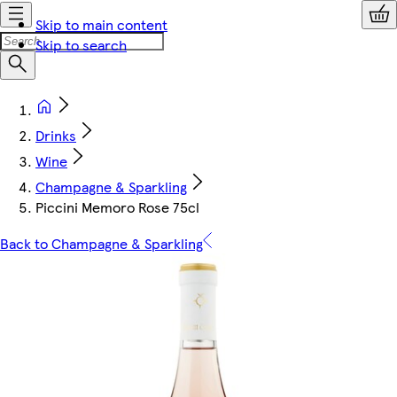
Skip to main content
Skip to search
Drinks
Wine
Champagne & Sparkling
Piccini Memoro Rose 75cl
Back to Champagne & Sparkling