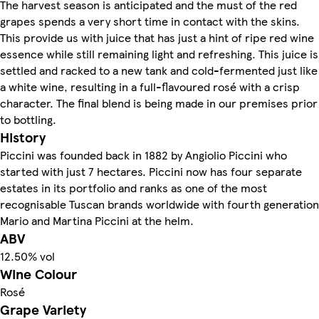
The harvest season is anticipated and the must of the red
grapes spends a very short time in contact with the skins.
This provide us with juice that has just a hint of ripe red wine
essence while still remaining light and refreshing. This juice is
settled and racked to a new tank and cold-fermented just like
a white wine, resulting in a full-flavoured rosé with a crisp
character. The final blend is being made in our premises prior
to bottling.
History
Piccini was founded back in 1882 by Angiolio Piccini who
started with just 7 hectares. Piccini now has four separate
estates in its portfolio and ranks as one of the most
recognisable Tuscan brands worldwide with fourth generation
Mario and Martina Piccini at the helm.
ABV
12.50% vol
Wine Colour
Rosé
Grape Variety