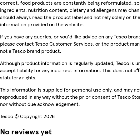
correct, food products are constantly being reformulated, so
ingredients, nutrition content, dietary and allergens may chan
should always read the product label and not rely solely on th
information provided on the website.
If you have any queries, or you'd like advice on any Tesco bra
please contact Tesco Customer Services, or the product manu
not a Tesco brand product.
Although product information is regularly updated, Tesco is u
accept liability for any incorrect information. This does not af
statutory rights.
This information is supplied for personal use only, and may no
reproduced in any way without the prior consent of Tesco Sto
nor without due acknowledgement.
Tesco © Copyright 2026
No reviews yet