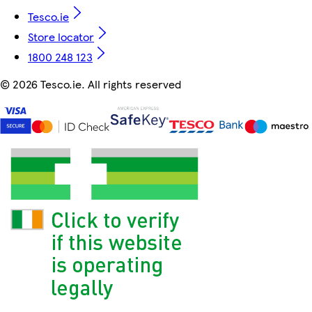
Tesco.ie
Store locator
1800 248 123
©
2026 Tesco.ie. All rights reserved