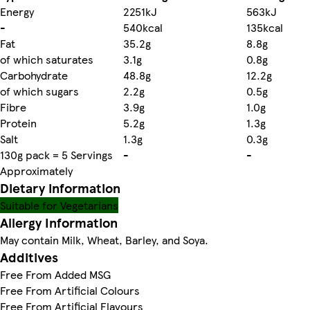
Energy
2251kJ
563kJ
-
540kcal
135kcal
Fat
35.2g
8.8g
of which saturates
3.1g
0.8g
Carbohydrate
48.8g
12.2g
of which sugars
2.2g
0.5g
Fibre
3.9g
1.0g
Protein
5.2g
1.3g
Salt
1.3g
0.3g
130g pack = 5 Servings
-
-
Approximately
Dietary information
Suitable for Vegetarians
Allergy Information
May contain Milk, Wheat, Barley, and Soya.
Additives
Free From Added MSG
Free From Artificial Colours
Free From Artificial Flavours