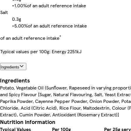
-
1.00%
of an adult reference intake
Salt
0.3g
-
5.00%
of an adult reference intake
*
of an adult reference intake
Typical values per 100g: Energy 2251kJ
Ingredients
Ingredients
Potato, Vegetable Oil (Sunflower, Rapeseed in varying proport
and Spicy Flavour [Sugar, Natural Flavouring, Salt, Yeast Extra
Paprika Powder, Cayenne Pepper Powder, Onion Powder, Pot
Chloride, Acid (Citric Acid), Rice Flour, Maltodextrin, Colour (
Extract), Cumin Powder, Antioxidant (Rosemary Extract)]
Nutrition information
Typical Values
Per 100g
Per 25g serv