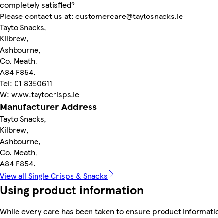
completely satisfied?
Please contact us at: customercare@taytosnacks.ie
Tayto Snacks,
Kilbrew,
Ashbourne,
Co. Meath,
A84 F854.
Tel: 01 8350611
W: www.taytocrisps.ie
Manufacturer Address
Tayto Snacks,
Kilbrew,
Ashbourne,
Co. Meath,
A84 F854.
View all Single Crisps & Snacks
Using product information
While every care has been taken to ensure product informatio