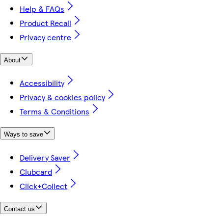
Help & FAQs
Product Recall
Privacy centre
About
Accessibility
Privacy & cookies policy
Terms & Conditions
Ways to save
Delivery Saver
Clubcard
Click+Collect
Contact us