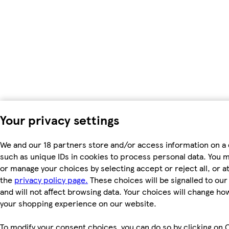
Your privacy settings
We and our 18 partners store and/or access information on a 
such as unique IDs in cookies to process personal data. You 
or manage your choices by selecting accept or reject all, or at
the
privacy policy page.
These choices will be signalled to ou
and will not affect browsing data. Your choices will change ho
your shopping experience on our website.
To modify your consent choices, you can do so by clicking on 