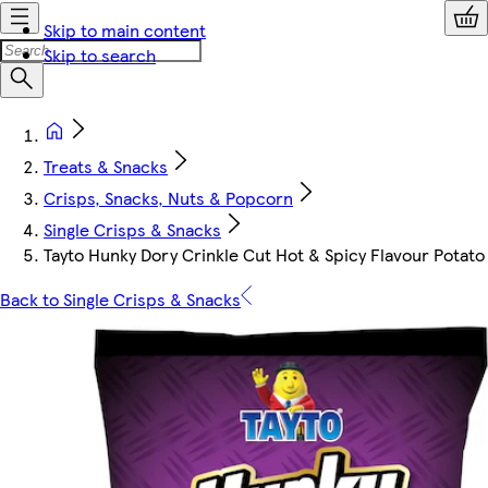
Skip to main content
Skip to search
Treats & Snacks
Crisps, Snacks, Nuts & Popcorn
Single Crisps & Snacks
Tayto Hunky Dory Crinkle Cut Hot & Spicy Flavour Potato
Back to Single Crisps & Snacks