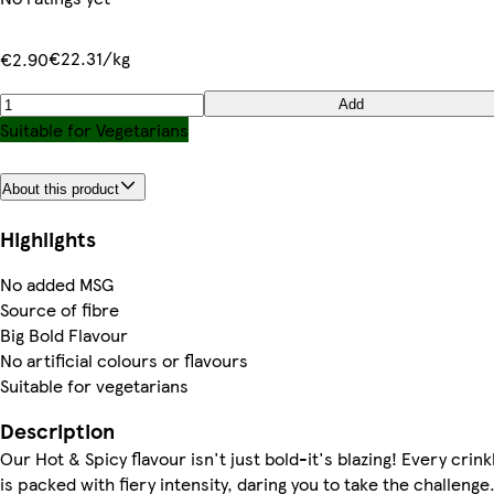
€22.31/kg
€2.90
Add
Suitable for Vegetarians
About this product
Highlights
No added MSG
Source of fibre
Big Bold Flavour
No artificial colours or flavours
Suitable for vegetarians
Description
Our Hot & Spicy flavour isn't just bold-it's blazing! Every crin
is packed with fiery intensity, daring you to take the challenge.