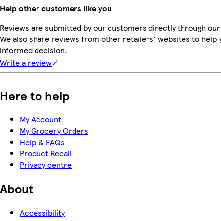
Help other customers like you
Reviews are submitted by our customers directly through our
We also share reviews from other retailers' websites to help
informed decision.
Write a review
Here to help
My Account
My Grocery Orders
Help & FAQs
Product Recall
Privacy centre
About
Accessibility