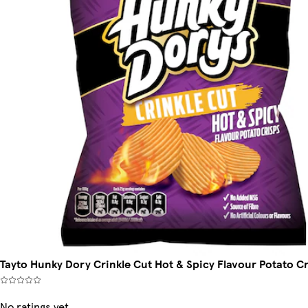
Tayto Hunky Dory Crinkle Cut Hot & Spicy Flavour Potato C
No ratings yet