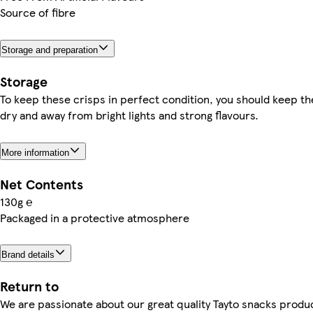
Source of fibre
Storage and preparation
Storage
To keep these crisps in perfect condition, you should keep t
dry and away from bright lights and strong flavours.
More information
Net Contents
130g ℮
Packaged in a protective atmosphere
Brand details
Return to
We are passionate about our great quality Tayto snacks produ