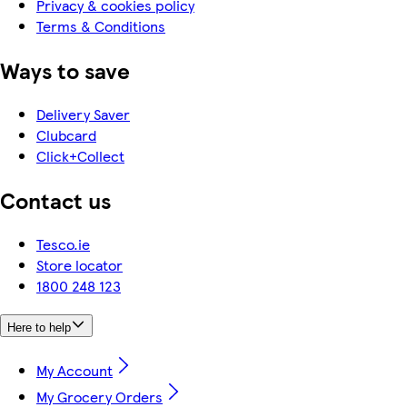
Privacy & cookies policy
Terms & Conditions
Ways to save
Delivery Saver
Clubcard
Click+Collect
Contact us
Tesco.ie
Store locator
1800 248 123
Here to help
My Account
My Grocery Orders