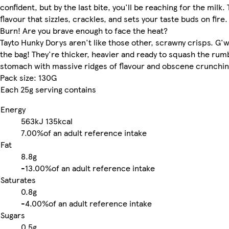
confident, but by the last bite, you'll be reaching for the milk. 
flavour that sizzles, crackles, and sets your taste buds on fire
Burn! Are you brave enough to face the heat?
Tayto Hunky Dorys aren't like those other, scrawny crisps. G'w
the bag! They're thicker, heavier and ready to squash the rumb
stomach with massive ridges of flavour and obscene crunchin
Pack size: 130G
Each 25g serving contains
Energy
563kJ
135kcal
7.00%
of an adult reference intake
Fat
8.8g
-
13.00%
of an adult reference intake
Saturates
0.8g
-
4.00%
of an adult reference intake
Sugars
0.5g