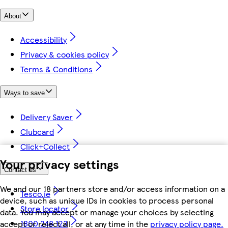
About
Accessibility
Privacy & cookies policy
Terms & Conditions
Ways to save
Delivery Saver
Clubcard
Click+Collect
Your privacy settings
Contact us
We and our 18 partners store and/or access information on a
Tesco.ie
device, such as unique IDs in cookies to process personal
Store locator
data. You may accept or manage your choices by selecting
1800 248 123
accept or reject all, or at any time in the
privacy policy page.