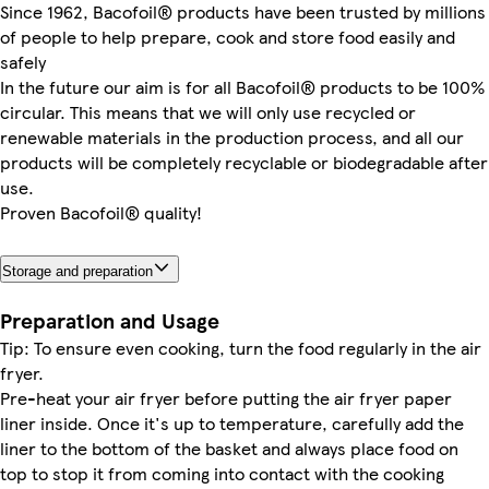
Since 1962, Bacofoil® products have been trusted by millions
of people to help prepare, cook and store food easily and
safely
In the future our aim is for all Bacofoil® products to be 100%
circular. This means that we will only use recycled or
renewable materials in the production process, and all our
products will be completely recyclable or biodegradable after
use.
Proven Bacofoil® quality!
Storage and preparation
Preparation and Usage
Tip: To ensure even cooking, turn the food regularly in the air
fryer.
Pre-heat your air fryer before putting the air fryer paper
liner inside. Once it's up to temperature, carefully add the
liner to the bottom of the basket and always place food on
top to stop it from coming into contact with the cooking