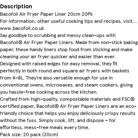
Description
Bacofoil Air Fryer Paper Liner 20cm 20Pk
For information, other useful cooking tips and recipes, visit...
www.bacofoil.co.uk
Say goodbye to scrubbing and messy clean-ups with
Bacofoil® Air Fryer Paper Liners. Made from non-stick baking
paper, these handy liners stop food from sticking and make
cleaning your air fryer quicker and easier than ever.
Designed with raised edges for easy removal, they fit
perfectly in both round and square air fryers with baskets
from 4–8L. They’re also versatile enough for use in
conventional ovens, microwaves, and steam cookers, giving
you hassle-free cooking across the kitchen.
Crafted from high-quality, compostable materials and FSC®
certified paper, Bacofoil® Air Fryer Paper Liners are an eco-
friendly choice that helps you enjoy deliciously crispy results
without the fuss. Simply cook, lift, and dispose – for
effortless, mess-free meals every time.
Pack size: 20 pack (20cm)