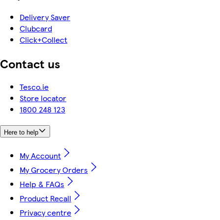
Delivery Saver
Clubcard
Click+Collect
Contact us
Tesco.ie
Store locator
1800 248 123
Here to help
My Account
My Grocery Orders
Help & FAQs
Product Recall
Privacy centre