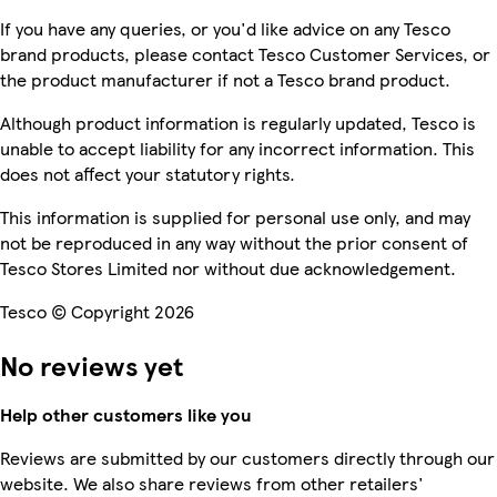
If you have any queries, or you'd like advice on any Tesco
brand products, please contact Tesco Customer Services, or
the product manufacturer if not a Tesco brand product.
Although product information is regularly updated, Tesco is
unable to accept liability for any incorrect information. This
does not affect your statutory rights.
This information is supplied for personal use only, and may
not be reproduced in any way without the prior consent of
Tesco Stores Limited nor without due acknowledgement.
Tesco © Copyright 2026
No reviews yet
Help other customers like you
Reviews are submitted by our customers directly through our
website. We also share reviews from other retailers'