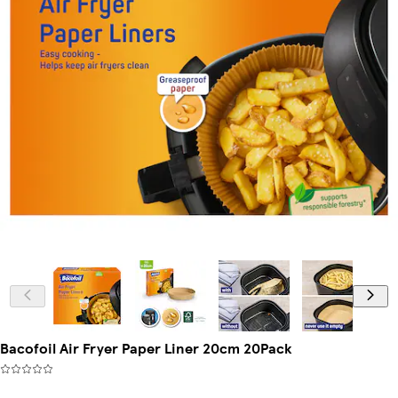
Bacofoil Air Fryer Paper Liner 20cm 20Pack