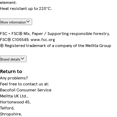
element.
Heat resistant up to 220°C.
More information
FSC - FSC® Mix, Paper / Supporting responsible forestry,
FSC® C105549, www.fsc.org
® Registered trademark of a company of the Melitta Group
Brand details
Return to
Any problems?
Feel free to contact us at:
Bacofoil Consumer Service
Melitta UK Ltd.,
Hortonwood 45,
Telford,
Shropshire,