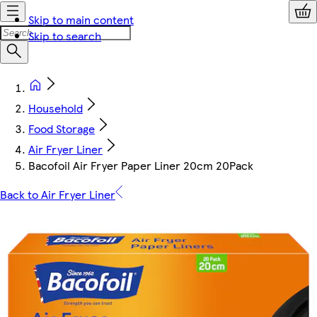
Skip to main content
Skip to search
Household
Food Storage
Air Fryer Liner
Bacofoil Air Fryer Paper Liner 20cm 20Pack
Back to Air Fryer Liner