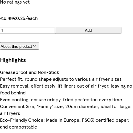
No ratings yet
€0.25/each
€4.99
Add
About this product
Highlights
Greaseproof and Non-Stick
Perfect fit, round shape adjusts to various air fryer sizes
Easy removal, effortlessly lift liners out of air fryer, leaving no
food behind
Even cooking, ensure crispy, fried perfection every time
Convenient Size, 'Family' size, 20cm diameter, ideal for larger
air fryers
Eco-Friendly Choice: Made in Europe, FSC® certified paper,
and compostable