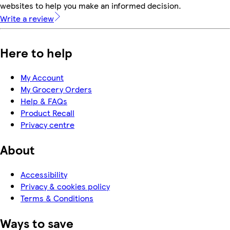
websites to help you make an informed decision.
Write a review
Here to help
My Account
My Grocery Orders
Help & FAQs
Product Recall
Privacy centre
About
Accessibility
Privacy & cookies policy
Terms & Conditions
Ways to save