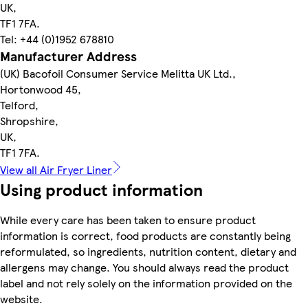
UK,
TF1 7FA.
Tel: +44 (0)1952 678810
Manufacturer Address
(UK) Bacofoil Consumer Service Melitta UK Ltd.,
Hortonwood 45,
Telford,
Shropshire,
UK,
TF1 7FA.
View all Air Fryer Liner
Using product information
While every care has been taken to ensure product
information is correct, food products are constantly being
reformulated, so ingredients, nutrition content, dietary and
allergens may change. You should always read the product
label and not rely solely on the information provided on the
website.