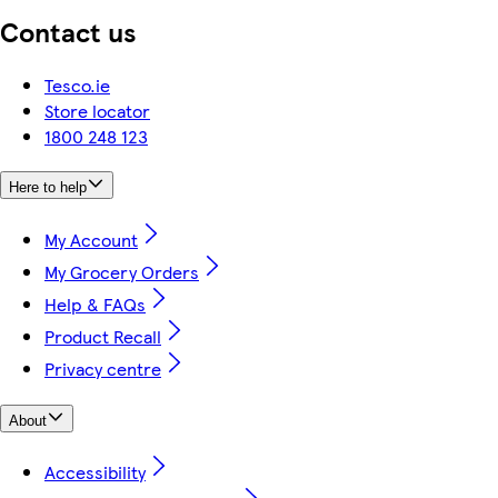
Contact us
Tesco.ie
Store locator
1800 248 123
Here to help
My Account
My Grocery Orders
Help & FAQs
Product Recall
Privacy centre
About
Accessibility