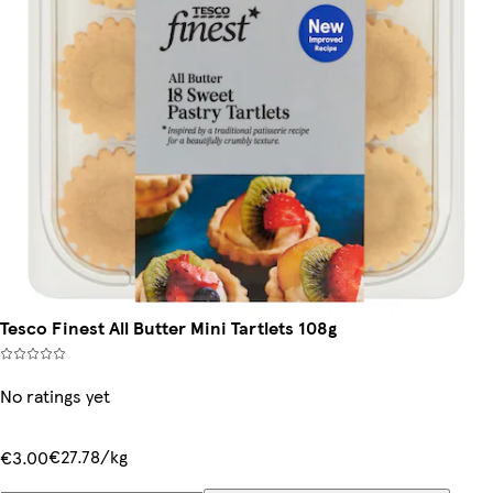
Tesco Finest All Butter Mini Tartlets 108g
No ratings yet
€27.78/kg
€3.00