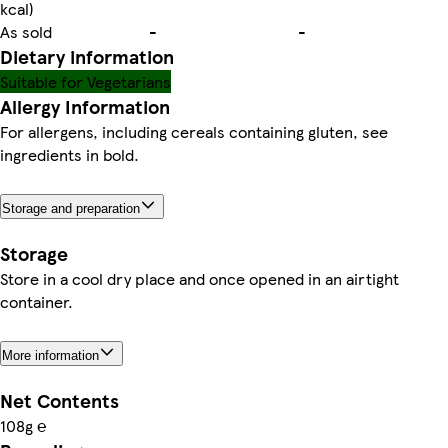
kcal)
As sold
-
-
Dietary information
Suitable for Vegetarians
Allergy Information
For allergens, including cereals containing gluten, see
ingredients in bold.
Storage and preparation
Storage
Store in a cool dry place and once opened in an airtight
container.
More information
Net Contents
108g ℮