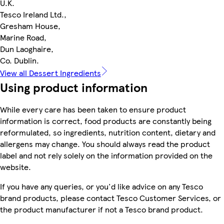
U.K.
Tesco Ireland Ltd.,
Gresham House,
Marine Road,
Dun Laoghaire,
Co. Dublin.
View all Dessert Ingredients
Using product information
While every care has been taken to ensure product
information is correct, food products are constantly being
reformulated, so ingredients, nutrition content, dietary and
allergens may change. You should always read the product
label and not rely solely on the information provided on the
website.
If you have any queries, or you'd like advice on any Tesco
brand products, please contact Tesco Customer Services, or
the product manufacturer if not a Tesco brand product.