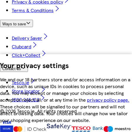
Privacy & cookies policy
Terms & Conditions
Ways to save
Delivery Saver
Clubcard
Click+Collect
Your privacy settings
Contact us
We and our 18 partners store and/or access information on a
Tesco.ie
device, such as unique IDs in cookies to process personal
Store locator
data. You may accept or manage your choices by selecting
1800 248 123
accept or reject all, or at any time in the
privacy policy page.
These choices will be signalled to our partners and will not
©
2026 Tesco.ie. All rights reserved
affect browsing data. Your choices will change how we tailor
your shopping experience on our website.