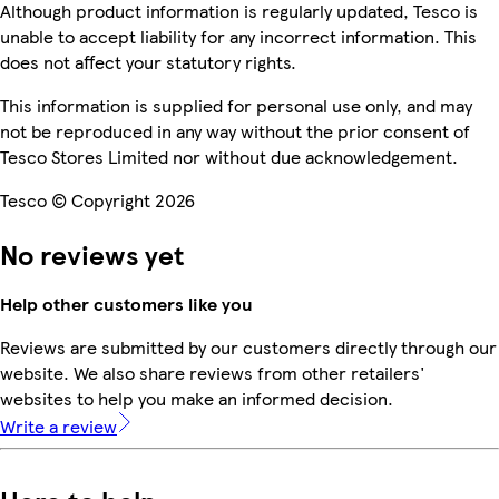
Although product information is regularly updated, Tesco is
unable to accept liability for any incorrect information. This
does not affect your statutory rights.
This information is supplied for personal use only, and may
not be reproduced in any way without the prior consent of
Tesco Stores Limited nor without due acknowledgement.
Tesco © Copyright 2026
No reviews yet
Help other customers like you
Reviews are submitted by our customers directly through our
website. We also share reviews from other retailers'
websites to help you make an informed decision.
Write a review