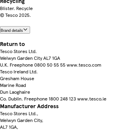
Recycling
Blister. Recycle
© Tesco 2025.
Brand details
Return to
Tesco Stores Ltd.
Welwyn Garden City AL7 1GA
U.K. Freephone 0800 50 55 55 www.tesco.com
Tesco Ireland Ltd.
Gresham House
Marine Road
Dun Laoghaire
Co. Dublin. Freephone 1800 248 123 www.tesco.ie
Manufacturer Address
Tesco Stores Ltd.,
Welwyn Garden City,
AL7 1GA,