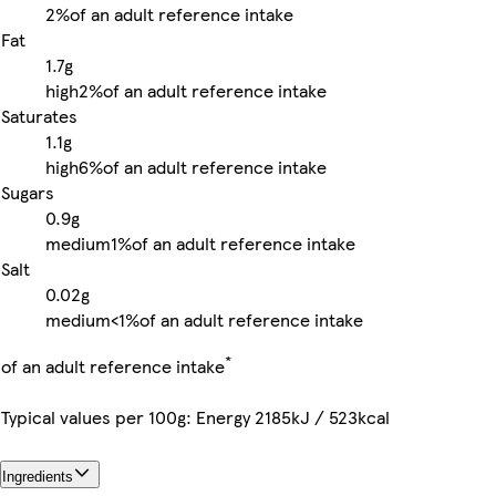
2%
of an adult reference intake
Fat
1.7g
high
2%
of an adult reference intake
Saturates
1.1g
high
6%
of an adult reference intake
Sugars
0.9g
medium
1%
of an adult reference intake
Salt
0.02g
medium
<1%
of an adult reference intake
*
of an adult reference intake
Typical values per 100g: Energy 2185kJ / 523kcal
Ingredients