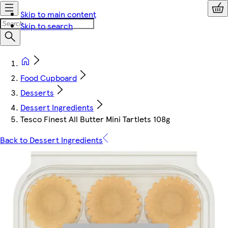
Skip to main content
Skip to search
Food Cupboard
Desserts
Dessert Ingredients
Tesco Finest All Butter Mini Tartlets 108g
Back to Dessert Ingredients