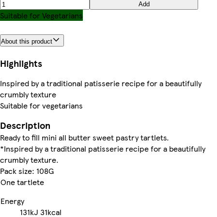
Add
Suitable for Vegetarians
About this product
Highlights
Inspired by a traditional patisserie recipe for a beautifully
crumbly texture
Suitable for vegetarians
Description
Ready to fill mini all butter sweet pastry tartlets.
*Inspired by a traditional patisserie recipe for a beautifully
crumbly texture.
Pack size: 108G
One tartlete
Energy
131kJ
31kcal