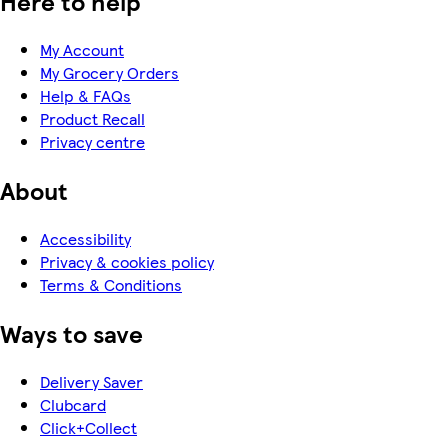
Here to help
My Account
My Grocery Orders
Help & FAQs
Product Recall
Privacy centre
About
Accessibility
Privacy & cookies policy
Terms & Conditions
Ways to save
Delivery Saver
Clubcard
Click+Collect