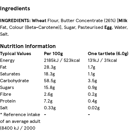
Ingredients
INGREDIENTS:
Wheat
Flour, Butter Concentrate (26%) [
Milk
Fat, Colour (Beta-Carotene)], Sugar, Pasteurised
Egg
, Water,
Salt.
Nutrition information
Typical Values
Per 100g
One tartlete (6.0g)
Energy
2185kJ / 523kcal
131kJ / 31kcal
Fat
28.3g
1.7g
Saturates
18.3g
1.1g
Carbohydrate
58.5g
3.5g
Sugars
15.8g
0.9g
Fibre
2.6g
0.2g
Protein
7.2g
0.4g
Salt
0.33g
0.02g
* Reference intake
-
-
of an average adult
(8400 kJ / 2000