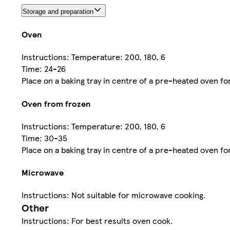
Storage and preparation
Oven
Instructions: Temperature: 200, 180, 6
Time: 24-26
Place on a baking tray in centre of a pre-heated oven fo
Oven from frozen
Instructions: Temperature: 200, 180, 6
Time: 30-35
Place on a baking tray in centre of a pre-heated oven fo
Microwave
Instructions: Not suitable for microwave cooking.
Other
Instructions: For best results oven cook.