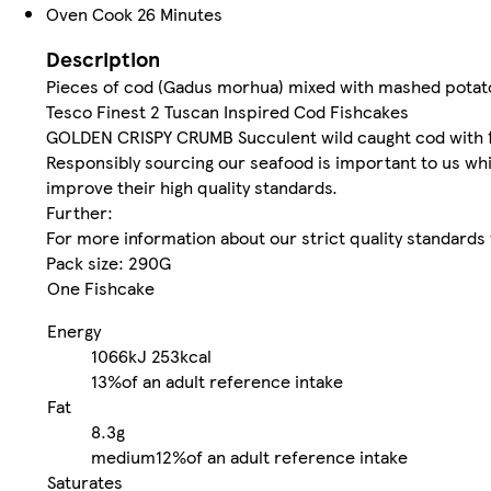
Oven Cook 26 Minutes
Description
Pieces of cod (Gadus morhua) mixed with mashed potat
Tesco Finest 2 Tuscan Inspired Cod Fishcakes
GOLDEN CRISPY CRUMB Succulent wild caught cod with f
Responsibly sourcing our seafood is important to us whi
improve their high quality standards.
Further:
For more information about our strict quality standard
Pack size: 290G
One Fishcake
Energy
1066kJ
253kcal
13%
of an adult reference intake
Fat
8.3g
medium
12%
of an adult reference intake
Saturates