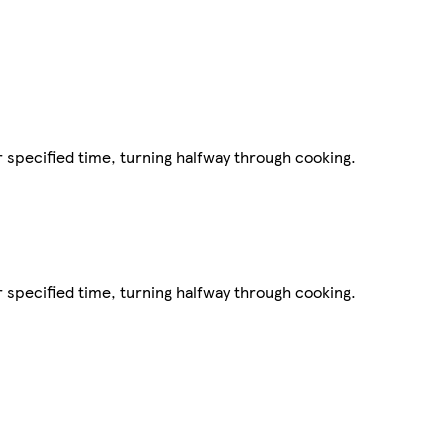
r specified time, turning halfway through cooking.
r specified time, turning halfway through cooking.