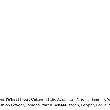
our (
Wheat
Flour, Calcium, Folic Acid, Iron, Niacin, Thiamin), 
t, Onion Powder, Tapioca Starch,
Wheat
Starch, Pepper, Garlic 