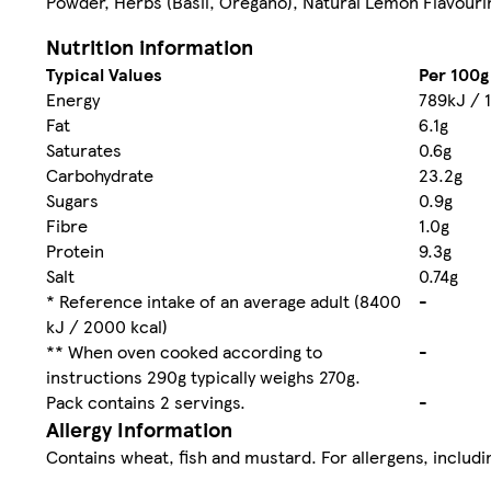
Powder, Herbs (Basil, Oregano), Natural Lemon Flavouri
Nutrition information
Typical Values
Per 100g
Energy
789kJ / 
Fat
6.1g
Saturates
0.6g
Carbohydrate
23.2g
Sugars
0.9g
Fibre
1.0g
Protein
9.3g
Salt
0.74g
* Reference intake of an average adult (8400
-
kJ / 2000 kcal)
** When oven cooked according to
-
instructions 290g typically weighs 270g.
Pack contains 2 servings.
-
Allergy Information
Contains wheat, fish and mustard. For allergens, includin