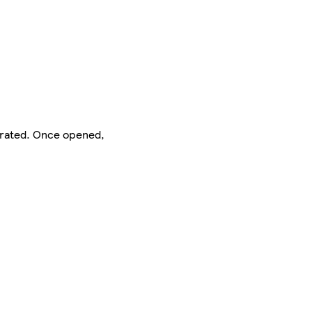
gerated. Once opened,