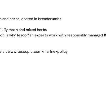
o and herbs, coated in breadcrumbs
luffy mash and mixed herbs
ch is why Tesco fish experts work with responsibly managed fi
s visit www.tescopic.com/marine-policy