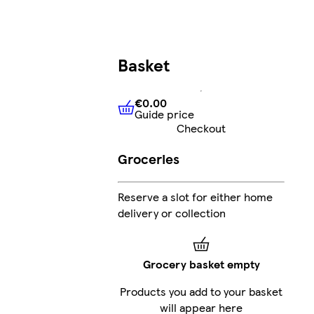
Basket
€0.00
Guide price
€0.00
Guide price
Checkout
Groceries
Reserve a slot for either home
delivery or collection
Grocery basket empty
Products you add to your basket
will appear here