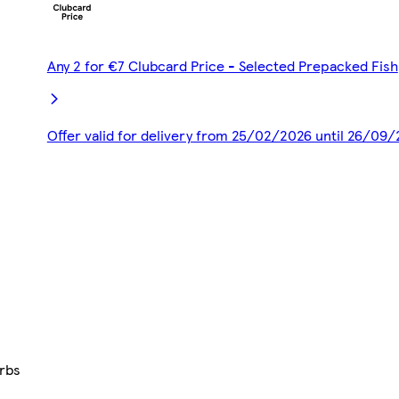
Any 2 for €7 Clubcard Price - Selected Prepacked Fish
Offer valid for delivery from 25/02/2026 until 26/09
erbs