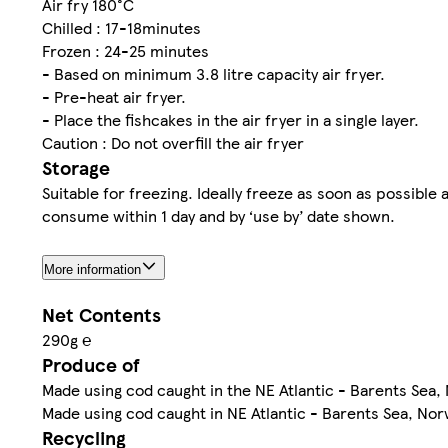
Air fry 180°C
Chilled : 17-18minutes
Frozen : 24-25 minutes
- Based on minimum 3.8 litre capacity air fryer.
- Pre-heat air fryer.
- Place the fishcakes in the air fryer in a single layer.
Caution : Do not overfill the air fryer
Storage
Suitable for freezing. Ideally freeze as soon as possibl
consume within 1 day and by ‘use by’ date shown.
More information
Net Contents
290g ℮
Produce of
Made using cod caught in the NE Atlantic - Barents Sea,
Made using cod caught in NE Atlantic - Barents Sea, Nor
Recycling