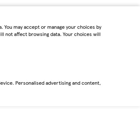
ta. You may accept or manage your choices by
ll not affect browsing data. Your choices will
device. Personalised advertising and content,