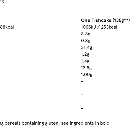
ng.
One Fishcake (135g**)
188kcal
1066kJ / 253kcal
8.3g
0.8g
31.4g
1.2g
1.4g
12.6g
1.00g
-
-
-
g cereals containing gluten, see ingredients in bold.