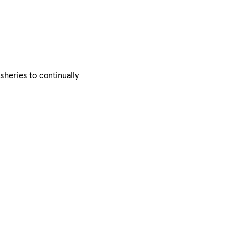
sheries to continually