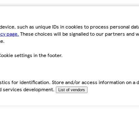
device, such as unique IDs in cookies to process personal da
icy page.
These choices will be signalled to our partners and wi
e.
ookie settings in the footer.
tics for identification. Store and/or access information on a 
d services development.
List of vendors