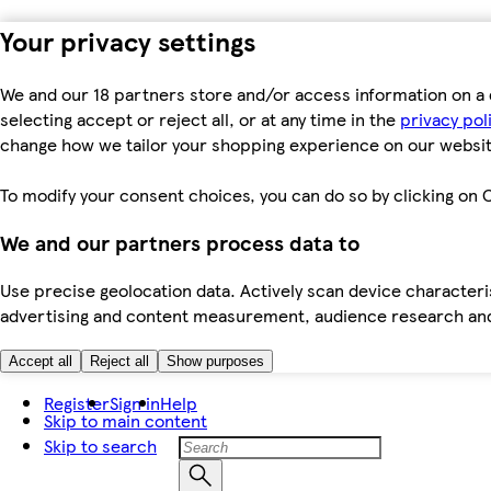
Your privacy settings
We and our 18 partners store and/or access information on a 
selecting accept or reject all, or at any time in the
privacy pol
change how we tailor your shopping experience on our websit
To modify your consent choices, you can do so by clicking on C
We and our partners process data to
Use precise geolocation data. Actively scan device characteris
advertising and content measurement, audience research an
Accept all
Reject all
Show purposes
Register
Sign in
Help
Skip to main content
Skip to search