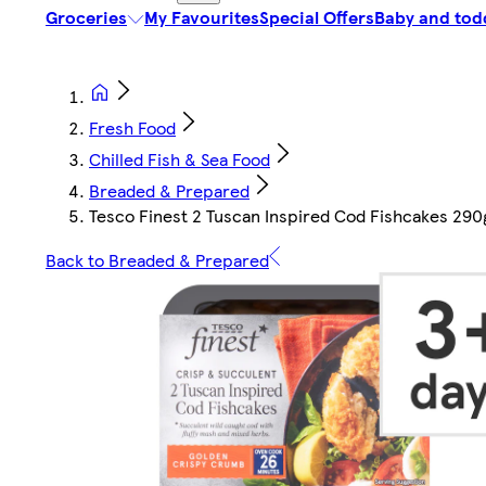
Groceries
My Favourites
Special Offers
Baby and tod
Fresh Food
Chilled Fish & Sea Food
Breaded & Prepared
Tesco Finest 2 Tuscan Inspired Cod Fishcakes 290
Back to Breaded & Prepared