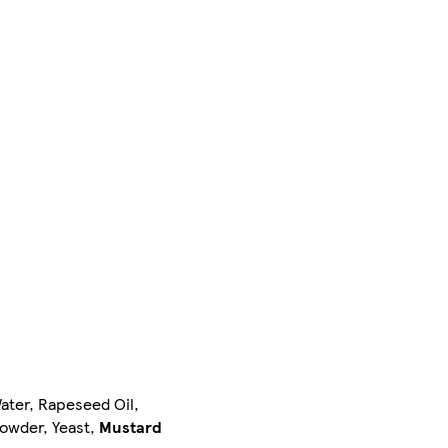
Water, Rapeseed Oil,
Powder, Yeast,
Mustard