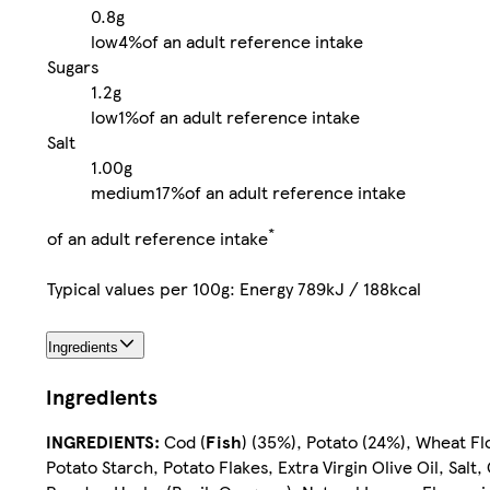
0.8g
low
4%
of an adult reference intake
Sugars
1.2g
low
1%
of an adult reference intake
Salt
1.00g
medium
17%
of an adult reference intake
*
of an adult reference intake
Typical values per 100g: Energy 789kJ / 188kcal
Ingredients
Ingredients
INGREDIENTS:
Cod (
Fish
) (35%), Potato (24%), Wheat Fl
Potato Starch, Potato Flakes, Extra Virgin Olive Oil, Sal