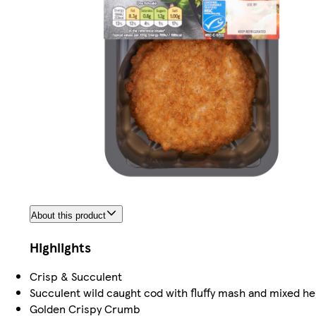
About this product
Highlights
Crisp & Succulent
Succulent wild caught cod with fluffy mash and mixed h
Golden Crispy Crumb