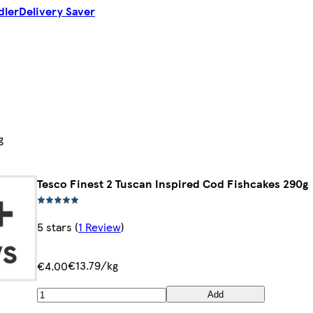
dler
Delivery Saver
g
Tesco Finest 2 Tuscan Inspired Cod Fishcakes 290g
5 stars
(
1 Review
)
€13.79/kg
€4.00
Add