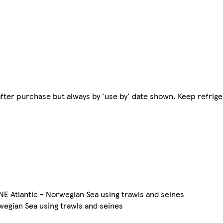
e after purchase but always by 'use by' date shown. Keep refri
 NE Atlantic - Norwegian Sea using trawls and seines
wegian Sea using trawls and seines