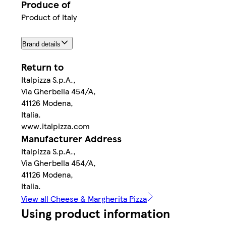
Produce of
Product of Italy
Brand details
Return to
Italpizza S.p.A.,
Via Gherbella 454/A,
41126 Modena,
Italia.
www.italpizza.com
Manufacturer Address
Italpizza S.p.A.,
Via Gherbella 454/A,
41126 Modena,
Italia.
View all Cheese & Margherita Pizza
Using product information