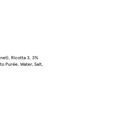
nnet), Ricotta 3, 3%
to Purée, Water, Salt,