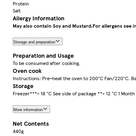
Protein
Salt
Allergy Information
May also contain Soy and Mustard.
For allergens see i
Storage and preparation
Preparation and Usage
To be consumed after cooking.
Oven cook
Instructions: Pre-heat the oven to 200°C Fan/220°C. Ba
Storage
Freezer***- 18 °C See side of package **- 12 °C 1 Month
More information
Net Contents
440g