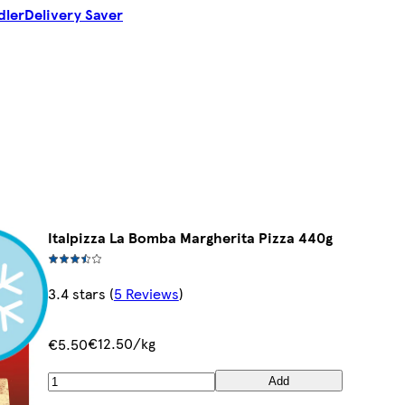
dler
Delivery Saver
Italpizza La Bomba Margherita Pizza 440g
3.4 stars
(
5 Reviews
)
€12.50/kg
€5.50
Add