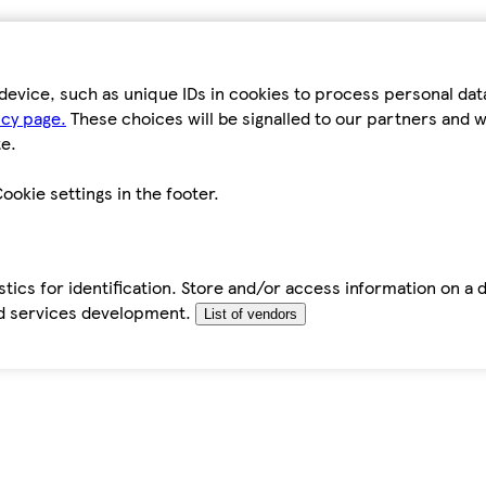
device, such as unique IDs in cookies to process personal da
icy page.
These choices will be signalled to our partners and wi
e.
ookie settings in the footer.
tics for identification. Store and/or access information on a 
d services development.
List of vendors