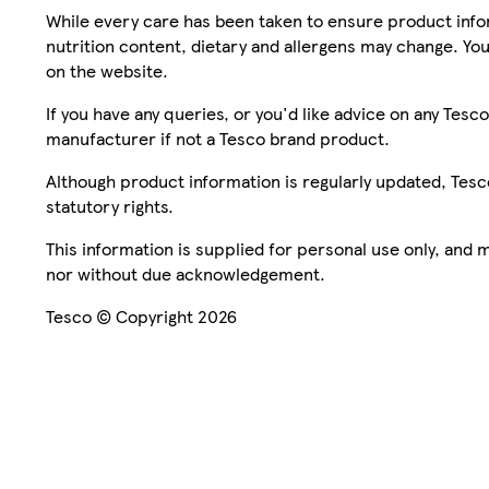
While every care has been taken to ensure product infor
nutrition content, dietary and allergens may change. You
on the website.
If you have any queries, or you'd like advice on any Te
manufacturer if not a Tesco brand product.
Although product information is regularly updated, Tesco 
statutory rights.
This information is supplied for personal use only, and
nor without due acknowledgement.
Tesco © Copyright 2026