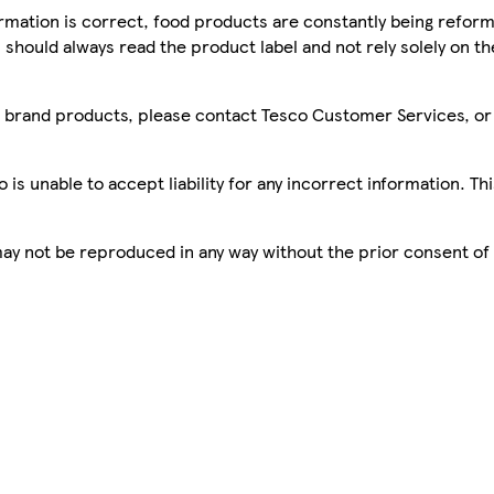
mation is correct, food products are constantly being reform
 should always read the product label and not rely solely on t
sco brand products, please contact Tesco Customer Services, o
is unable to accept liability for any incorrect information. Th
 may not be reproduced in any way without the prior consent of