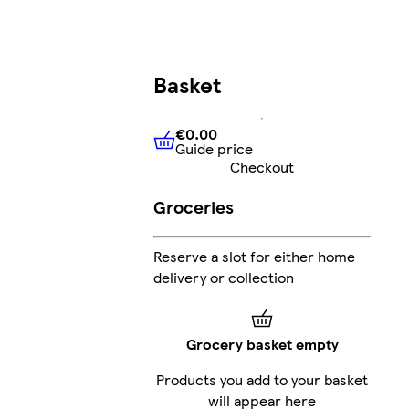
Basket
€0.00
Guide price
€0.00
Guide price
Checkout
Groceries
Reserve a slot for either home
delivery or collection
Grocery basket empty
Products you add to your basket
will appear here