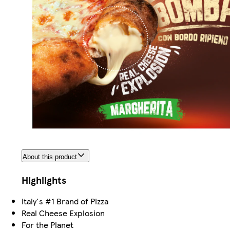
About this product
Highlights
Italy's #1 Brand of Pizza
Real Cheese Explosion
For the Planet