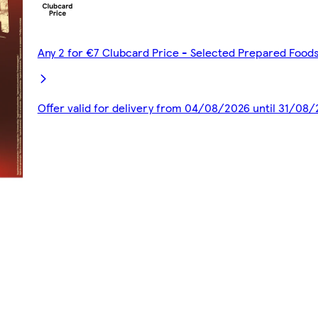
Any 2 for €7 Clubcard Price - Selected Prepared Food
Offer valid for delivery from 04/08/2026 until 31/08