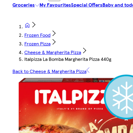
Groceries
My Favourites
Special Offers
Baby and tod
Frozen Food
Frozen Pizza
Cheese & Margherita Pizza
Italpizza La Bomba Margherita Pizza 440g
Back to Cheese & Margherita Pizza