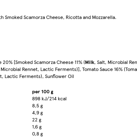
with Smoked Scamorza Cheese, Ricotta and Mozzarella.
auce 20% [Smoked Scamorza Cheese 11% (
Milk
, Salt, Microbial Re
t, Microbial Rennet, Lactic Ferments)], Tomato Sauce 16% (Toma
et, Lactic Ferments), Sunflower Oil
per 100 g
898 kJ/214 kcal
8,5 g
4,9 g
22 g
1,6 g
0,8 g