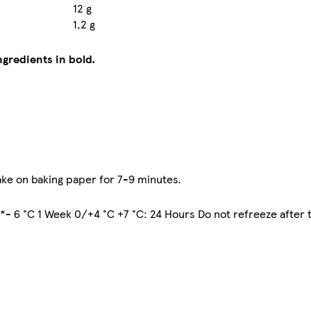
12 g
1,2 g
ngredients in bold.
ke on baking paper for 7-9 minutes.
 *- 6 °C 1 Week 0/+4 °C +7 °C: 24 Hours Do not refreeze after 