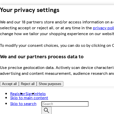
Your privacy settings
We and our 18 partners store and/or access information on a 
selecting accept or reject all, or at any time in the
privacy pol
change how we tailor your shopping experience on our websit
To modify your consent choices, you can do so by clicking on C
We and our partners process data to
Use precise geolocation data. Actively scan device characteris
advertising and content measurement, audience research an
Accept all
Reject all
Show purposes
Register
Sign in
Help
Skip to main content
Skip to search