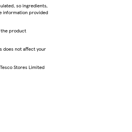
ulated, so ingredients,
he information provided
r the product
is does not affect your
 Tesco Stores Limited