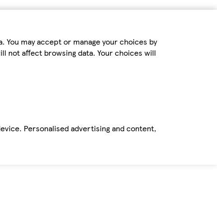
ta. You may accept or manage your choices by
ll not affect browsing data. Your choices will
device. Personalised advertising and content,