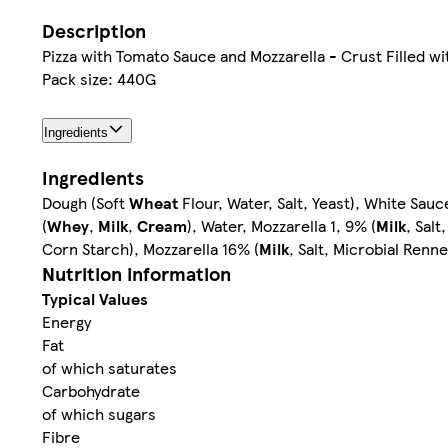
Description
Pizza with Tomato Sauce and Mozzarella - Crust Filled 
Pack size: 440G
Ingredients
Ingredients
Dough (Soft
Wheat
Flour, Water, Salt, Yeast), White S
(
Whey
,
Milk
,
Cream
), Water, Mozzarella 1, 9% (
Milk
, Sal
Corn Starch), Mozzarella 16% (
Milk
, Salt, Microbial Renn
Nutrition information
Typical Values
Energy
Fat
of which saturates
Carbohydrate
of which sugars
Fibre