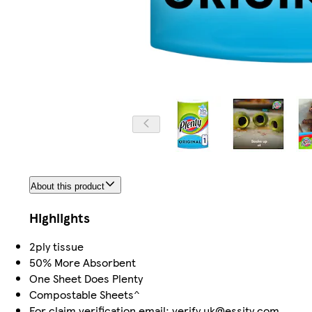
About this product
Highlights
2ply tissue
50% More Absorbent
One Sheet Does Plenty
Compostable Sheets^
For claim verification email: verify.uk@essity.com