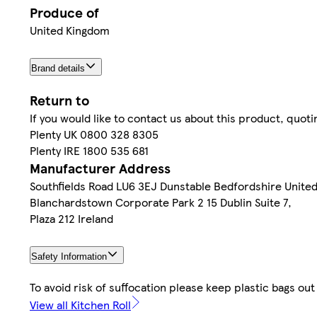
Produce of
United Kingdom
Brand details
Return to
If you would like to contact us about this product, quo
Plenty UK 0800 328 8305
Plenty IRE 1800 535 681
Manufacturer Address
Southfields Road LU6 3EJ Dunstable Bedfordshire Unite
Blanchardstown Corporate Park 2 15 Dublin Suite 7,
Plaza 212 Ireland
Safety Information
To avoid risk of suffocation please keep plastic bags out
View all Kitchen Roll