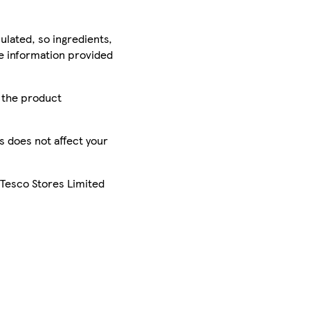
ulated, so ingredients,
he information provided
r the product
is does not affect your
 Tesco Stores Limited