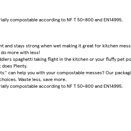
trially compostable according to NF T 50-800 and EN14995.
nt and stays strong when wet making it great for kitchen mess
 do more with less!
lers spaghetti taking flight in the kitchen or your fluffy pet 
t does Plenty.
eets^ can help you with your compostable messes? Our packagi
choices. Waste less, save more.
trially compostable according to NF T 50-800 and EN14995.