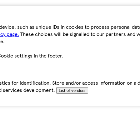
device, such as unique IDs in cookies to process personal da
icy page.
These choices will be signalled to our partners and wi
e.
ookie settings in the footer.
tics for identification. Store and/or access information on a 
d services development.
List of vendors