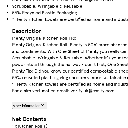
Scrubbable, Wringable & Reusable
55% Recycled Plastic Packaging
^Plenty kitchen towels are certified as home and indus
Description
Plenty Original Kitchen Roll 1 Roll
Plenty Original Kitchen Roll. Plenty is 50% more absorbe
and condiments. With One Sheet of Plenty you really can
Scrubbable, Wringable & Reusable. Whether it's your todd
pawprints all through the hallway - don't fret, One Shee
Plenty Tip: Did you know our certified compostable sh
55% recycled plastic giving shoppers more sustainable 
^Plenty kitchen towels are certified as home and indus
For claim verification email: verify.uk@essity.com
More information
Net Contents
1 x Kitchen Roll(s)