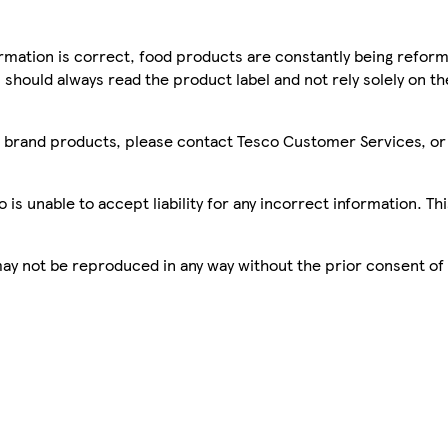
mation is correct, food products are constantly being reform
 should always read the product label and not rely solely on t
sco brand products, please contact Tesco Customer Services, o
is unable to accept liability for any incorrect information. Th
 may not be reproduced in any way without the prior consent of