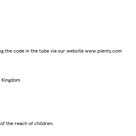
ting the code in the tube via our website www.plenty.com
d Kingdom
 of the reach of children.