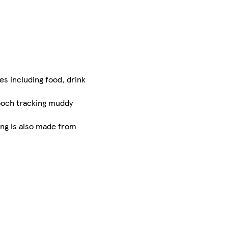
es including food, drink
pooch tracking muddy
ng is also made from