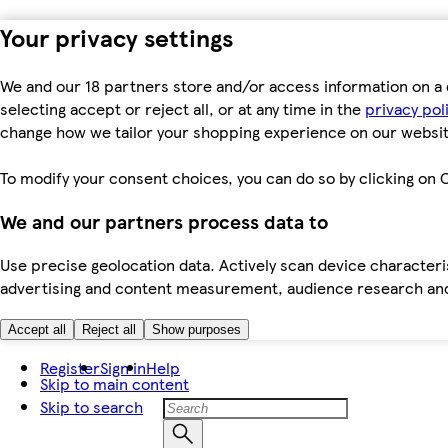
Your privacy settings
We and our 18 partners store and/or access information on a 
selecting accept or reject all, or at any time in the
privacy pol
change how we tailor your shopping experience on our websit
To modify your consent choices, you can do so by clicking on C
We and our partners process data to
Use precise geolocation data. Actively scan device characteris
advertising and content measurement, audience research an
Accept all
Reject all
Show purposes
Register
Sign in
Help
Skip to main content
Skip to search