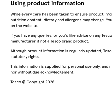
Using product information
While every care has been taken to ensure product infor
nutrition content, dietary and allergens may change. You
on the website.
If you have any queries, or you'd like advice on any Te
manufacturer if not a Tesco brand product.
Although product information is regularly updated, Tesco 
statutory rights.
This information is supplied for personal use only, and
nor without due acknowledgement.
Tesco © Copyright 2026