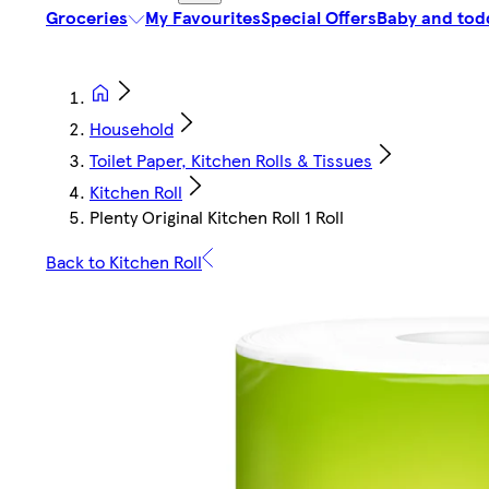
Groceries
My Favourites
Special Offers
Baby and tod
Household
Toilet Paper, Kitchen Rolls & Tissues
Kitchen Roll
Plenty Original Kitchen Roll 1 Roll
Back to Kitchen Roll