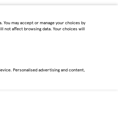
ta. You may accept or manage your choices by
ll not affect browsing data. Your choices will
device. Personalised advertising and content,