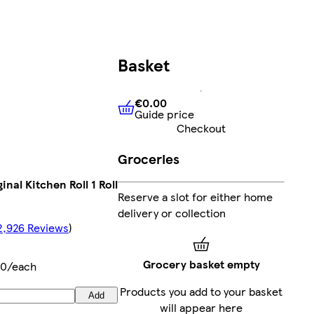
Basket
€0.00
Guide price
€0.00
Guide price
Checkout
Groceries
inal Kitchen Roll 1 Roll
Reserve a slot for either home
delivery or collection
2,926 Reviews
)
Grocery basket empty
50/each
Products you add to your basket
Add
will appear here