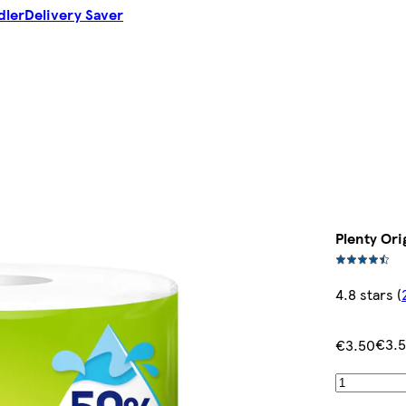
dler
Delivery Saver
Plenty Orig
4.8 stars
(
€3.
€3.50