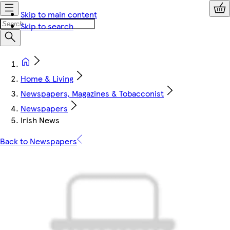
Skip to main content
Skip to search
Home & Living
Newspapers, Magazines & Tobacconist
Newspapers
Irish News
Back to Newspapers