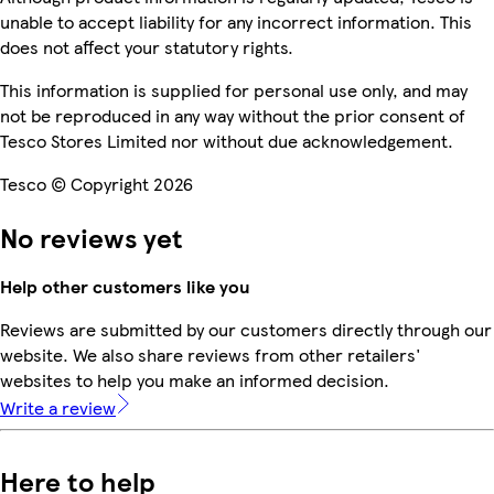
unable to accept liability for any incorrect information. This
does not affect your statutory rights.
This information is supplied for personal use only, and may
not be reproduced in any way without the prior consent of
Tesco Stores Limited nor without due acknowledgement.
Tesco © Copyright 2026
No reviews yet
Help other customers like you
Reviews are submitted by our customers directly through our
website. We also share reviews from other retailers'
websites to help you make an informed decision.
Write a review
Here to help