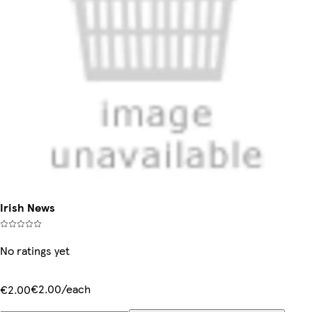
Irish News
No ratings yet
€2.00/each
€2.00