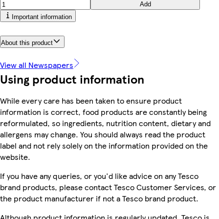
Add
Important information
About this product
View all Newspapers
Using product information
While every care has been taken to ensure product
information is correct, food products are constantly being
reformulated, so ingredients, nutrition content, dietary and
allergens may change. You should always read the product
label and not rely solely on the information provided on the
website.
If you have any queries, or you'd like advice on any Tesco
brand products, please contact Tesco Customer Services, or
the product manufacturer if not a Tesco brand product.
Although product information is regularly updated, Tesco is