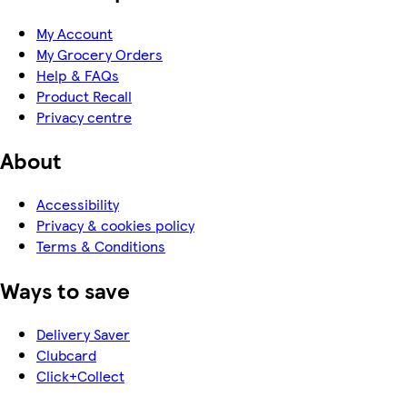
My Account
My Grocery Orders
Help & FAQs
Product Recall
Privacy centre
About
Accessibility
Privacy & cookies policy
Terms & Conditions
Ways to save
Delivery Saver
Clubcard
Click+Collect