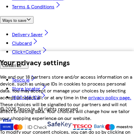
Terms & Conditions
Ways to save
Delivery Saver
Clubcard
Click+Collect
Your privacy settings
Contact us
We and our 18 partners store and/or access information on a
Tesco.ie
device, such as unique IDs in cookies to process personal
Store locator
data. You may accept or manage your choices by selecting
1800 248 123
accept or reject all, or at any time in the
privacy policy page.
These choices will be signalled to our partners and will not
©
2026 Tesco.ie. All rights reserved
affect browsing data. Your choices will change how we tailor
your shopping experience on our website.
To modify your consent choices, you can do so by clicking on