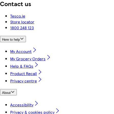
Contact us
Tesco.ie
Store locator
1800 248 123
Here to help
My Account
My Grocery Orders
Help & FAQs
Product Recall
Privacy centre
About
Accessibility
Privacy & cookies policy