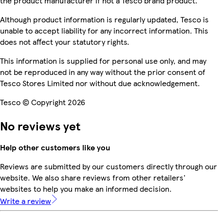
the product manufacturer if not a Tesco brand product.
Although product information is regularly updated, Tesco is
unable to accept liability for any incorrect information. This
does not affect your statutory rights.
This information is supplied for personal use only, and may
not be reproduced in any way without the prior consent of
Tesco Stores Limited nor without due acknowledgement.
Tesco © Copyright 2026
No reviews yet
Help other customers like you
Reviews are submitted by our customers directly through our
website. We also share reviews from other retailers'
websites to help you make an informed decision.
Write a review