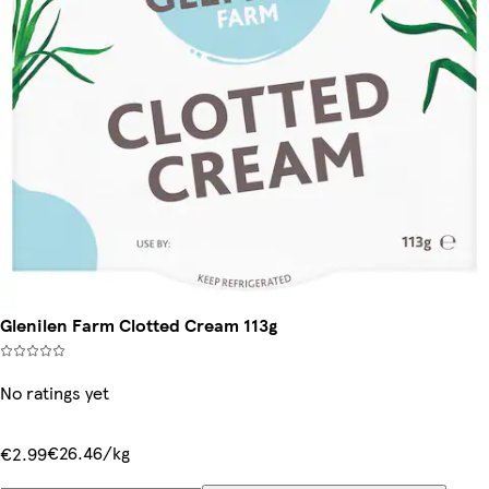
Glenilen Farm Clotted Cream 113g
No ratings yet
€26.46/kg
€2.99