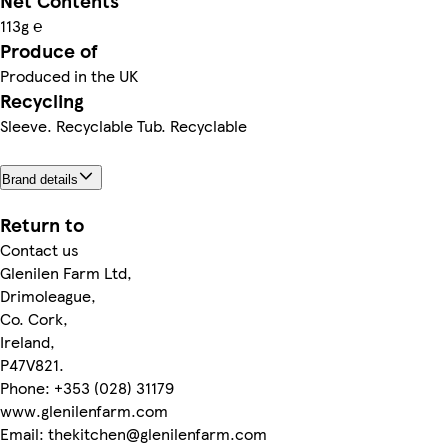
Net Contents
113g ℮
Produce of
Produced in the UK
Recycling
Sleeve. Recyclable Tub. Recyclable
Brand details
Return to
Contact us
Glenilen Farm Ltd,
Drimoleague,
Co. Cork,
Ireland,
P47V821.
Phone: +353 (028) 31179
www.glenilenfarm.com
Email: thekitchen@glenilenfarm.com