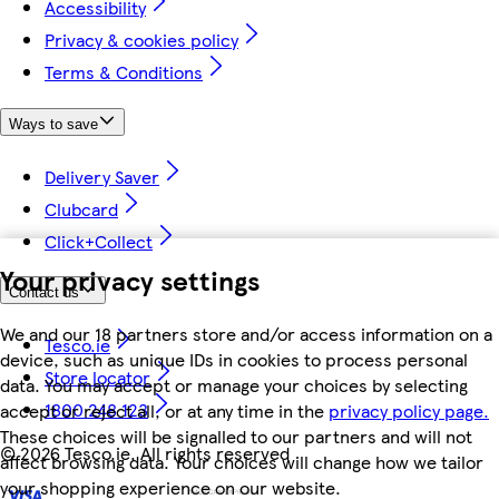
Accessibility
Privacy & cookies policy
Terms & Conditions
Ways to save
Delivery Saver
Clubcard
Click+Collect
Your privacy settings
Contact us
We and our 18 partners store and/or access information on a
Tesco.ie
device, such as unique IDs in cookies to process personal
Store locator
data. You may accept or manage your choices by selecting
1800 248 123
accept or reject all, or at any time in the
privacy policy page.
These choices will be signalled to our partners and will not
©
2026 Tesco.ie. All rights reserved
affect browsing data. Your choices will change how we tailor
your shopping experience on our website.