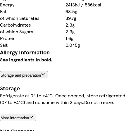
Energy
2413kJ / 586kcal
Fat
63.5g
of which Saturates
39.7g
Carbohydrates
2.3g
of which Sugars
2.3g
Protein
1.6g
Salt
0.045g
Allergy Information
See ingredients in bold.
Storage and preparation
Storage
Refrigerate at 0º to +4°C. Once opened, store refrigerated
(0º to +4°C) and consume within 3 days.Do not freeze.
More information