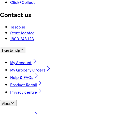
Click+Collect
Contact us
Tesco.ie
Store locator
1800 248 123
Here to help
My Account
My Grocery Orders
Help & FAQs
Product Recall
Privacy centre
About