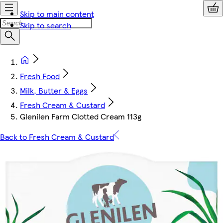
Skip to main content
Skip to search
Fresh Food
Milk, Butter & Eggs
Fresh Cream & Custard
Glenilen Farm Clotted Cream 113g
Back to Fresh Cream & Custard