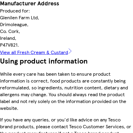
Manufacturer Address
Produced for:
Glenilen Farm Ltd,
Drimoleague,
Co. Cork,
Ireland,
P47V821.
View all Fresh Cream & Custard
Using product information
While every care has been taken to ensure product
information is correct, food products are constantly being
reformulated, so ingredients, nutrition content, dietary and
allergens may change. You should always read the product
label and not rely solely on the information provided on the
website.
If you have any queries, or you'd like advice on any Tesco
brand products, please contact Tesco Customer Services, or