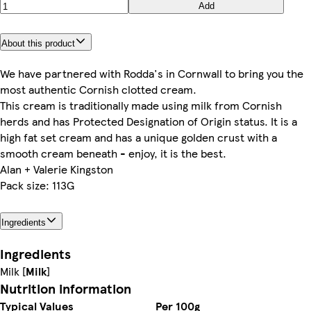
Add
About this product
We have partnered with Rodda's in Cornwall to bring you the
most authentic Cornish clotted cream.
This cream is traditionally made using milk from Cornish
herds and has Protected Designation of Origin status. It is a
high fat set cream and has a unique golden crust with a
smooth cream beneath - enjoy, it is the best.
Alan + Valerie Kingston
Pack size: 113G
Ingredients
Ingredients
Milk [
Milk
]
Nutrition information
Typical Values
Per 100g