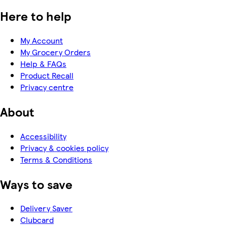
Here to help
My Account
My Grocery Orders
Help & FAQs
Product Recall
Privacy centre
About
Accessibility
Privacy & cookies policy
Terms & Conditions
Ways to save
Delivery Saver
Clubcard