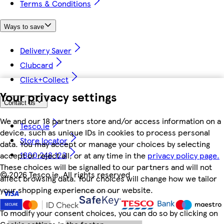
Terms & Conditions
Ways to save
Delivery Saver
Clubcard
Click+Collect
Your privacy settings
Contact us
We and our 18 partners store and/or access information on a
Tesco.ie
device, such as unique IDs in cookies to process personal
Store locator
data. You may accept or manage your choices by selecting
1800 248 123
accept or reject all, or at any time in the
privacy policy page.
These choices will be signalled to our partners and will not
©
2026 Tesco.ie. All rights reserved
affect browsing data. Your choices will change how we tailor
your shopping experience on our website.
To modify your consent choices, you can do so by clicking on