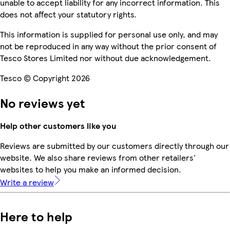
unable to accept liability for any incorrect information. This
does not affect your statutory rights.
This information is supplied for personal use only, and may
not be reproduced in any way without the prior consent of
Tesco Stores Limited nor without due acknowledgement.
Tesco © Copyright 2026
No reviews yet
Help other customers like you
Reviews are submitted by our customers directly through our
website. We also share reviews from other retailers'
websites to help you make an informed decision.
Write a review
Here to help