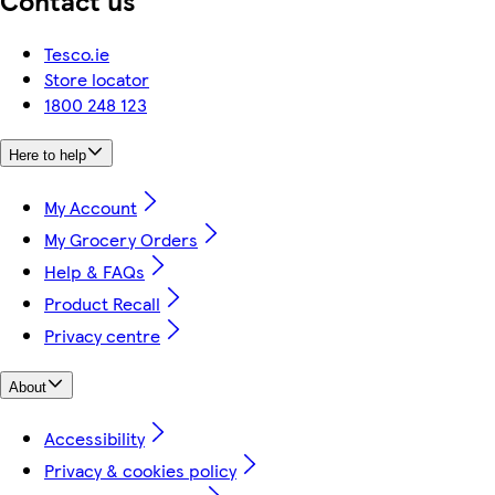
Tesco.ie
Store locator
1800 248 123
Here to help
My Account
My Grocery Orders
Help & FAQs
Product Recall
Privacy centre
About
Accessibility
Privacy & cookies policy