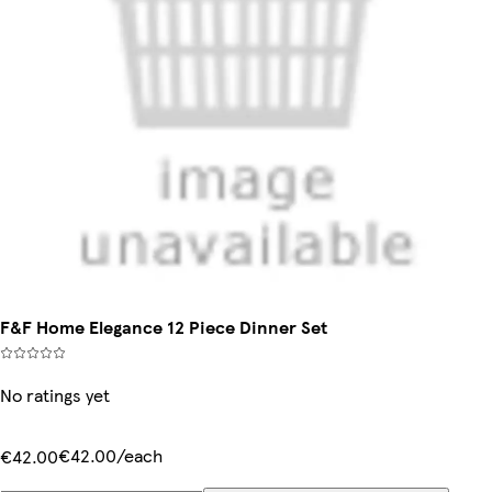
F&F Home Elegance 12 Piece Dinner Set
No ratings yet
€42.00/each
€42.00