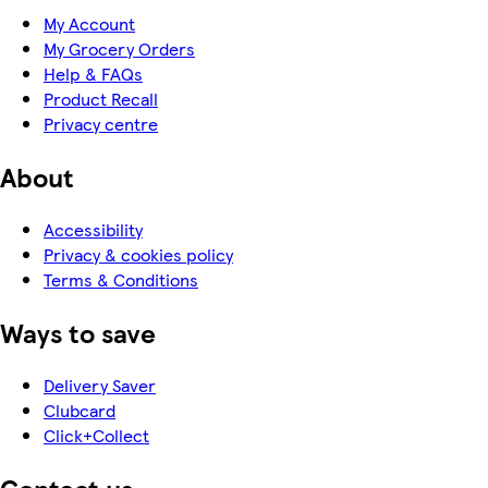
My Account
My Grocery Orders
Help & FAQs
Product Recall
Privacy centre
About
Accessibility
Privacy & cookies policy
Terms & Conditions
Ways to save
Delivery Saver
Clubcard
Click+Collect
Contact us