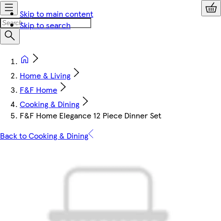
Skip to main content
Skip to search
Home & Living
F&F Home
Cooking & Dining
F&F Home Elegance 12 Piece Dinner Set
Back to Cooking & Dining