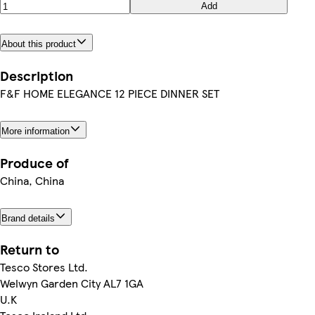
Add
About this product
Description
F&F HOME ELEGANCE 12 PIECE DINNER SET
More information
Produce of
China, China
Brand details
Return to
Tesco Stores Ltd.
Welwyn Garden City AL7 1GA
U.K