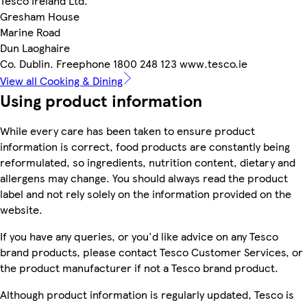
Tesco Ireland Ltd.
Gresham House
Marine Road
Dun Laoghaire
Co. Dublin. Freephone 1800 248 123 www.tesco.ie
View all Cooking & Dining
Using product information
While every care has been taken to ensure product
information is correct, food products are constantly being
reformulated, so ingredients, nutrition content, dietary and
allergens may change. You should always read the product
label and not rely solely on the information provided on the
website.
If you have any queries, or you'd like advice on any Tesco
brand products, please contact Tesco Customer Services, or
the product manufacturer if not a Tesco brand product.
Although product information is regularly updated, Tesco is