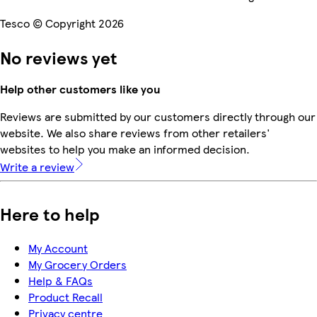
Tesco © Copyright 2026
No reviews yet
Help other customers like you
Reviews are submitted by our customers directly through our
website. We also share reviews from other retailers'
websites to help you make an informed decision.
Write a review
Here to help
My Account
My Grocery Orders
Help & FAQs
Product Recall
Privacy centre