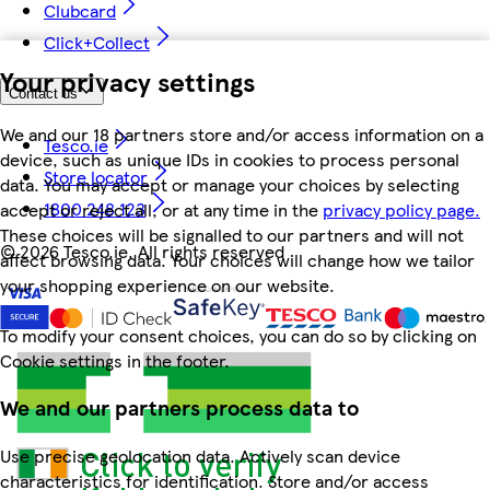
Clubcard
Click+Collect
Your privacy settings
Contact us
We and our 18 partners store and/or access information on a
Tesco.ie
device, such as unique IDs in cookies to process personal
Store locator
data. You may accept or manage your choices by selecting
1800 248 123
accept or reject all, or at any time in the
privacy policy page.
These choices will be signalled to our partners and will not
©
2026 Tesco.ie. All rights reserved
affect browsing data. Your choices will change how we tailor
your shopping experience on our website.
To modify your consent choices, you can do so by clicking on
Cookie settings in the footer.
We and our partners process data to
Use precise geolocation data. Actively scan device
characteristics for identification. Store and/or access