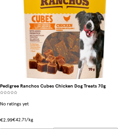
Pedigree Ranchos Cubes Chicken Dog Treats 70g
No ratings yet
€42.71/kg
€2.99