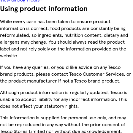
Using product information
While every care has been taken to ensure product
information is correct, food products are constantly being
reformulated, so ingredients, nutrition content, dietary and
allergens may change. You should always read the product
label and not rely solely on the information provided on the
website.
If you have any queries, or you'd like advice on any Tesco
brand products, please contact Tesco Customer Services, or
the product manufacturer if not a Tesco brand product.
Although product information is regularly updated, Tesco is
unable to accept liability for any incorrect information. This
does not affect your statutory rights.
This information is supplied for personal use only, and may
not be reproduced in any way without the prior consent of
Tesco Stores Limited nor without due acknowledgement.