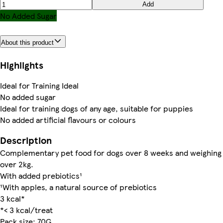
Add
No Added Sugar
About this product
Highlights
Ideal for Training Ideal
No added sugar
Ideal for training dogs of any age, suitable for puppies
No added artificial flavours or colours
Description
Complementary pet food for dogs over 8 weeks and weighing
over 2kg.
With added prebiotics¹
¹With apples, a natural source of prebiotics
3 kcal*
*< 3 kcal/treat
Pack size: 70G