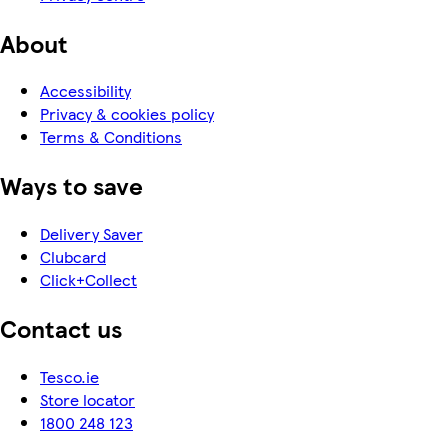
About
Accessibility
Privacy & cookies policy
Terms & Conditions
Ways to save
Delivery Saver
Clubcard
Click+Collect
Contact us
Tesco.ie
Store locator
1800 248 123