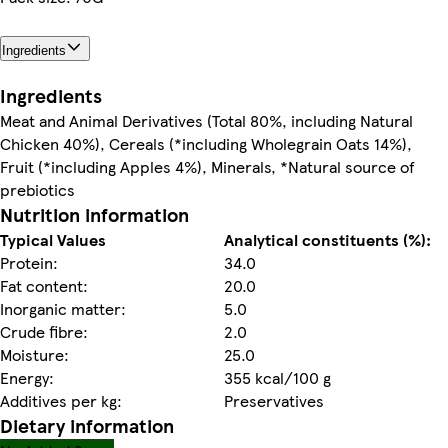
Ingredients
Ingredients
Meat and Animal Derivatives (Total 80%, including Natural
Chicken 40%), Cereals (*including Wholegrain Oats 14%),
Fruit (*including Apples 4%), Minerals, *Natural source of
prebiotics
Nutrition information
Typical Values
Analytical constituents (%):
Protein:
34.0
Fat content:
20.0
Inorganic matter:
5.0
Crude fibre:
2.0
Moisture:
25.0
Energy:
355 kcal/100 g
Additives per kg:
Preservatives
Dietary information