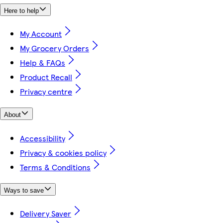
Here to help
My Account
My Grocery Orders
Help & FAQs
Product Recall
Privacy centre
About
Accessibility
Privacy & cookies policy
Terms & Conditions
Ways to save
Delivery Saver