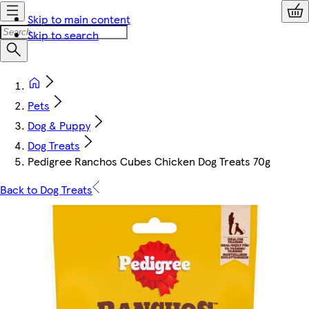
Skip to main content
Skip to search
Pets
Dog & Puppy
Dog Treats
Pedigree Ranchos Cubes Chicken Dog Treats 70g
Back to Dog Treats