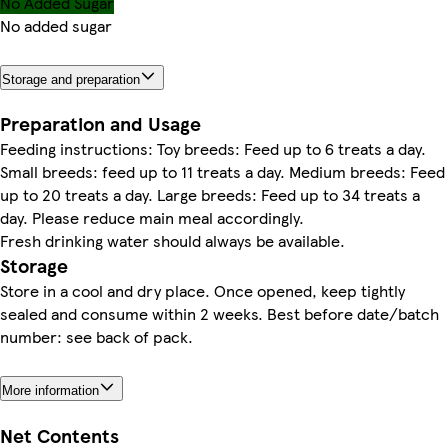
No Added Sugar
No added sugar
Storage and preparation
Preparation and Usage
Feeding instructions: Toy breeds: Feed up to 6 treats a day.
Small breeds: feed up to 11 treats a day. Medium breeds: Feed
up to 20 treats a day. Large breeds: Feed up to 34 treats a
day. Please reduce main meal accordingly.
Fresh drinking water should always be available.
Storage
Store in a cool and dry place. Once opened, keep tightly
sealed and consume within 2 weeks. Best before date/batch
number: see back of pack.
More information
Net Contents