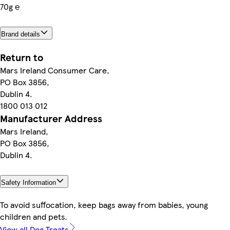
70g ℮
Brand details
Return to
Mars Ireland Consumer Care,
PO Box 3856,
Dublin 4.
1800 013 012
Manufacturer Address
Mars Ireland,
PO Box 3856,
Dublin 4.
Safety Information
To avoid suffocation, keep bags away from babies, young
children and pets.
View all Dog Treats