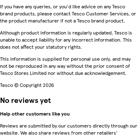
If you have any queries, or you'd like advice on any Tesco
brand products, please contact Tesco Customer Services, or
the product manufacturer if not a Tesco brand product.
Although product information is regularly updated, Tesco is
unable to accept liability for any incorrect information. This
does not affect your statutory rights.
This information is supplied for personal use only, and may
not be reproduced in any way without the prior consent of
Tesco Stores Limited nor without due acknowledgement.
Tesco © Copyright 2026
No reviews yet
Help other customers like you
Reviews are submitted by our customers directly through our
website. We also share reviews from other retailers'