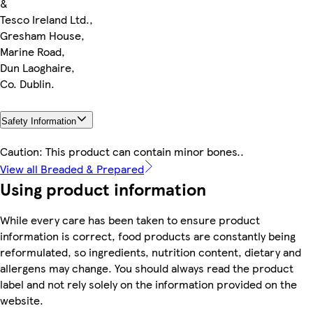
&
Tesco Ireland Ltd.,
Gresham House,
Marine Road,
Dun Laoghaire,
Co. Dublin.
Safety Information
Caution: This product can contain minor bones..
View all Breaded & Prepared
Using product information
While every care has been taken to ensure product
information is correct, food products are constantly being
reformulated, so ingredients, nutrition content, dietary and
allergens may change. You should always read the product
label and not rely solely on the information provided on the
website.