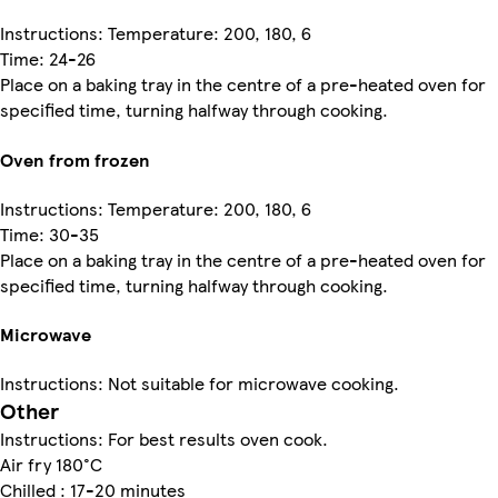
Instructions: Temperature: 200, 180, 6
Time: 24-26
Place on a baking tray in the centre of a pre-heated oven for
specified time, turning halfway through cooking.
Oven from frozen
Instructions: Temperature: 200, 180, 6
Time: 30-35
Place on a baking tray in the centre of a pre-heated oven for
specified time, turning halfway through cooking.
Microwave
Instructions: Not suitable for microwave cooking.
Other
Instructions: For best results oven cook.
Air fry 180°C
Chilled : 17-20 minutes