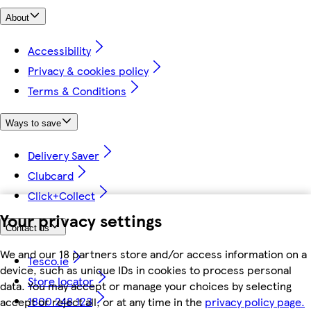
About
Accessibility
Privacy & cookies policy
Terms & Conditions
Ways to save
Delivery Saver
Clubcard
Click+Collect
Your privacy settings
Contact us
We and our 18 partners store and/or access information on a
Tesco.ie
device, such as unique IDs in cookies to process personal
Store locator
data. You may accept or manage your choices by selecting
1800 248 123
accept or reject all, or at any time in the
privacy policy page.