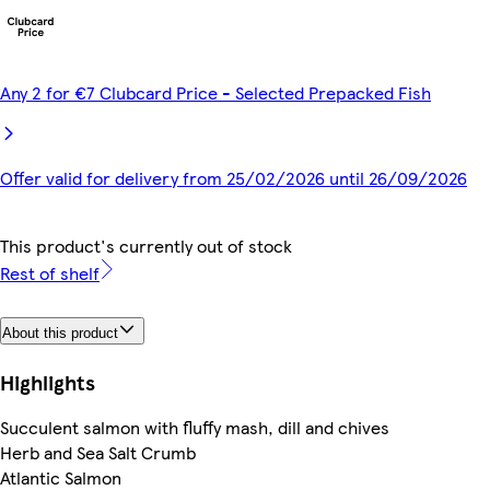
Any 2 for €7 Clubcard Price - Selected Prepacked Fish
Offer valid for delivery from 25/02/2026 until 26/09/2026
This product's currently out of stock
Rest of shelf
About this product
Highlights
Succulent salmon with fluffy mash, dill and chives
Herb and Sea Salt Crumb
Atlantic Salmon