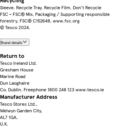
Recycling
Sleeve. Recycle Tray. Recycle Film. Don't Recycle
FSC - FSC® Mix, Packaging / Supporting responsible
forestry, FSC® C152648, www.fsc.org
© Tesco 2024.
Brand details
Return to
Tesco Ireland Ltd.
Gresham House
Marine Road
Dun Laoghaire
Co. Dublin. Freephone 1800 248 123 www.tesco.ie
Manufacturer Address
Tesco Stores Ltd.,
Welwyn Garden City,
AL7 1GA,
U.K.