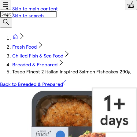
Skip to main content
Skip to search
Fresh Food
Chilled Fish & Sea Food
Breaded & Prepared
Tesco Finest 2 Italian Inspired Salmon Fishcakes 290g
Back to Breaded & Prepared