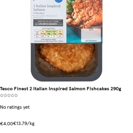
Tesco Finest 2 Italian Inspired Salmon Fishcakes 290g
No ratings yet
€13.79/kg
€4.00