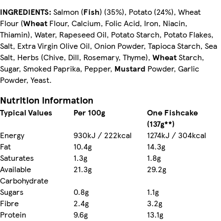
INGREDIENTS:
Salmon (
Fish
) (35%), Potato (24%), Wheat
Flour (
Wheat
Flour, Calcium, Folic Acid, Iron, Niacin,
Thiamin), Water, Rapeseed Oil, Potato Starch, Potato Flakes,
Salt, Extra Virgin Olive Oil, Onion Powder, Tapioca Starch, Sea
Salt, Herbs (Chive, Dill, Rosemary, Thyme),
Wheat
Starch,
Sugar, Smoked Paprika, Pepper,
Mustard
Powder, Garlic
Powder, Yeast.
Nutrition information
Typical Values
Per 100g
One Fishcake
(137g**)
Energy
930kJ / 222kcal
1274kJ / 304kcal
Fat
10.4g
14.3g
Saturates
1.3g
1.8g
Available
21.3g
29.2g
Carbohydrate
Sugars
0.8g
1.1g
Fibre
2.4g
3.2g
Protein
9.6g
13.1g