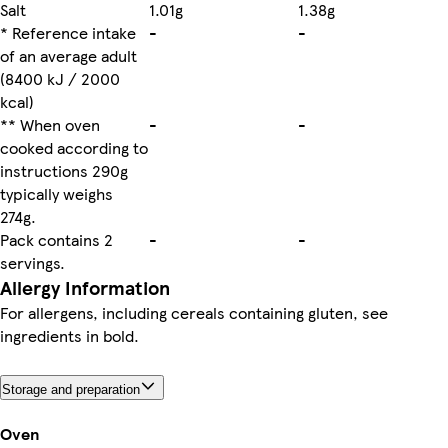
Salt
1.01g
1.38g
* Reference intake
-
-
of an average adult
(8400 kJ / 2000
kcal)
** When oven
-
-
cooked according to
instructions 290g
typically weighs
274g.
Pack contains 2
-
-
servings.
Allergy Information
For allergens, including cereals containing gluten, see
ingredients in bold.
Storage and preparation
Oven