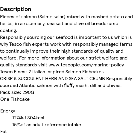
Description
Pieces of salmon (Salmo salar) mixed with mashed potato and
herbs, in a rosemary, sea salt and olive oil breadcrumb
coating.
Responsibly sourcing our seafood is important to us which is
why Tesco fish experts work with responsibly managed farms
to continually improve their high standards of quality and
welfare. For more information about our strict welfare and
quality standards visit www.tescoplc.com/marine-policy
Tesco Finest 2 Italian Inspired Salmon Fishcakes
CRISP & SUCCULENT HERB AND SEA SALT CRUMB Responsibly
sourced Atlantic salmon with fluffy mash, dill and chives.
Pack size: 290G
One Fishcake
Energy
1274kJ
304kcal
15%
of an adult reference intake
Fat