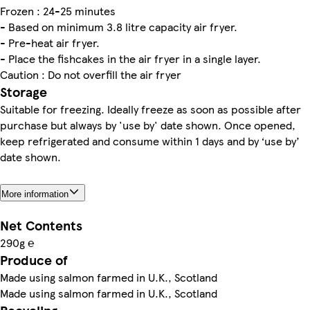
Frozen : 24-25 minutes
- Based on minimum 3.8 litre capacity air fryer.
- Pre-heat air fryer.
- Place the fishcakes in the air fryer in a single layer.
Caution : Do not overfill the air fryer
Storage
Suitable for freezing. Ideally freeze as soon as possible after
purchase but always by 'use by' date shown. Once opened,
keep refrigerated and consume within 1 days and by ‘use by’
date shown.
More information
Net Contents
290g ℮
Produce of
Made using salmon farmed in U.K., Scotland
Made using salmon farmed in U.K., Scotland