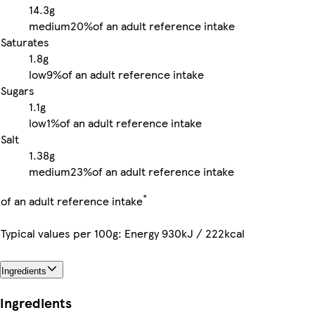
14.3g
medium
20%
of an adult reference intake
Saturates
1.8g
low
9%
of an adult reference intake
Sugars
1.1g
low
1%
of an adult reference intake
Salt
1.38g
medium
23%
of an adult reference intake
*
of an adult reference intake
Typical values per 100g: Energy 930kJ / 222kcal
Ingredients
Ingredients