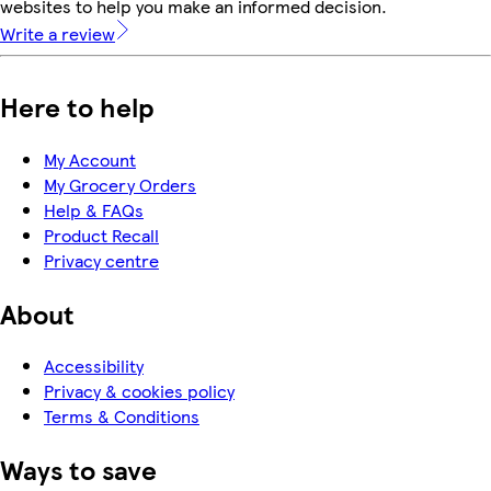
websites to help you make an informed decision.
Write a review
Here to help
My Account
My Grocery Orders
Help & FAQs
Product Recall
Privacy centre
About
Accessibility
Privacy & cookies policy
Terms & Conditions
Ways to save