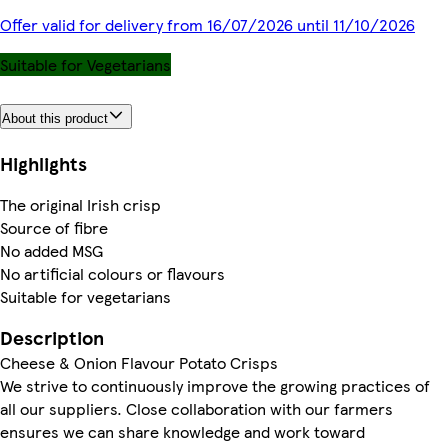
Offer valid for delivery from 16/07/2026 until 11/10/2026
Suitable for Vegetarians
About this product
Highlights
The original Irish crisp
Source of fibre
No added MSG
No artificial colours or flavours
Suitable for vegetarians
Description
Cheese & Onion Flavour Potato Crisps
We strive to continuously improve the growing practices of
all our suppliers. Close collaboration with our farmers
ensures we can share knowledge and work toward