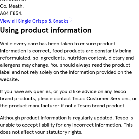
Co. Meath,
A84 F854.
View all Single Crisps & Snacks
Using product information
While every care has been taken to ensure product
information is correct, food products are constantly being
reformulated, so ingredients, nutrition content, dietary and
allergens may change. You should always read the product
label and not rely solely on the information provided on the
website.
If you have any queries, or you'd like advice on any Tesco
brand products, please contact Tesco Customer Services, or
the product manufacturer if not a Tesco brand product.
Although product information is regularly updated, Tesco is
unable to accept liability for any incorrect information. This
does not affect your statutory rights.