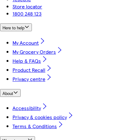
Store locator
1800 248 123
Here to help
My Account
My Grocery Orders
Help & FAQs
Product Recall
Privacy centre
About
Accessibility
Privacy & cookies policy
Terms & Conditions