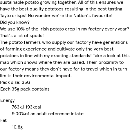
sustainable potato growing together. All of this ensures we
have the best quality potatoes resulting in the best tasting
Tayto crisps! No wonder we're the Nation's favourite!
Did you know?
We use 10% of the Irish potato crop in my factory every year?
That's a lot of spuds!
The potato farmers who supply our factory have generations
of farming experience and cultivate only the very best
potatoes in line with my exacting standards! Take a look at this
map which shows where they are based. Their proximity to
our factory means they don't have far to travel which in turn
limits their environmental impact.
Pack size: 35G
Each 35g pack contains
Energy
763kJ
193kcal
9.00%
of an adult reference intake
Fat
10.8g