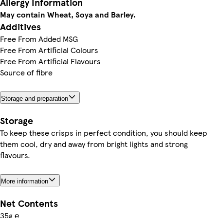
Allergy Information
May contain Wheat, Soya and Barley.
Additives
Free From Added MSG
Free From Artificial Colours
Free From Artificial Flavours
Source of fibre
Storage and preparation
Storage
To keep these crisps in perfect condition, you should keep
them cool, dry and away from bright lights and strong
flavours.
More information
Net Contents
35g ℮