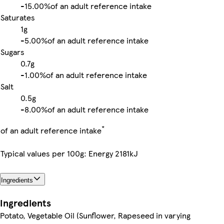
-
15.00%
of an adult reference intake
Saturates
1g
-
5.00%
of an adult reference intake
Sugars
0.7g
-
1.00%
of an adult reference intake
Salt
0.5g
-
8.00%
of an adult reference intake
*
of an adult reference intake
Typical values per 100g: Energy 2181kJ
Ingredients
Ingredients
Potato, Vegetable Oil (Sunflower, Rapeseed in varying