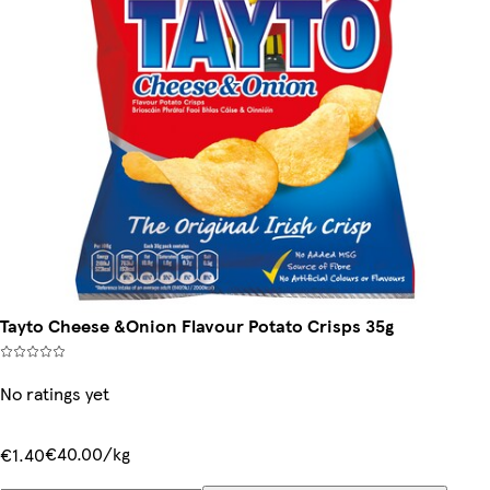
Tayto Cheese &Onion Flavour Potato Crisps 35g
No ratings yet
€40.00/kg
€1.40