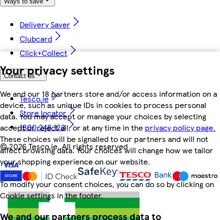
Ways to save
Delivery Saver
Clubcard
Click+Collect
Your privacy settings
Contact us
We and our 18 partners store and/or access information on a
Tesco.ie
device, such as unique IDs in cookies to process personal
Store locator
data. You may accept or manage your choices by selecting
1800 248 123
accept or reject all, or at any time in the
privacy policy page.
These choices will be signalled to our partners and will not
©
2026 Tesco.ie. All rights reserved
affect browsing data. Your choices will change how we tailor
your shopping experience on our website.
To modify your consent choices, you can do so by clicking on
Cookie settings in the footer.
We and our partners process data to