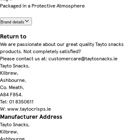
Packaged in a Protective Atmosphere
Brand details
Return to
We are passionate about our great quality Tayto snacks
products. Not completely satisfied?
Please contact us at: customercare@taytosnacks.ie
Tayto Snacks,
Kilbrew,
Ashbourne,
Co. Meath,
A84 F854.
Tel: 01 8350611
W: www.taytocrisps.ie
Manufacturer Address
Tayto Snacks,
Kilbrew,
Ashbourne,