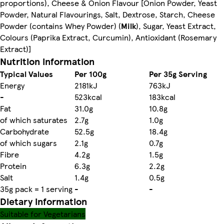
proportions), Cheese & Onion Flavour [Onion Powder, Yeast
Powder, Natural Flavourings, Salt, Dextrose, Starch, Cheese
Powder (contains Whey Powder) (
Milk
), Sugar, Yeast Extract,
Colours (Paprika Extract, Curcumin), Antioxidant (Rosemary
Extract)]
Nutrition information
Typical Values
Per 100g
Per 35g Serving
Energy
2181kJ
763kJ
-
523kcal
183kcal
Fat
31.0g
10.8g
of which saturates
2.7g
1.0g
Carbohydrate
52.5g
18.4g
of which sugars
2.1g
0.7g
Fibre
4.2g
1.5g
Protein
6.3g
2.2g
Salt
1.4g
0.5g
35g pack = 1 serving
-
-
Dietary information
Suitable for Vegetarians