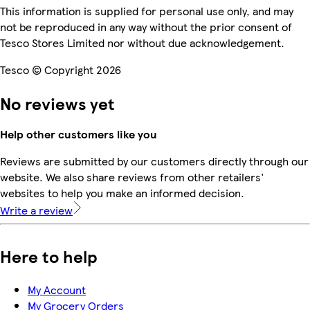
This information is supplied for personal use only, and may
not be reproduced in any way without the prior consent of
Tesco Stores Limited nor without due acknowledgement.
Tesco © Copyright 2026
No reviews yet
Help other customers like you
Reviews are submitted by our customers directly through our
website. We also share reviews from other retailers'
websites to help you make an informed decision.
Write a review
Here to help
My Account
My Grocery Orders