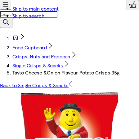
Skip to main content
Skip to search
Food Cupboard
Crisps, Nuts and Popcorn
Single Crisps & Snacks
Tayto Cheese &Onion Flavour Potato Crisps 35g
Back to Single Crisps & Snacks