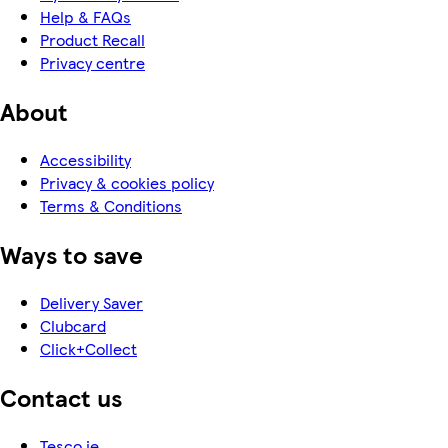
Help & FAQs
Product Recall
Privacy centre
About
Accessibility
Privacy & cookies policy
Terms & Conditions
Ways to save
Delivery Saver
Clubcard
Click+Collect
Contact us
Tesco.ie