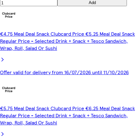
Add
€4.75 Meal Deal Snack Clubcard Price €5.25 Meal Deal Snack
Regular Price - Selected Drink + Snack + Tesco Sandwich,
Wrap, Roll, Salad Or Sushi
Offer valid for delivery from 16/07/2026 until 11/10/2026
€5.75 Meal Deal Snack Clubcard Price €6.25 Meal Deal Snack
Regular Price - Selected Drink + Snack + Tesco Sandwich,
Wrap, Roll, Salad Or Sushi