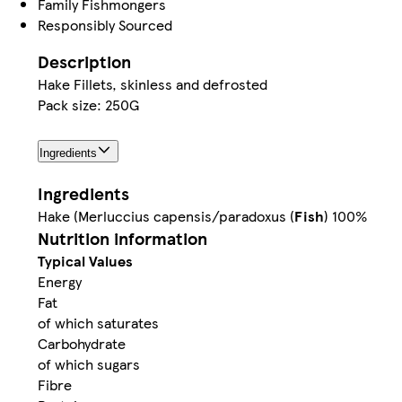
Family Fishmongers
Responsibly Sourced
Description
Hake Fillets, skinless and defrosted
Pack size: 250G
Ingredients
Ingredients
Hake (Merluccius capensis/paradoxus (
Fish
) 100%
Nutrition information
Typical Values
Energy
Fat
of which saturates
Carbohydrate
of which sugars
Fibre