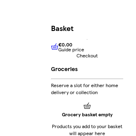
Basket
€0.00
Guide price
€0.00
Guide price
Checkout
Groceries
Reserve a slot for either home
delivery or collection
Grocery basket empty
Products you add to your basket
will appear here