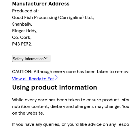
Manufacturer Address
Produced at:
Good Fish Processing (Carrigaline) Ltd.,
Shanbally,
Ringaskiddy,
Co. Cork,
P43 PD72.
Safety Information
CAUTION: Although every care has been taken to remo
View all Ready to Eat
Using product information
While every care has been taken to ensure product infor
nutrition content, dietary and allergens may change. You
on the website.
If you have any queries, or you'd like advice on any Te