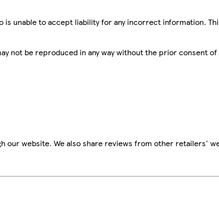
is unable to accept liability for any incorrect information. Th
 may not be reproduced in any way without the prior consent of
h our website. We also share reviews from other retailers' we