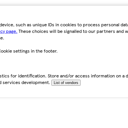
device, such as unique IDs in cookies to process personal da
icy page.
These choices will be signalled to our partners and wi
e.
ookie settings in the footer.
tics for identification. Store and/or access information on a 
d services development.
List of vendors