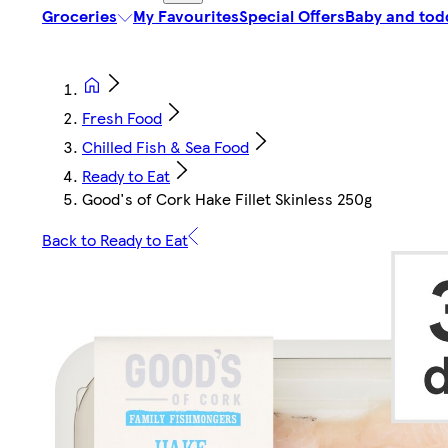
Groceries
My Favourites
Special Offers
Baby and tod
Fresh Food
Chilled Fish & Sea Food
Ready to Eat
Good's of Cork Hake Fillet Skinless 250g
Back to Ready to Eat