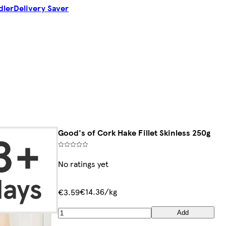
dler
Delivery Saver
Good's of Cork Hake Fillet Skinless 250g
No ratings yet
€14.36/kg
€3.59
Add