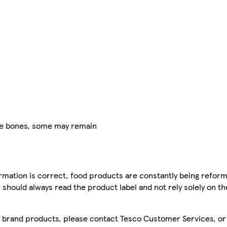
ve bones, some may remain
mation is correct, food products are constantly being reform
 should always read the product label and not rely solely on t
sco brand products, please contact Tesco Customer Services, o