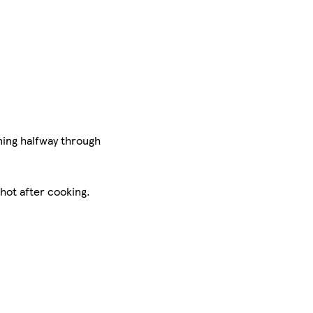
ning halfway through
 hot after cooking.