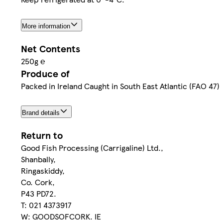
More information
Net Contents
250g ℮
Produce of
Packed in Ireland Caught in South East Atlantic (FAO 47)
Brand details
Return to
Good Fish Processing (Carrigaline) Ltd.,
Shanbally,
Ringaskiddy,
Co. Cork,
P43 PD72.
T: 021 4373917
W: GOODSOFCORK. IE