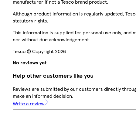
manufacturer if not a Tesco brand product.
Although product information is regularly updated, Tesco 
statutory rights.
This information is supplied for personal use only, and
nor without due acknowledgement.
Tesco © Copyright 2026
No reviews yet
Help other customers like you
Reviews are submitted by our customers directly throug
make an informed decision.
Write a review