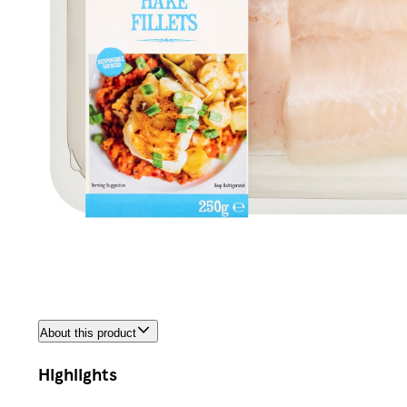
About this product
Highlights