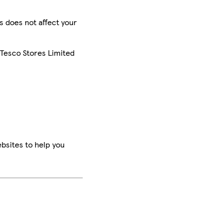
is does not affect your
 Tesco Stores Limited
bsites to help you