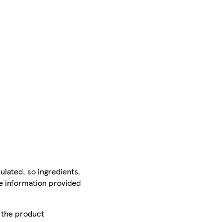
ulated, so ingredients,
he information provided
r the product