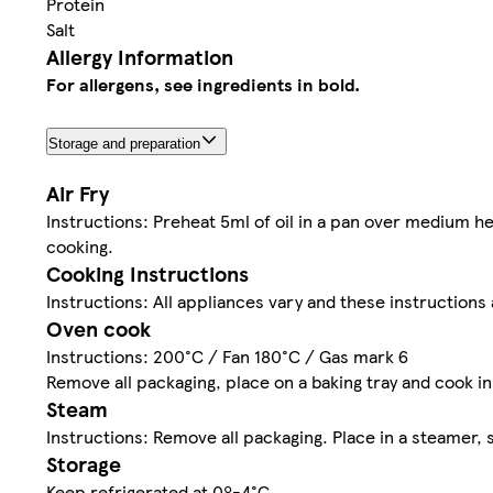
Protein
Salt
Allergy Information
For allergens, see ingredients in bold.
Storage and preparation
Air Fry
Instructions: Preheat 5ml of oil in a pan over medium he
cooking.
Cooking Instructions
Instructions: All appliances vary and these instructions 
Oven cook
Instructions: 200°C / Fan 180°C / Gas mark 6
Remove all packaging, place on a baking tray and cook i
Steam
Instructions: Remove all packaging. Place in a steamer,
Storage
Keep refrigerated at 0º-4°C.