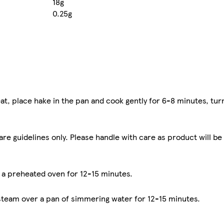
18g
0.25g
at, place hake in the pan and cook gently for 6-8 minutes, tur
are guidelines only. Please handle with care as product will be
n a preheated oven for 12-15 minutes.
 steam over a pan of simmering water for 12-15 minutes.