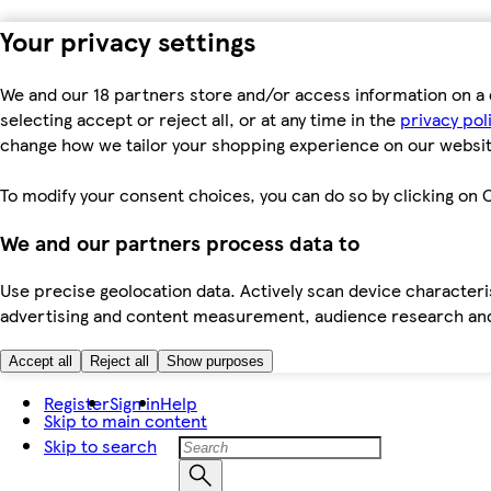
Your privacy settings
We and our 18 partners store and/or access information on a 
selecting accept or reject all, or at any time in the
privacy pol
change how we tailor your shopping experience on our websit
To modify your consent choices, you can do so by clicking on C
We and our partners process data to
Use precise geolocation data. Actively scan device characteris
advertising and content measurement, audience research an
Accept all
Reject all
Show purposes
Register
Sign in
Help
Skip to main content
Skip to search