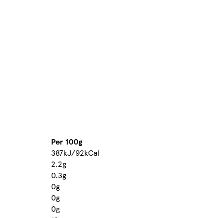
Per 100g
387kJ/92kCal
2.2g
0.3g
0g
0g
0g