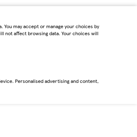
ta. You may accept or manage your choices by
ll not affect browsing data. Your choices will
device. Personalised advertising and content,