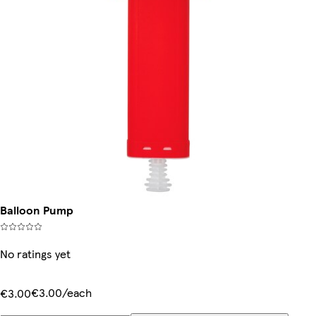
Balloon Pump
No ratings yet
€3.00/each
€3.00