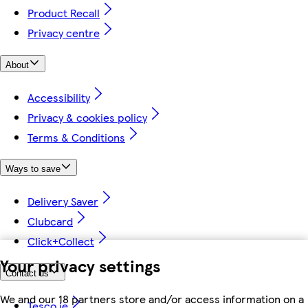
Product Recall
Privacy centre
About
Accessibility
Privacy & cookies policy
Terms & Conditions
Ways to save
Delivery Saver
Clubcard
Click+Collect
Your privacy settings
Contact us
We and our 18 partners store and/or access information on a
Tesco.ie