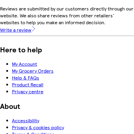
Reviews are submitted by our customers directly through our
website. We also share reviews from other retailers'
websites to help you make an informed decision.
Write a review
Here to help
My Account
My Grocery Orders
Help & FAQs
Product Recall
Privacy centre
About
Accessibility
Privacy & cookies policy