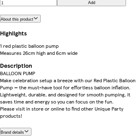
Add
About this product
Highlights
1 red plastic balloon pump
Measures 26cm high and 6cm wide
Description
BALLOON PUMP
Make celebration setup a breeze with our Red Plastic Balloon
Pump — the must-have tool for effortless balloon inflation.
Lightweight, durable, and designed for smooth pumping, it
saves time and energy so you can focus on the fun.
Please visit in store or online to find other Unique Party
products!
Brand details