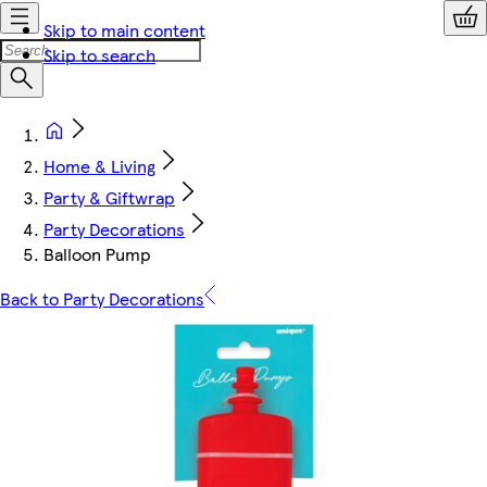
Skip to main content
Skip to search
Home & Living
Party & Giftwrap
Party Decorations
Balloon Pump
Back to Party Decorations