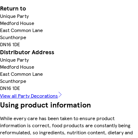
Return to
Unique Party
Medford House
East Common Lane
Scunthorpe
DN16 1DE
Distributor Address
Unique Party
Medford House
East Common Lane
Scunthorpe
DN16 1DE
View all Party Decorations
Using product information
While every care has been taken to ensure product
information is correct, food products are constantly being
reformulated, so ingredients, nutrition content, dietary and