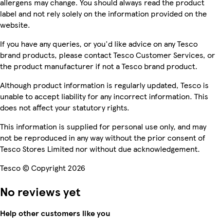
allergens may change. You should always read the product
label and not rely solely on the information provided on the
website.
If you have any queries, or you'd like advice on any Tesco
brand products, please contact Tesco Customer Services, or
the product manufacturer if not a Tesco brand product.
Although product information is regularly updated, Tesco is
unable to accept liability for any incorrect information. This
does not affect your statutory rights.
This information is supplied for personal use only, and may
not be reproduced in any way without the prior consent of
Tesco Stores Limited nor without due acknowledgement.
Tesco © Copyright 2026
No reviews yet
Help other customers like you