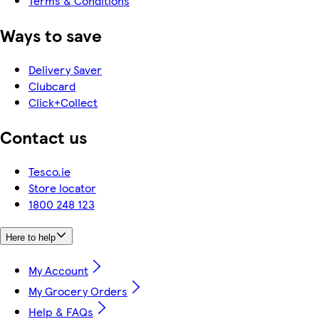
Terms & Conditions
Ways to save
Delivery Saver
Clubcard
Click+Collect
Contact us
Tesco.ie
Store locator
1800 248 123
Here to help
My Account
My Grocery Orders
Help & FAQs