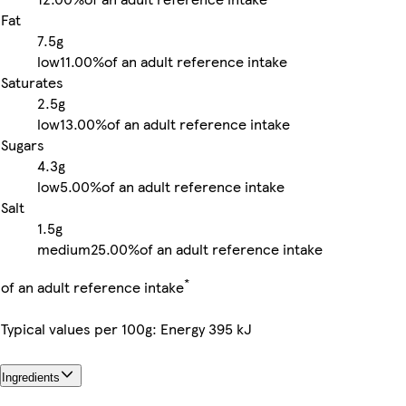
Fat
7.5g
low
11.00%
of an adult reference intake
Saturates
2.5g
low
13.00%
of an adult reference intake
Sugars
4.3g
low
5.00%
of an adult reference intake
Salt
1.5g
medium
25.00%
of an adult reference intake
*
of an adult reference intake
Typical values per 100g: Energy 395 kJ
Ingredients