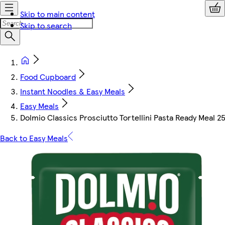
Skip to main content
Skip to search
Food Cupboard
Instant Noodles & Easy Meals
Easy Meals
Dolmio Classics Prosciutto Tortellini Pasta Ready Meal 2
Back to Easy Meals