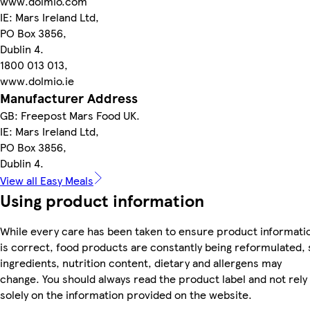
www.dolmio.com
IE: Mars Ireland Ltd,
PO Box 3856,
Dublin 4.
1800 013 013,
www.dolmio.ie
Manufacturer Address
GB: Freepost Mars Food UK.
IE: Mars Ireland Ltd,
PO Box 3856,
Dublin 4.
View all Easy Meals
Using product information
While every care has been taken to ensure product informati
is correct, food products are constantly being reformulated, 
ingredients, nutrition content, dietary and allergens may
change. You should always read the product label and not rely
solely on the information provided on the website.