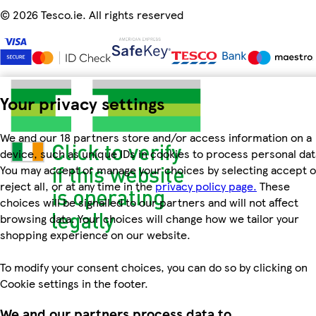
©
2026 Tesco.ie. All rights reserved
Your privacy settings
We and our 18 partners store and/or access information on a
device, such as unique IDs in cookies to process personal dat
You may accept or manage your choices by selecting accept o
reject all, or at any time in the
privacy policy page.
These
choices will be signalled to our partners and will not affect
browsing data. Your choices will change how we tailor your
shopping experience on our website.
To modify your consent choices, you can do so by clicking on
Cookie settings in the footer.
We and our partners process data to