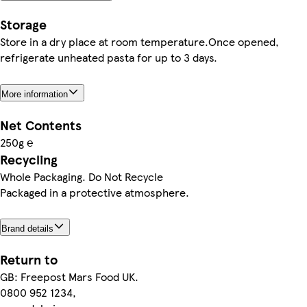
Storage
Store in a dry place at room temperature.Once opened,
refrigerate unheated pasta for up to 3 days.
More information
Net Contents
250g ℮
Recycling
Whole Packaging. Do Not Recycle
Packaged in a protective atmosphere.
Brand details
Return to
GB: Freepost Mars Food UK.
0800 952 1234,