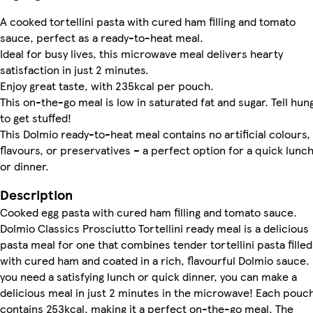
A cooked tortellini pasta with cured ham filling and tomato
sauce, perfect as a ready-to-heat meal.
Ideal for busy lives, this microwave meal delivers hearty
satisfaction in just 2 minutes.
Enjoy great taste, with 235kcal per pouch.
This on-the-go meal is low in saturated fat and sugar. Tell hun
to get stuffed!
This Dolmio ready-to-heat meal contains no artificial colours,
flavours, or preservatives – a perfect option for a quick lunc
or dinner.
Description
Cooked egg pasta with cured ham filling and tomato sauce.
Dolmio Classics Prosciutto Tortellini ready meal is a delicious
pasta meal for one that combines tender tortellini pasta filled
with cured ham and coated in a rich, flavourful Dolmio sauce. 
you need a satisfying lunch or quick dinner, you can make a
delicious meal in just 2 minutes in the microwave! Each pouc
contains 253kcal, making it a perfect on-the-go meal. The