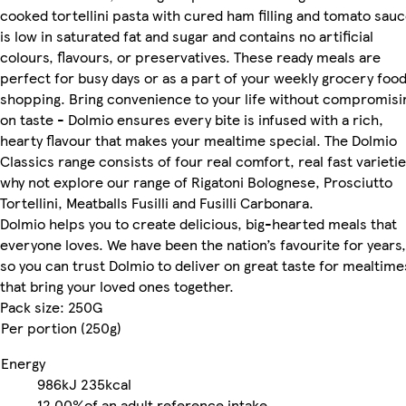
cooked tortellini pasta with cured ham filling and tomato sau
is low in saturated fat and sugar and contains no artificial
colours, flavours, or preservatives. These ready meals are
perfect for busy days or as a part of your weekly grocery foo
shopping. Bring convenience to your life without compromisi
on taste - Dolmio ensures every bite is infused with a rich,
hearty flavour that makes your mealtime special. The Dolmio
Classics range consists of four real comfort, real fast varietie
why not explore our range of Rigatoni Bolognese, Prosciutto
Tortellini, Meatballs Fusilli and Fusilli Carbonara.
Dolmio helps you to create delicious, big-hearted meals that
everyone loves. We have been the nation’s favourite for years,
so you can trust Dolmio to deliver on great taste for mealtime
that bring your loved ones together.
Pack size: 250G
Per portion (250g)
Energy
986kJ
235kcal
12.00%
of an adult reference intake