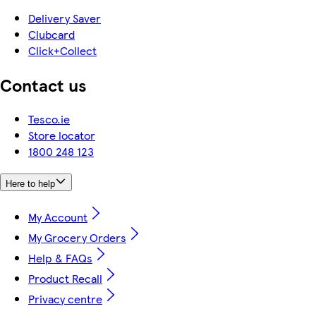
Delivery Saver
Clubcard
Click+Collect
Contact us
Tesco.ie
Store locator
1800 248 123
Here to help
My Account
My Grocery Orders
Help & FAQs
Product Recall
Privacy centre