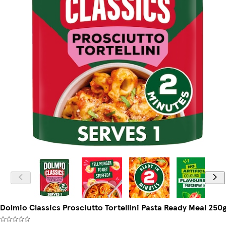
Dolmio Classics Prosciutto Tortellini Pasta Ready Meal 250