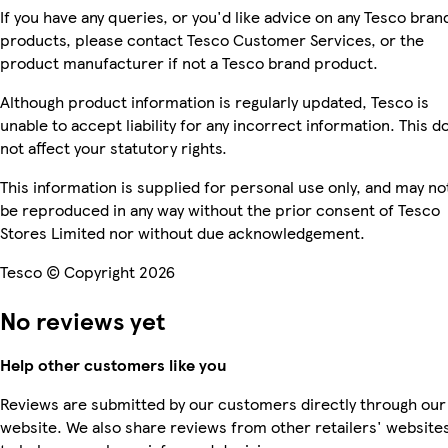
If you have any queries, or you'd like advice on any Tesco bran
products, please contact Tesco Customer Services, or the
product manufacturer if not a Tesco brand product.
Although product information is regularly updated, Tesco is
unable to accept liability for any incorrect information. This d
not affect your statutory rights.
This information is supplied for personal use only, and may no
be reproduced in any way without the prior consent of Tesco
Stores Limited nor without due acknowledgement.
Tesco © Copyright 2026
No reviews yet
Help other customers like you
Reviews are submitted by our customers directly through our
website. We also share reviews from other retailers' website