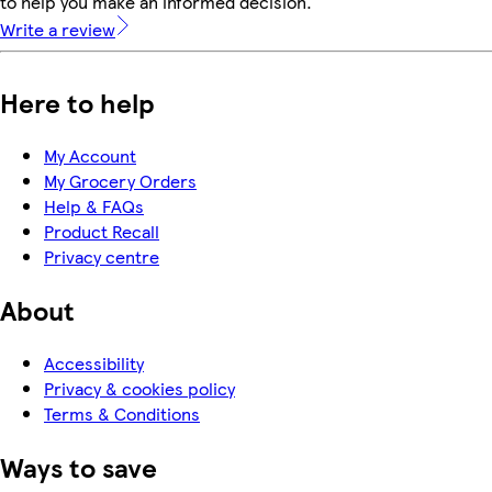
to help you make an informed decision.
Write a review
Here to help
My Account
My Grocery Orders
Help & FAQs
Product Recall
Privacy centre
About
Accessibility
Privacy & cookies policy
Terms & Conditions
Ways to save