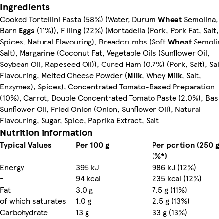
Ingredients
Cooked Tortellini Pasta (58%) (Water, Durum
Wheat
Semolina,
Barn
Eggs
(11%)), Filling (22%) (Mortadella (Pork, Pork Fat, Salt,
Spices, Natural Flavouring), Breadcrumbs (Soft
Wheat
Semoli
Salt), Margarine (Coconut Fat, Vegetable Oils (Sunflower Oil,
Soybean Oil, Rapeseed Oil)), Cured Ham (0.7%) (Pork, Salt), Sal
Flavouring, Melted Cheese Powder (
Milk
, Whey
Milk
, Salt,
Enzymes), Spices), Concentrated Tomato-Based Preparation
(10%), Carrot, Double Concentrated Tomato Paste (2.0%), Basi
Sunflower Oil, Fried Onion (Onion, Sunflower Oil), Natural
Flavouring, Sugar, Spice, Paprika Extract, Salt
Nutrition information
Typical Values
Per 100 g
Per portion (250 g
(%*)
Energy
395 kJ
986 kJ (12%)
-
94 kcal
235 kcal (12%)
Fat
3.0 g
7.5 g (11%)
of which saturates
1.0 g
2.5 g (13%)
Carbohydrate
13 g
33 g (13%)