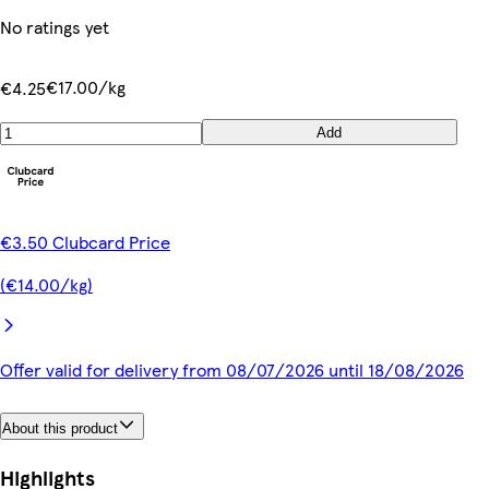
No ratings yet
€17.00/kg
€4.25
Add
€3.50 Clubcard Price
(€14.00/kg)
Offer valid for delivery from 08/07/2026 until 18/08/2026
About this product
Highlights