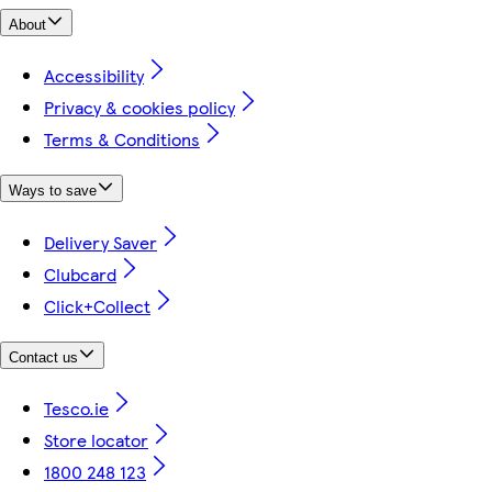
About
Accessibility
Privacy & cookies policy
Terms & Conditions
Ways to save
Delivery Saver
Clubcard
Click+Collect
Contact us
Tesco.ie
Store locator
1800 248 123