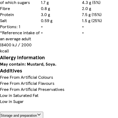
of which sugars
1.7 g
4.3 g (5%)
Fibre
0.8 g
2.0 g
Protein
3.0 g
7.5 g (15%)
Salt
0.59 g
1.5 g (25%)
Portions: 1
-
-
*Reference intake of
-
-
an average adult
(8400 kJ / 2000
kcal)
Allergy Information
May contain: Mustard, Soya.
Additives
Free From Artificial Colours
Free From Artificial Flavours
Free From Artificial Preservatives
Low in Saturated Fat
Low in Sugar
Storage and preparation