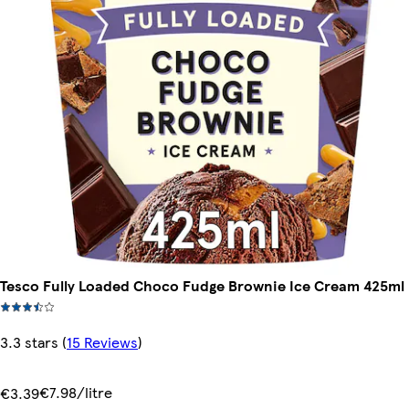
Tesco Fully Loaded Choco Fudge Brownie Ice Cream 425ml
3.3 stars
(
15 Reviews
)
€7.98/litre
€3.39