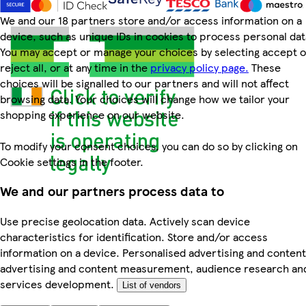
We and our 18 partners store and/or access information on a
device, such as unique IDs in cookies to process personal dat
You may accept or manage your choices by selecting accept o
reject all, or at any time in the
privacy policy page.
These
choices will be signalled to our partners and will not affect
browsing data. Your choices will change how we tailor your
shopping experience on our website.
To modify your consent choices, you can do so by clicking on
Cookie settings in the footer.
We and our partners process data to
Use precise geolocation data. Actively scan device
characteristics for identification. Store and/or access
information on a device. Personalised advertising and content
advertising and content measurement, audience research an
services development.
List of vendors