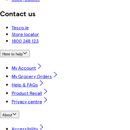
Contact us
Tesco.ie
Store locator
1800 248 123
Here to help
My Account
My Grocery Orders
Help & FAQs
Product Recall
Privacy centre
About
Accessibility