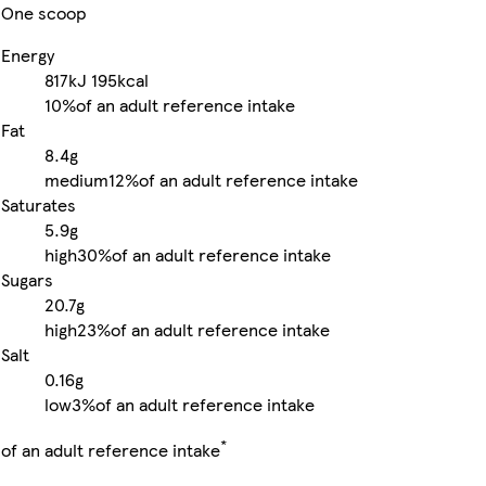
One scoop
Energy
817kJ
195kcal
10%
of an adult reference intake
Fat
8.4g
medium
12%
of an adult reference intake
Saturates
5.9g
high
30%
of an adult reference intake
Sugars
20.7g
high
23%
of an adult reference intake
Salt
0.16g
low
3%
of an adult reference intake
*
of an adult reference intake