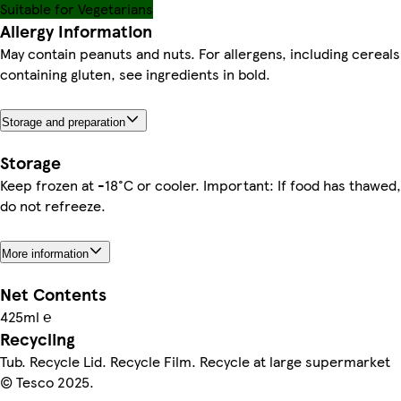
Suitable for Vegetarians
Allergy Information
May contain peanuts and nuts. For allergens, including cereals
containing gluten, see ingredients in bold.
Storage and preparation
Storage
Keep frozen at -18°C or cooler. Important: If food has thawed,
do not refreeze.
More information
Net Contents
425ml ℮
Recycling
Tub. Recycle Lid. Recycle Film. Recycle at large supermarket
© Tesco 2025.