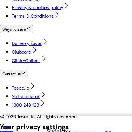
Privacy & cookies policy
Terms & Conditions
Ways to save
Delivery Saver
Clubcard
Click+Collect
Contact us
Tesco.ie
Store locator
1800 248 123
©
2026 Tesco.ie. All rights reserved
Your privacy settings