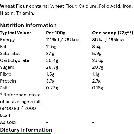
Wheat Flour
contains: Wheat Flour, Calcium, Folic Acid, Iron,
Niacin, Thiamin.
Nutrition information
Typical Values
Per 100g
One scoop (73g**)
Energy
1119kJ / 267kcal
817kJ / 195kcal
Fat
11.5g
8.4g
Saturates
8.1g
5.9g
Carbohydrate
36.4g
26.6g
Sugars
28.3g
20.7g
Fibre
1.5g
1.1g
Protein
3.7g
2.7g
Salt
0.23g
0.16g
* Reference intake
-
-
of an average adult
(8400 kJ / 2000
kcal)
As sold
-
-
Dietary information