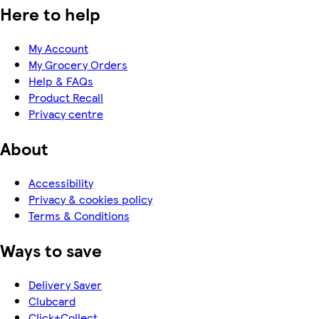
Here to help
My Account
My Grocery Orders
Help & FAQs
Product Recall
Privacy centre
About
Accessibility
Privacy & cookies policy
Terms & Conditions
Ways to save
Delivery Saver
Clubcard
Click+Collect