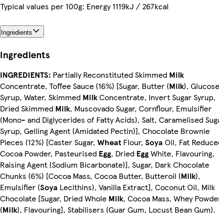
Typical values per 100g: Energy 1119kJ / 267kcal
Ingredients
Ingredients
INGREDIENTS:
Partially Reconstituted Skimmed
Milk
Concentrate, Toffee Sauce (16%) [Sugar, Butter (
Milk
), Glucos
Syrup, Water, Skimmed
Milk
Concentrate, Invert Sugar Syrup,
Dried Skimmed
Milk
, Muscovado Sugar, Cornflour, Emulsifier
(Mono- and Diglycerides of Fatty Acids), Salt, Caramelised Sug
Syrup, Gelling Agent (Amidated Pectin)], Chocolate Brownie
Pieces (12%) [Caster Sugar,
Wheat
Flour,
Soya
Oil, Fat Reduce
Cocoa Powder, Pasteurised
Egg
, Dried
Egg
White, Flavouring,
Raising Agent (Sodium Bicarbonate)], Sugar, Dark Chocolate
Chunks (6%) [Cocoa Mass, Cocoa Butter, Butteroil (
Milk
),
Emulsifier (
Soya
Lecithins), Vanilla Extract], Coconut Oil, Milk
Chocolate [Sugar, Dried Whole
Milk
, Cocoa Mass, Whey Powde
(
Milk
), Flavouring], Stabilisers (Guar Gum, Locust Bean Gum).