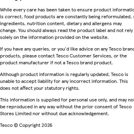
While every care has been taken to ensure product informati
is correct, food products are constantly being reformulated, 
ingredients, nutrition content, dietary and allergens may
change. You should always read the product label and not rely
solely on the information provided on the website.
If you have any queries, or you'd like advice on any Tesco bran
products, please contact Tesco Customer Services, or the
product manufacturer if not a Tesco brand product.
Although product information is regularly updated, Tesco is
unable to accept liability for any incorrect information. This
does not affect your statutory rights.
This information is supplied for personal use only, and may no
be reproduced in any way without the prior consent of Tesco
Stores Limited nor without due acknowledgement.
Tesco © Copyright 2026