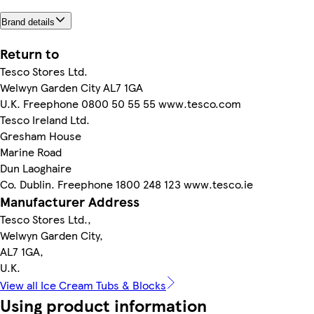
Brand details
Return to
Tesco Stores Ltd.
Welwyn Garden City AL7 1GA
U.K. Freephone 0800 50 55 55 www.tesco.com
Tesco Ireland Ltd.
Gresham House
Marine Road
Dun Laoghaire
Co. Dublin. Freephone 1800 248 123 www.tesco.ie
Manufacturer Address
Tesco Stores Ltd.,
Welwyn Garden City,
AL7 1GA,
U.K.
View all Ice Cream Tubs & Blocks
Using product information