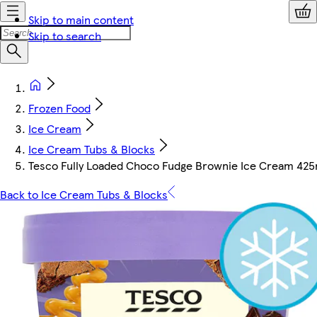
Skip to main content
Skip to search
Frozen Food
Ice Cream
Ice Cream Tubs & Blocks
Tesco Fully Loaded Choco Fudge Brownie Ice Cream 425
Back to Ice Cream Tubs & Blocks