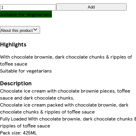
Add
Suitable for Vegetarians
About this product
Highlights
With chocolate brownie, dark chocolate chunks & ripples of
toffee sauce
Suitable for vegetarians
Description
Chocolate ice cream with chocolate brownie pieces, toffee
sauce and dark chocolate chunks.
Chocolate ice cream packed with chocolate brownie, dark
chocolate chunks & ripples of toffee sauce
Fully Loaded With chocolate brownie, dark chocolate chunks 
ripples of toffee sauce
Pack size: 425ML