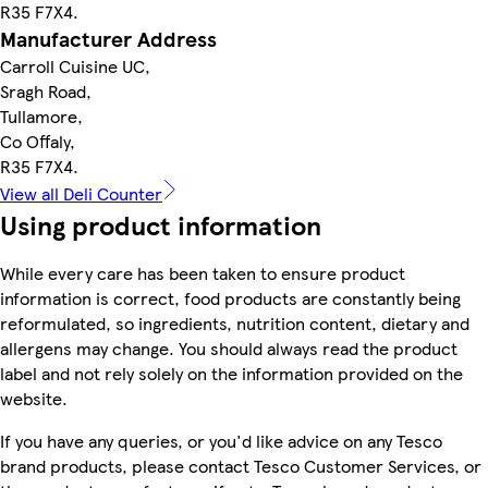
R35 F7X4.
Manufacturer Address
Carroll Cuisine UC,
Sragh Road,
Tullamore,
Co Offaly,
R35 F7X4.
View all Deli Counter
Using product information
While every care has been taken to ensure product
information is correct, food products are constantly being
reformulated, so ingredients, nutrition content, dietary and
allergens may change. You should always read the product
label and not rely solely on the information provided on the
website.
If you have any queries, or you'd like advice on any Tesco
brand products, please contact Tesco Customer Services, or