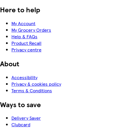
Here to help
My Account
My Grocery Orders
Help & FAQs
Product Recall
Privacy centre
About
Accessibility
Privacy & cookies policy
Terms & Conditions
Ways to save
Delivery Saver
Clubcard