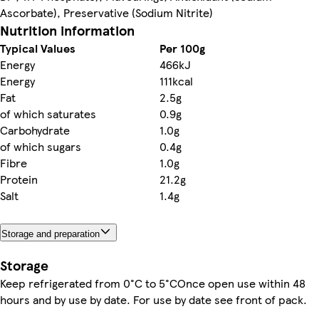
Ascorbate), Preservative (Sodium Nitrite)
Nutrition information
Typical Values
Per 100g
Energy
466kJ
Energy
111kcal
Fat
2.5g
of which saturates
0.9g
Carbohydrate
1.0g
of which sugars
0.4g
Fibre
1.0g
Protein
21.2g
Salt
1.4g
Storage and preparation
Storage
Keep refrigerated from 0°C to 5°COnce open use within 48
hours and by use by date. For use by date see front of pack.