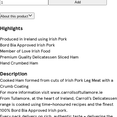
Add
About this product
Highlights
Produced in Ireland using Irish Pork
Bord Bia Approved Irish Pork
Member of Love Irish Food
Premium Quality Delicatessen Sliced Ham
Hand Crumbed Ham
Description
Cooked Ham formed from cuts of Irish Pork Leg Meat with a
Crumb Coating
For more information visit www.carrollsoftullamore.ie
From Tullamore, at the heart of Ireland, Carroll’s Delicatessen
range is cooked using time-honoured recipes and the finest
100% Bord Bia Approved Irish pork.
Every pack delivers on rich, authentic taste – delivering the