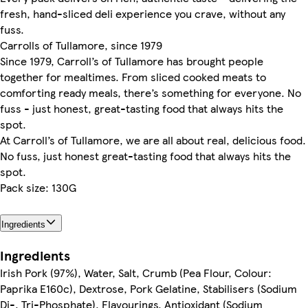
fresh, hand-sliced deli experience you crave, without any
fuss.
Carrolls of Tullamore, since 1979
Since 1979, Carroll’s of Tullamore has brought people
together for mealtimes. From sliced cooked meats to
comforting ready meals, there’s something for everyone. No
fuss - just honest, great-tasting food that always hits the
spot.
At Carroll’s of Tullamore, we are all about real, delicious food.
No fuss, just honest great-tasting food that always hits the
spot.
Pack size: 130G
Ingredients
Ingredients
Irish Pork (97%), Water, Salt, Crumb (Pea Flour, Colour:
Paprika E160c), Dextrose, Pork Gelatine, Stabilisers (Sodium
Di-, Tri-Phosphate), Flavourings, Antioxidant (Sodium