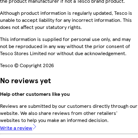
the product manufacturer if not a Tesco brand product.
Although product information is regularly updated, Tesco is
unable to accept liability for any incorrect information. This
does not affect your statutory rights.
This information is supplied for personal use only, and may
not be reproduced in any way without the prior consent of
Tesco Stores Limited nor without due acknowledgement.
Tesco © Copyright 2026
No reviews yet
Help other customers like you
Reviews are submitted by our customers directly through our
website. We also share reviews from other retailers'
websites to help you make an informed decision.
Write a review