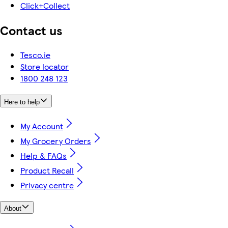
Click+Collect
Contact us
Tesco.ie
Store locator
1800 248 123
Here to help
My Account
My Grocery Orders
Help & FAQs
Product Recall
Privacy centre
About