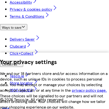
Accessibility
Privacy & cookies policy
Terms & Conditions
Ways to save
Delivery Saver
Clubcard
Click+Collect
Your privacy settings
Contact us
We and our 18 partners store and/or access information on a
Tesco.ie
device, such as unique IDs in cookies to process personal
Store locator
data. You may accept or manage your choices by selecting
1800 248 123
accept or reject all, or at any time in the
privacy policy page.
These choices will be signalled to our partners and will not
©
2026 Tesco.ie. All rights reserved
affect browsing data. Your choices will change how we tailor
your shopping experience on our website.