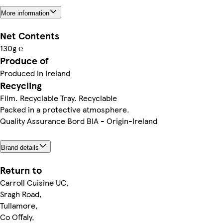
More information
Net Contents
130g ℮
Produce of
Produced in Ireland
Recycling
Film. Recyclable Tray. Recyclable
Packed in a protective atmosphere.
Quality Assurance Bord BIA - Origin-Ireland
Brand details
Return to
Carroll Cuisine UC,
Sragh Road,
Tullamore,
Co Offaly,