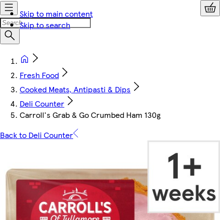
Skip to main content
Skip to search
Fresh Food
Cooked Meats, Antipasti & Dips
Deli Counter
Carroll's Grab & Go Crumbed Ham 130g
Back to Deli Counter