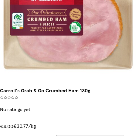
Carroll's Grab & Go Crumbed Ham 130g
No ratings yet
€30.77/kg
€4.00