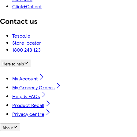
Click+Collect
Contact us
Tesco.ie
Store locator
1800 248 123
Here to help
My Account
My Grocery Orders
Help & FAQs
Product Recall
Privacy centre
About