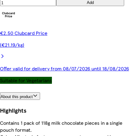
Add
€2.50 Clubcard Price
(€21.19/kg)
Offer valid for delivery from 08/07/2026 until 18/08/2026
Suitable for Vegetarians
About this product
Highlights
Contains 1 pack of 118g milk chocolate pieces in a single
pouch format.