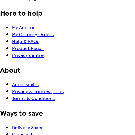
Here to help
My Account
My Grocery Orders
Help & FAQs
Product Recall
Privacy centre
About
Accessibility
Privacy & cookies policy
Terms & Conditions
Ways to save
Delivery Saver
Clubcard