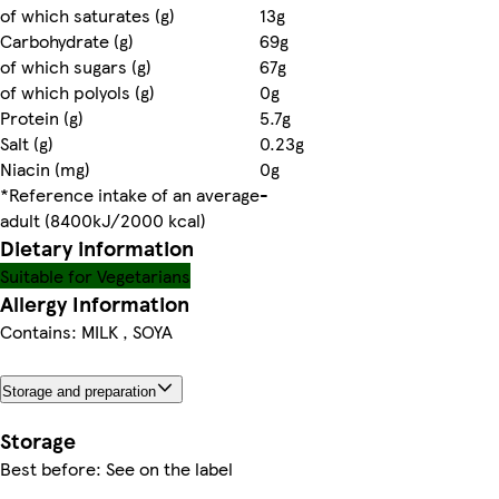
of which saturates (g)
13g
Carbohydrate (g)
69g
of which sugars (g)
67g
of which polyols (g)
0g
Protein (g)
5.7g
Salt (g)
0.23g
Niacin (mg)
0g
*Reference intake of an average
-
adult (8400kJ/2000 kcal)
Dietary information
Suitable for Vegetarians
Allergy Information
Contains: MILK , SOYA
Storage and preparation
Storage
Best before: See on the label