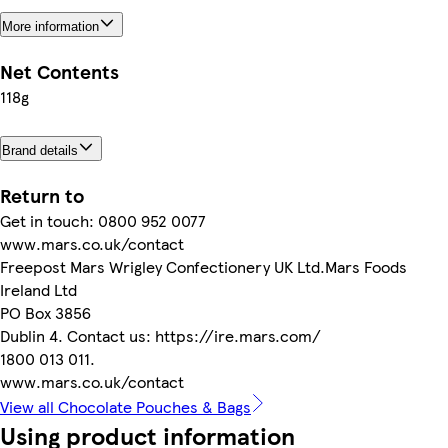
More information
Net Contents
118g
Brand details
Return to
Get in touch: 0800 952 0077
www.mars.co.uk/contact
Freepost Mars Wrigley Confectionery UK Ltd.Mars Foods
Ireland Ltd
PO Box 3856
Dublin 4. Contact us: https://ire.mars.com/
1800 013 011.
www.mars.co.uk/contact
View all Chocolate Pouches & Bags
Using product information