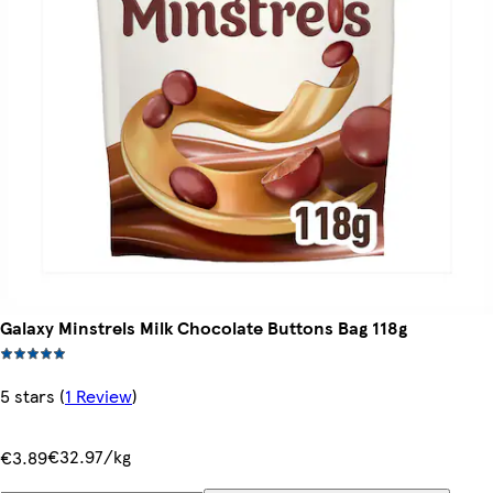
Galaxy Minstrels Milk Chocolate Buttons Bag 118g
5 stars
(
1 Review
)
€32.97/kg
€3.89