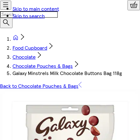
Skip to main content
Skip to search
Food Cupboard
Chocolate
Chocolate Pouches & Bags
Galaxy Minstrels Milk Chocolate Buttons Bag 118g
Back to Chocolate Pouches & Bags