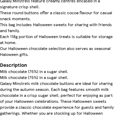
Galaxy Minstrels feature creamy centres encased in a
signature crisp shell.
These round buttons offer a classic cocoa flavour for casual
snack moments.
This bag includes Halloween sweets for sharing with friends
and family.
Each 118g portion of Halloween treats is suitable for storage
at home.
Our Halloween chocolate selection also serves as seasonal
Haloween gifts.
Description
Milk chocolate (75%) in a sugar shell.
Milk chocolate (75%) in a sugar shell.
Galaxy Minstrels milk chocolate buttons are ideal for sharing
during the autumn season. Each bag features smooth milk
chocolate in a crisp sugar shell, perfect for enjoying as part
of your Halloween celebrations. These Halloween sweets
provide a classic chocolate experience for guests and family
gatherings. Whether you are stocking up for Halloween