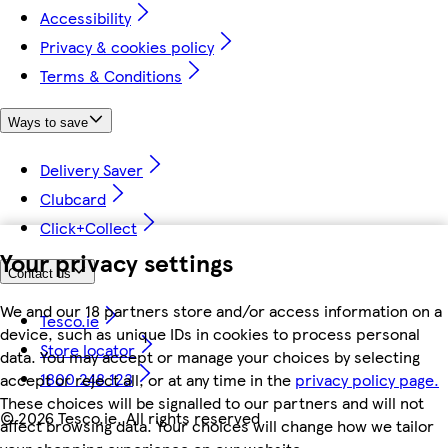
Accessibility
Privacy & cookies policy
Terms & Conditions
Ways to save
Delivery Saver
Clubcard
Click+Collect
Your privacy settings
Contact us
We and our 18 partners store and/or access information on a
Tesco.ie
device, such as unique IDs in cookies to process personal
Store locator
data. You may accept or manage your choices by selecting
1800 248 123
accept or reject all, or at any time in the
privacy policy page.
These choices will be signalled to our partners and will not
©
2026 Tesco.ie. All rights reserved
affect browsing data. Your choices will change how we tailor