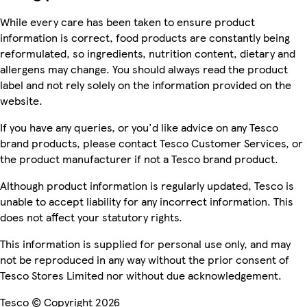
While every care has been taken to ensure product
information is correct, food products are constantly being
reformulated, so ingredients, nutrition content, dietary and
allergens may change. You should always read the product
label and not rely solely on the information provided on the
website.
If you have any queries, or you'd like advice on any Tesco
brand products, please contact Tesco Customer Services, or
the product manufacturer if not a Tesco brand product.
Although product information is regularly updated, Tesco is
unable to accept liability for any incorrect information. This
does not affect your statutory rights.
This information is supplied for personal use only, and may
not be reproduced in any way without the prior consent of
Tesco Stores Limited nor without due acknowledgement.
Tesco © Copyright 2026