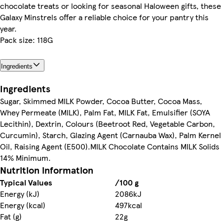
chocolate treats or looking for seasonal Haloween gifts, these
Galaxy Minstrels offer a reliable choice for your pantry this
year.
Pack size: 118G
Ingredients
Ingredients
Sugar, Skimmed MILK Powder, Cocoa Butter, Cocoa Mass,
Whey Permeate (MILK), Palm Fat, MILK Fat, Emulsifier (SOYA
Lecithin), Dextrin, Colours (Beetroot Red, Vegetable Carbon,
Curcumin), Starch, Glazing Agent (Carnauba Wax), Palm Kernel
Oil, Raising Agent (E500).MILK Chocolate Contains MILK Solids
14% Minimum.
Nutrition information
Typical Values
/100 g
Energy (kJ)
2086kJ
Energy (kcal)
497kcal
Fat (g)
22g