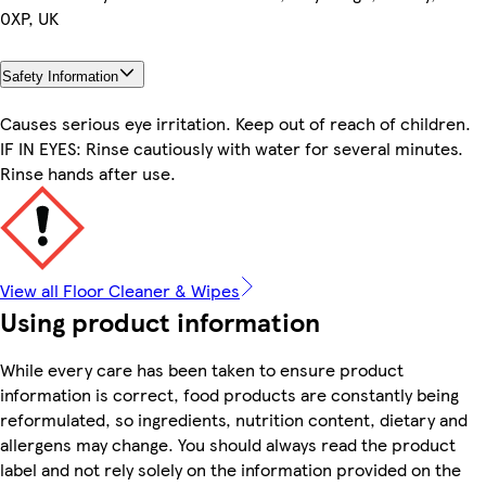
0XP, UK
Safety Information
Causes serious eye irritation. Keep out of reach of children.
IF IN EYES: Rinse cautiously with water for several minutes.
Rinse hands after use.
View all Floor Cleaner & Wipes
Using product information
While every care has been taken to ensure product
information is correct, food products are constantly being
reformulated, so ingredients, nutrition content, dietary and
allergens may change. You should always read the product
label and not rely solely on the information provided on the