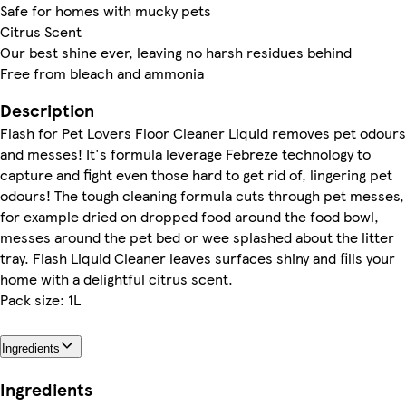
Safe for homes with mucky pets
Citrus Scent
Our best shine ever, leaving no harsh residues behind
Free from bleach and ammonia
Description
Flash for Pet Lovers Floor Cleaner Liquid removes pet odours
and messes! It's formula leverage Febreze technology to
capture and fight even those hard to get rid of, lingering pet
odours! The tough cleaning formula cuts through pet messes,
for example dried on dropped food around the food bowl,
messes around the pet bed or wee splashed about the litter
tray. Flash Liquid Cleaner leaves surfaces shiny and fills your
home with a delightful citrus scent.
Pack size: 1L
Ingredients
Ingredients