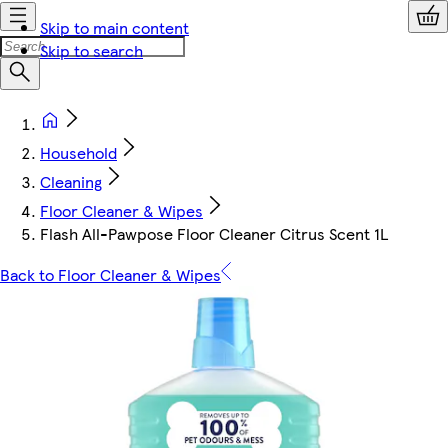
Skip to main content
Skip to search
Household
Cleaning
Floor Cleaner & Wipes
Flash All-Pawpose Floor Cleaner Citrus Scent 1L
Back to Floor Cleaner & Wipes