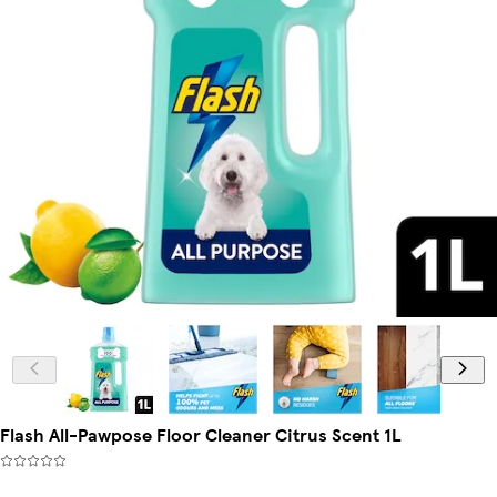
Flash All-Pawpose Floor Cleaner Citrus Scent 1L