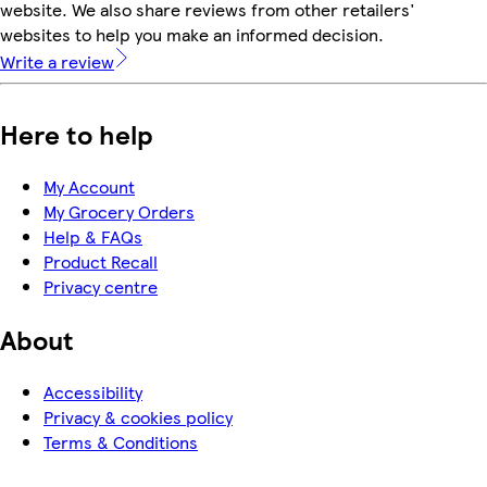
website. We also share reviews from other retailers'
websites to help you make an informed decision.
Write a review
Here to help
My Account
My Grocery Orders
Help & FAQs
Product Recall
Privacy centre
About
Accessibility
Privacy & cookies policy
Terms & Conditions