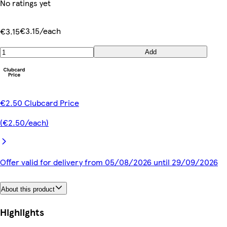
No ratings yet
€3.15/each
€3.15
Add
€2.50 Clubcard Price
(€2.50/each)
Offer valid for delivery from 05/08/2026 until 29/09/2026
About this product
Highlights