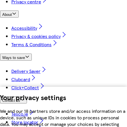
Privacy centre
About
Accessibility
Privacy & cookies policy
Terms & Conditions
Ways to save
Delivery Saver
Clubcard
Click+Collect
Your privacy settings
Contact us
We and our 18 partners store and/or access information on a
Tesco.ie
device, such as unique IDs in cookies to process personal
Store locator
data. You may accept or manage your choices by selecting