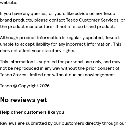
website.
If you have any queries, or you'd like advice on any Tesco
brand products, please contact Tesco Customer Services, or
the product manufacturer if not a Tesco brand product.
Although product information is regularly updated, Tesco is
unable to accept liability for any incorrect information. This
does not affect your statutory rights.
This information is supplied for personal use only, and may
not be reproduced in any way without the prior consent of
Tesco Stores Limited nor without due acknowledgement.
Tesco © Copyright 2026
No reviews yet
Help other customers like you
Reviews are submitted by our customers directly through our