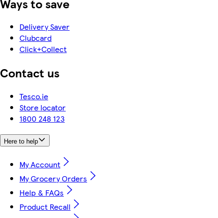
Ways to save
Delivery Saver
Clubcard
Click+Collect
Contact us
Tesco.ie
Store locator
1800 248 123
Here to help
My Account
My Grocery Orders
Help & FAQs
Product Recall