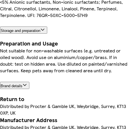
<5% Anionic surfactants, Non-ionic surfactants; Perfumes,
Citral, Citronellol, Limonene, Linalool, Pinene, Terpineol,
Terpinolene. UFI: 76QR-50XC-5000-57H9
Storage and preparation
Preparation and Usage
Not suitable for non-washable surfaces (e.g. untreated or
oiled wood). Avoid use on aluminium/copper/brass. If in
doubt: test on hidden area. Use diluted on painted/varnished
surfaces. Keep pets away from cleaned area until dry.
Brand details
Return to
Distributed by Procter & Gamble UK, Weybridge, Surrey, KT13
0XP, UK
Manufacturer Address
Distributed by Procter & Gamble UK, Weybridge, Surrey, KT13