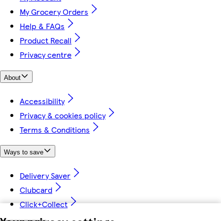
My Grocery Orders
Help & FAQs
Product Recall
Privacy centre
About
Accessibility
Privacy & cookies policy
Terms & Conditions
Ways to save
Delivery Saver
Clubcard
Click+Collect