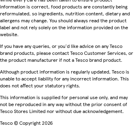
information is correct, food products are constantly being
reformulated, so ingredients, nutrition content, dietary and
allergens may change. You should always read the product
label and not rely solely on the information provided on the
website.
If you have any queries, or you'd like advice on any Tesco
brand products, please contact Tesco Customer Services, or
the product manufacturer if not a Tesco brand product.
Although product information is regularly updated, Tesco is
unable to accept liability for any incorrect information. This
does not affect your statutory rights.
This information is supplied for personal use only, and may
not be reproduced in any way without the prior consent of
Tesco Stores Limited nor without due acknowledgement.
Tesco © Copyright 2026