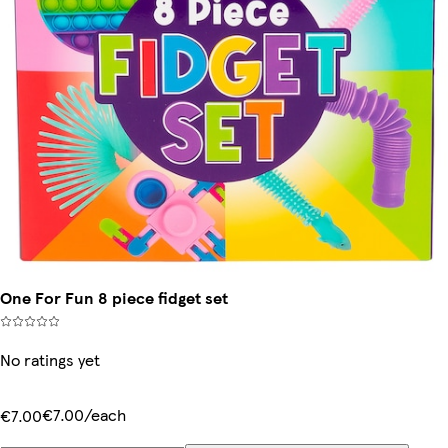
One For Fun 8 piece fidget set
No ratings yet
€7.00/each
€7.00