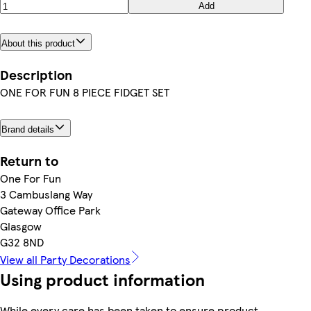
Add
About this product
Description
ONE FOR FUN 8 PIECE FIDGET SET
Brand details
Return to
One For Fun
3 Cambuslang Way
Gateway Office Park
Glasgow
G32 8ND
View all Party Decorations
Using product information
While every care has been taken to ensure product