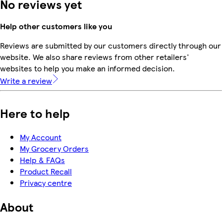
No reviews yet
Help other customers like you
Reviews are submitted by our customers directly through our
website. We also share reviews from other retailers'
websites to help you make an informed decision.
Write a review
Here to help
My Account
My Grocery Orders
Help & FAQs
Product Recall
Privacy centre
About