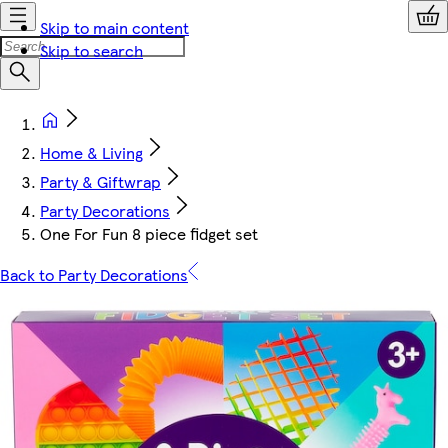
Skip to main content
Skip to search
Home & Living
Party & Giftwrap
Party Decorations
One For Fun 8 piece fidget set
Back to Party Decorations