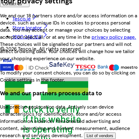
Your privacy settings
Contact us
We and our 18 partners store and/or access information on a
Tesco.ie
device, such as unique IDs in cookies to process personal
Store locator
data. You may accept or manage your choices by selecting
1800 248 123
accept or reject all, or at any time in the
privacy policy page.
These choices will be signalled to our partners and will not
©
2026 Tesco.ie. All rights reserved
affect browsing data. Your choices will change how we tailor
your shopping experience on our website.
To modify your consent choices, you can do so by clicking on
Cookie settings in the footer.
We and our partners process data to
Use precise geolocation data. Actively scan device
characteristics for identification. Store and/or access
information on a device. Personalised advertising and
content, advertising and content measurement, audience
research and services development.
List of vendors