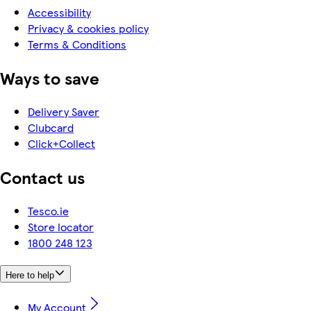
Accessibility
Privacy & cookies policy
Terms & Conditions
Ways to save
Delivery Saver
Clubcard
Click+Collect
Contact us
Tesco.ie
Store locator
1800 248 123
Here to help
My Account